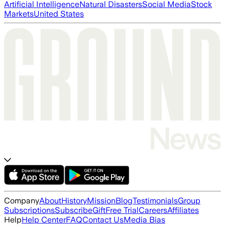
Artificial Intelligence
Natural Disasters
Social Media
Stock
Markets
United States
Company
About
History
Mission
Blog
Testimonials
Group
Subscriptions
Subscribe
Gift
Free Trial
Careers
Affiliates
Help
Help Center
FAQ
Contact Us
Media Bias