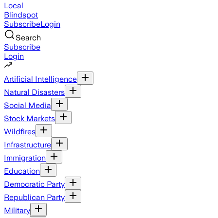
Local
Blindspot
Subscribe
Login
Search
Subscribe
Login
Artificial Intelligence
Natural Disasters
Social Media
Stock Markets
Wildfires
Infrastructure
Immigration
Education
Democratic Party
Republican Party
Military