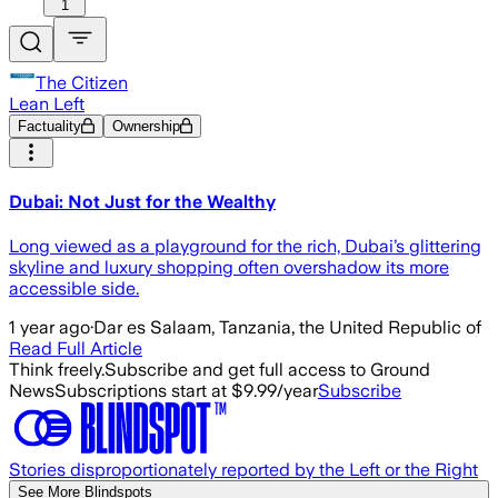
1
The Citizen
Lean Left
Factuality
Ownership
Dubai: Not Just for the Wealthy
Long viewed as a playground for the rich, Dubai’s glittering
skyline and luxury shopping often overshadow its more
accessible side.
1 year ago
·
Dar es Salaam, Tanzania, the United Republic of
Read Full Article
Think freely.
Subscribe and get full access to Ground
News
Subscriptions start at $9.99/year
Subscribe
Stories disproportionately reported by the Left or the Right
See More Blindspots