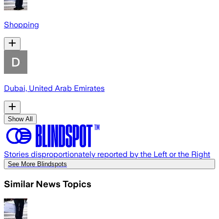
Shopping
Dubai, United Arab Emirates
Show All
Stories disproportionately reported by the Left or the Right
See More Blindspots
Similar News Topics