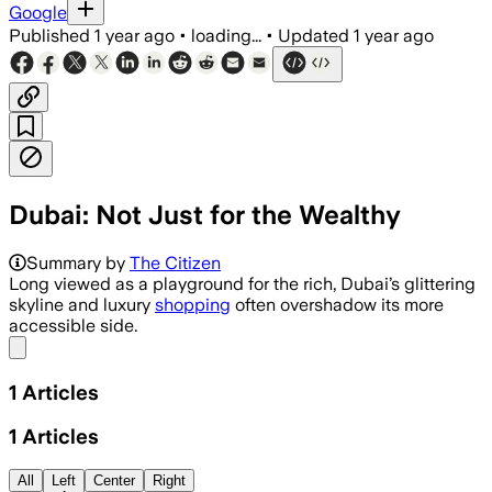
Google
Published
1 year ago
•
loading...
•
Updated
1 year ago
Dubai: Not Just for the Wealthy
Summary by
The Citizen
Long viewed as a playground for the rich, Dubai’s glittering
skyline and luxury
shopping
often overshadow its more
accessible side.
Share menu
1
Articles
1
Articles
All
Left
Center
Right