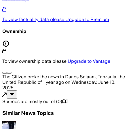
To view factuality data please
Upgrade to Premium
Ownership
To view ownership data please
Upgrade to Vantage
The Citizen
broke the news
in Dar es Salaam, Tanzania, the
United Republic of
1 year ago
on
Wednesday, June 18,
2025
.
Sources are mostly out of
(
0
)
Similar News Topics