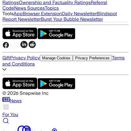
Ratings
Ownership and Factuality Ratings
Referral
Code
News Sources
Topics
Tools
App
Browser Extension
Daily Newsletter
Blindspot
Report Newsletter
Burst Your Bubble Newsletter
Gift
Privacy Policy
Terms
Manage Cookies
Privacy Preferences
and Conditions
©
2026
Snapwise Inc
News
For You