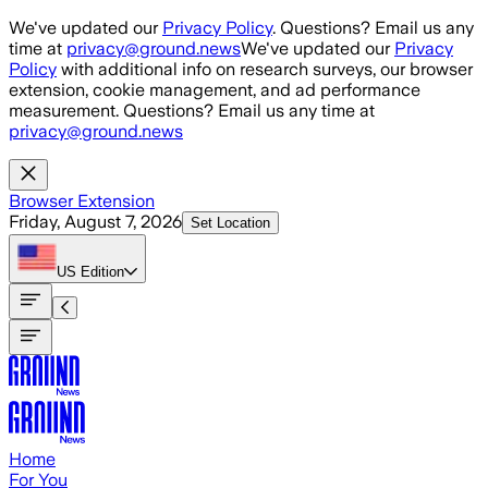
Skip to main content
We've updated our
Privacy Policy
. Questions? Email us any
time at
privacy@ground.news
We've updated our
Privacy
Policy
with additional info on research surveys, our browser
extension, cookie management, and ad performance
measurement. Questions? Email us any time at
privacy@ground.news
Browser Extension
Friday, August 7, 2026
Set Location
US
Edition
Home
For You