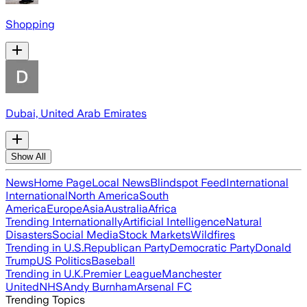
Shopping
Dubai, United Arab Emirates
Show All
News
Home Page
Local News
Blindspot Feed
International
International
North America
South
America
Europe
Asia
Australia
Africa
Trending Internationally
Artificial Intelligence
Natural
Disasters
Social Media
Stock Markets
Wildfires
Trending in U.S.
Republican Party
Democratic Party
Donald
Trump
US Politics
Baseball
Trending in U.K.
Premier League
Manchester
United
NHS
Andy Burnham
Arsenal FC
Trending Topics