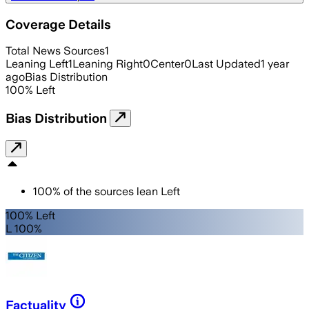
Coverage Details
Total News Sources
1
Leaning Left
1
Leaning Right
0
Center
0
Last Updated
1 year
ago
Bias Distribution
100
%
Left
Bias Distribution
100
%
of the sources lean
Left
100% Left
L 100%
Factuality