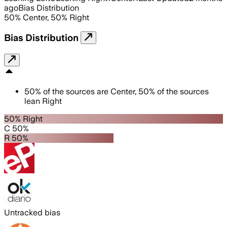
ago
Bias Distribution
50
%
Center
,
50
%
Right
Bias Distribution
50
%
of the sources are
Center
,
50
%
of the sources
lean
Right
50% Right
C 50%
R 50%
Untracked bias