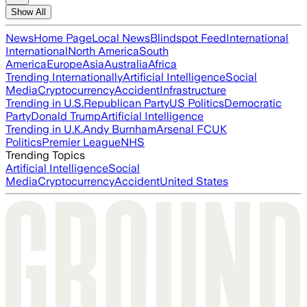
Show All
News
Home Page
Local News
Blindspot Feed
International
International
North America
South
America
Europe
Asia
Australia
Africa
Trending Internationally
Artificial Intelligence
Social
Media
Cryptocurrency
Accident
Infrastructure
Trending in U.S.
Republican Party
US Politics
Democratic
Party
Donald Trump
Artificial Intelligence
Trending in U.K.
Andy Burnham
Arsenal FC
UK
Politics
Premier League
NHS
Trending Topics
Artificial Intelligence
Social
Media
Cryptocurrency
Accident
United States