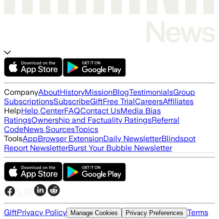
Company
About
History
Mission
Blog
Testimonials
Group
Subscriptions
Subscribe
Gift
Free Trial
Careers
Affiliates
Help
Help Center
FAQ
Contact Us
Media Bias
Ratings
Ownership and Factuality Ratings
Referral
Code
News Sources
Topics
Tools
App
Browser Extension
Daily Newsletter
Blindspot
Report Newsletter
Burst Your Bubble Newsletter
Gift
Privacy Policy
Terms
Manage Cookies
Privacy Preferences