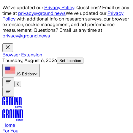
Skip to main content
We've updated our
Privacy Policy
. Questions? Email us any
time at
privacy@ground.news
We've updated our
Privacy
Policy
with additional info on research surveys, our browser
extension, cookie management, and ad performance
measurement. Questions? Email us any time at
privacy@ground.news
Browser Extension
Thursday, August 6, 2026
Set Location
US
Edition
Home
For You