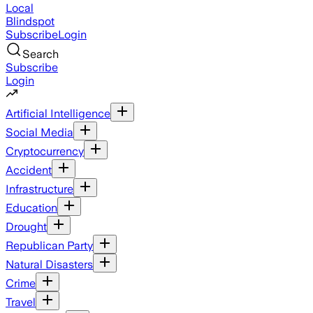
Local
Blindspot
Subscribe
Login
Search
Subscribe
Login
Artificial Intelligence
Social Media
Cryptocurrency
Accident
Infrastructure
Education
Drought
Republican Party
Natural Disasters
Crime
Travel