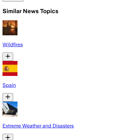
Similar News Topics
Wildfires
Spain
Extreme Weather and Disasters