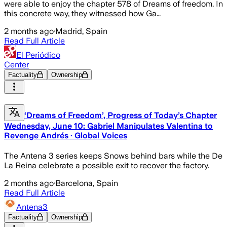
were able to enjoy the chapter 578 of Dreams of freedom. In
this concrete way, they witnessed how Ga…
2 months ago
·
Madrid, Spain
Read Full Article
El Periódico
Center
Factuality
Ownership
‘Dreams of Freedom’, Progress of Today’s Chapter
Wednesday, June 10: Gabriel Manipulates Valentina to
Revenge Andrés · Global Voices
The Antena 3 series keeps Snows behind bars while the De
La Reina celebrate a possible exit to recover the factory.
2 months ago
·
Barcelona, Spain
Read Full Article
Antena3
Factuality
Ownership