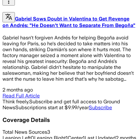
Gabriel Sows Doubt in Valentina to Get Revenge
on Andrés: "He Doesn't Want to Separate From Begoña"
Gabriel hasn't forgiven Andrés for helping Begoña avoid
leaving for Paris, so he's decided to take matters into his
own hands, striking Damián's son where it hurts most. The
factory manager seized a moment alone with Valentina to
reveal his greatest insecurity: Begoña and Andrés's
relationship. Gabriel didn't hesitate to manipulate the
saleswoman, making her believe that her boyfriend doesn't
want the nurse to leave him and that's why he sabotag…
2 months ago
Read Full Article
Think freely.
Subscribe and get full access to Ground
News
Subscriptions start at $9.99/year
Subscribe
Coverage Details
Total News Sources
3
Leaning Left
0
Leaning Right
1
Center
1
Last Updated
2 months