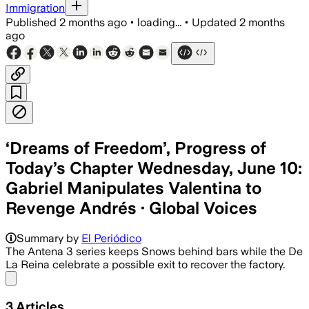
Immigration
Published
2 months ago
•
loading...
•
Updated
2 months
ago
‘Dreams of Freedom’, Progress of
Today’s Chapter Wednesday, June 10:
Gabriel Manipulates Valentina to
Revenge Andrés · Global Voices
Summary by
El Periódico
The Antena 3 series keeps Snows behind bars while the De
La Reina celebrate a possible exit to recover the factory.
Share menu
3
Articles