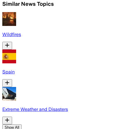
Similar News Topics
Wildfires
Spain
Extreme Weather and Disasters
Show All