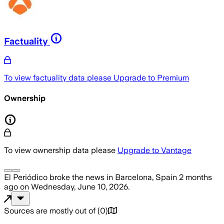
Factuality
To view factuality data please
Upgrade to Premium
Ownership
To view ownership data please
Upgrade to Vantage
El Periódico
broke the news
in Barcelona, Spain
2 months
ago
on
Wednesday, June 10, 2026
.
Sources are mostly out of
(
0
)