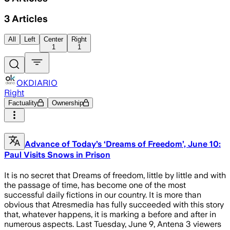
3
Articles
All
Left
Center
Right
1
1
OKDIARIO
Right
Factuality
Ownership
Advance of Today’s ‘Dreams of Freedom’, June 10:
Paul Visits Snows in Prison
It is no secret that Dreams of freedom, little by little and with
the passage of time, has become one of the most
successful daily fictions in our country. It is more than
obvious that Atresmedia has fully succeeded with this story
that, whatever happens, it is marking a before and after in
numerous aspects. Last Tuesday, June 9, Antena 3 viewers