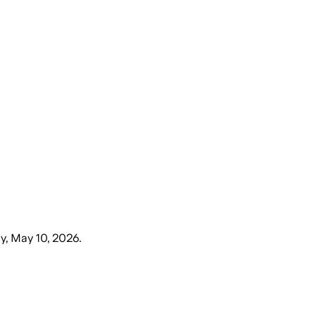
y, May 10, 2026
.