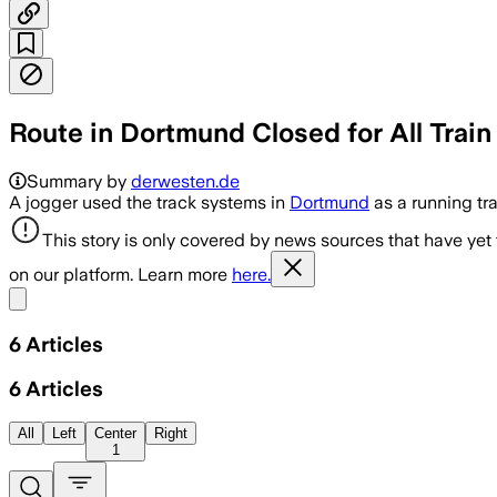
Route in Dortmund Closed for All Train 
Summary by
derwesten.de
A jogger used the track systems in
Dortmund
as a running tr
This story is only covered by news sources that have yet
on our platform. Learn more
here.
Share menu
6
Articles
6
Articles
All
Left
Center
Right
1