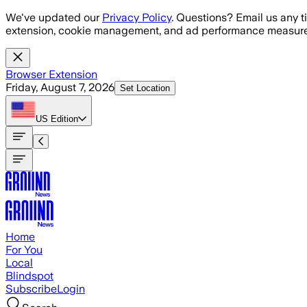
Skip to main content
We've updated our
Privacy Policy
. Questions? Email us any t
extension, cookie management, and ad performance measure
Browser Extension
Friday, August 7, 2026
Set Location
US
Edition
Home
For You
Local
Blindspot
Subscribe
Login