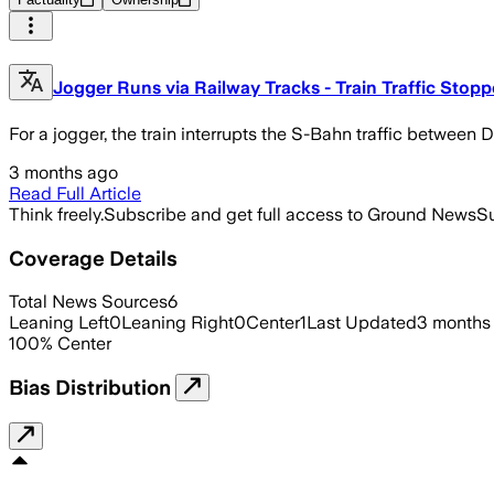
Jogger Runs via Railway Tracks - Train Traffic Stop
For a jogger, the train interrupts the S-Bahn traffic betwee
3 months ago
Read Full Article
Think freely.
Subscribe and get full access to Ground News
Su
Coverage Details
Total News Sources
6
Leaning Left
0
Leaning Right
0
Center
1
Last Updated
3 months
100
%
Center
Bias Distribution