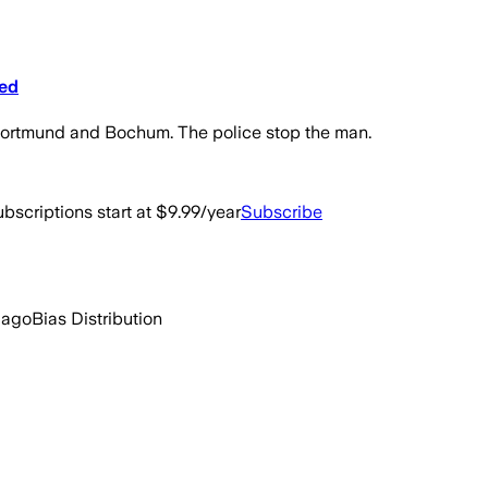
ped
n Dortmund and Bochum. The police stop the man.
bscriptions start at $9.99/year
Subscribe
 ago
Bias Distribution