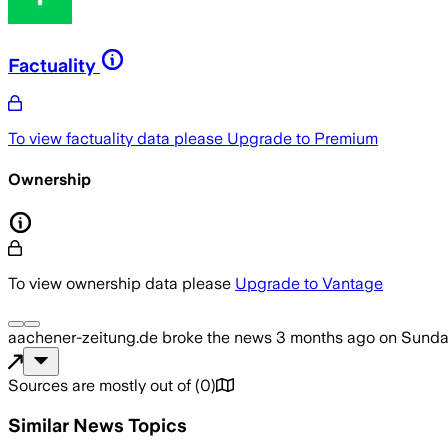
Factuality
To view factuality data please
Upgrade to Premium
Ownership
To view ownership data please
Upgrade to Vantage
aachener-zeitung.de
broke the news
3 months ago
on
Sunda
Sources are mostly out of
(
0
)
Similar News Topics