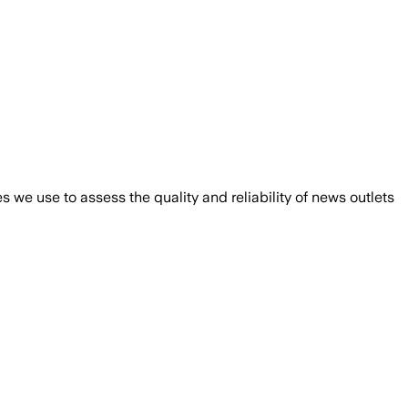
we use to assess the quality and reliability of news outlets