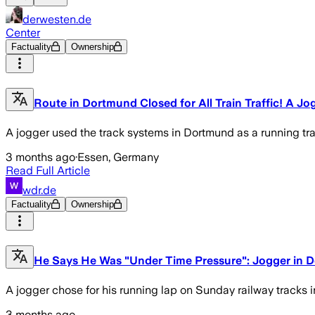
derwesten.de
Center
Factuality
Ownership
Route in Dortmund Closed for All Train Traffic! A Jo
A jogger used the track systems in Dortmund as a running tra
3 months ago
·
Essen, Germany
Read Full Article
wdr.de
Factuality
Ownership
He Says He Was "Under Time Pressure": Jogger in Do
A jogger chose for his running lap on Sunday railway tracks i
3 months ago