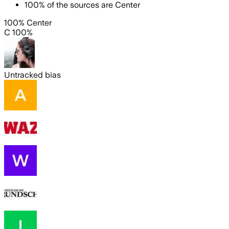
100
%
of the sources are
Center
100% Center
C 100%
Untracked bias