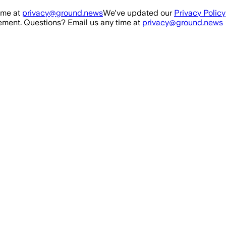
ime at
privacy@ground.news
We've updated our
Privacy Policy
ment. Questions? Email us any time at
privacy@ground.news