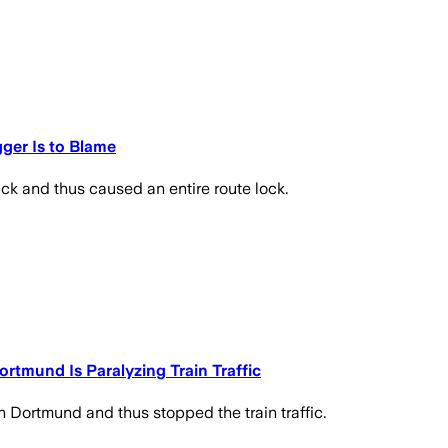
gger Is to Blame
ck and thus caused an entire route lock.
rtmund Is Paralyzing Train Traffic
n Dortmund and thus stopped the train traffic.