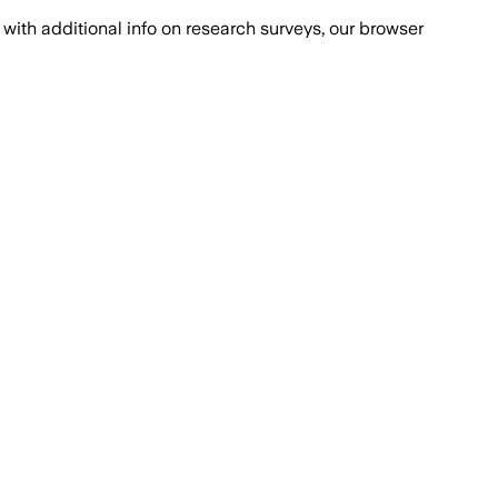
with additional info on research surveys, our browser