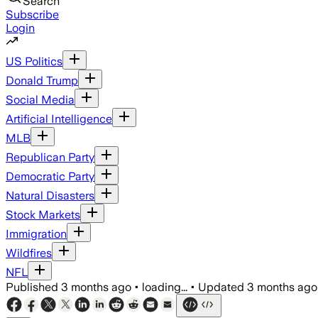
Search
Subscribe
Login
US Politics
Donald Trump
Social Media
Artificial Intelligence
MLB
Republican Party
Democratic Party
Natural Disasters
Stock Markets
Immigration
Wildfires
NFL
Published
3 months ago
•
loading...
•
Updated
3 months ago