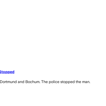
 Stopped
een Dortmund and Bochum. The police stopped the man.