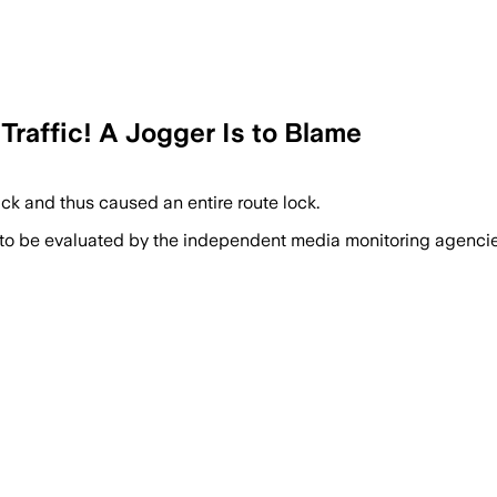
Traffic! A Jogger Is to Blame
ack and thus caused an entire route lock.
 to be evaluated by the independent media monitoring agencies 