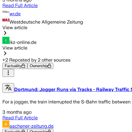
Read Full Article
wr.de
Westdeutsche Allgemeine Zeitung
View article
ikz-online.de
View article
+
2
Reposted by
2
other sources
Factuality
Ownership
Dortmund: Jogger Runs via Tracks - Railway Traffic
For a jogger, the train interrupted the S-Bahn traffic betw
3 months ago
Read Full Article
aachener-zeitung.de
Factuality
Ownership