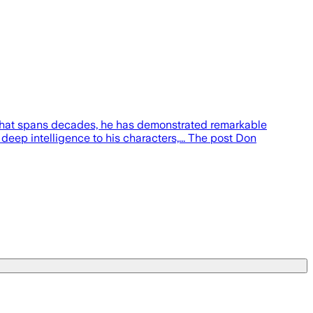
r that spans decades, he has demonstrated remarkable
 deep intelligence to his characters,... The post Don