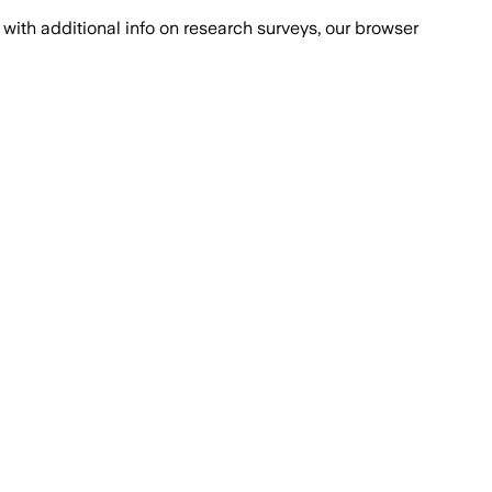
with additional info on research surveys, our browser