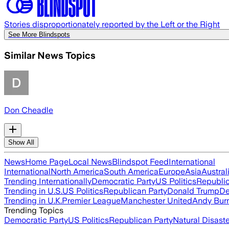
Stories disproportionately reported by the Left or the Right
See More Blindspots
Similar News Topics
Don Cheadle
Show All
News
Home Page
Local News
Blindspot Feed
International
International
North America
South America
Europe
Asia
Austral
Trending Internationally
Democratic Party
US Politics
Republic
Trending in U.S.
US Politics
Republican Party
Donald Trump
De
Trending in U.K.
Premier League
Manchester United
Andy Bur
Trending Topics
Democratic Party
US Politics
Republican Party
Natural Disast