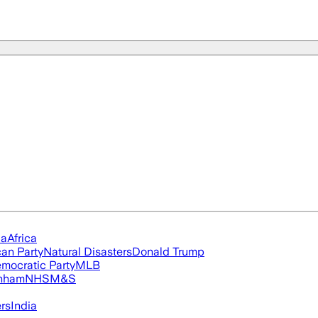
ia
Africa
an Party
Natural Disasters
Donald Trump
mocratic Party
MLB
nham
NHS
M&S
ers
India