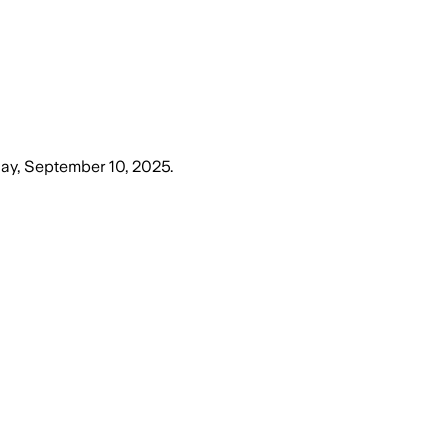
y, September 10, 2025
.