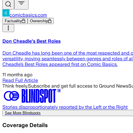
comicbasics.com
Factuality
Ownership
Don Cheadle's Best Roles
Don Cheadle has long been one of the most respected and con
versatility, moving seamlessly between genres and roles of all 
Cheadle’s Best Roles appeared first on Comic Basics.
11 months ago
Read Full Article
Think freely.
Subscribe and get full access to Ground News
Su
Stories disproportionately reported by the Left or the Right
See More Blindspots
Coverage Details