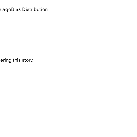
s ago
Bias Distribution
ring this story.