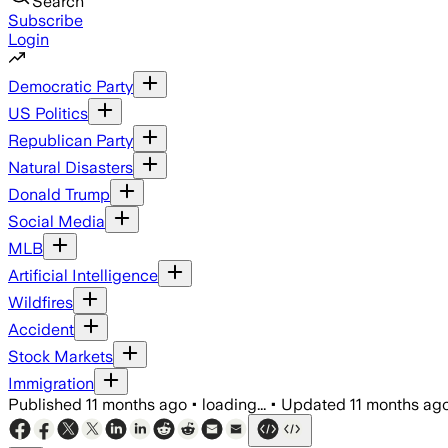
Search
Subscribe
Login
Democratic Party
US Politics
Republican Party
Natural Disasters
Donald Trump
Social Media
MLB
Artificial Intelligence
Wildfires
Accident
Stock Markets
Immigration
Published
11 months ago
•
loading...
•
Updated
11 months ag