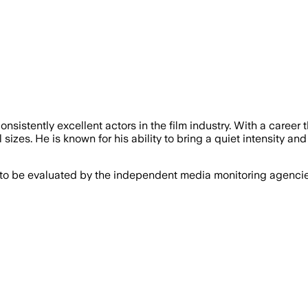
nsistently excellent actors in the film industry. With a care
sizes. He is known for his ability to bring a quiet intensity and
 to be evaluated by the independent media monitoring agencies 