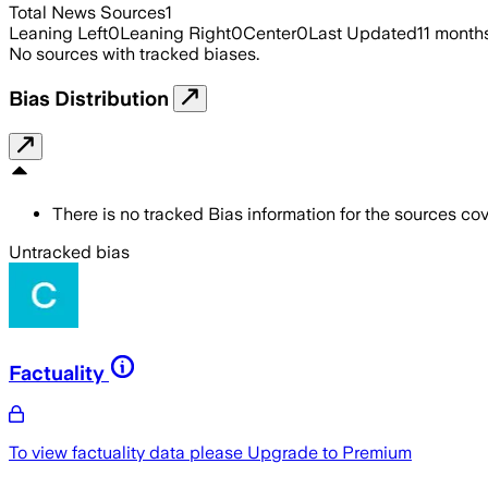
Total News Sources
1
Leaning Left
0
Leaning Right
0
Center
0
Last Updated
11 month
No sources with tracked biases.
Bias Distribution
There is no tracked Bias information for the sources cove
Untracked bias
Factuality
To view factuality data please
Upgrade to Premium