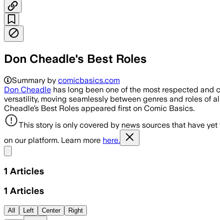
Don Cheadle's Best Roles
Summary by
comicbasics.com
Don Cheadle
has long been one of the most respected and co
versatility, moving seamlessly between genres and roles of all 
Cheadle’s Best Roles appeared first on Comic Basics.
This story is only covered by news sources that have yet
on our platform. Learn more
here.
Share menu
1
Articles
1
Articles
All
Left
Center
Right