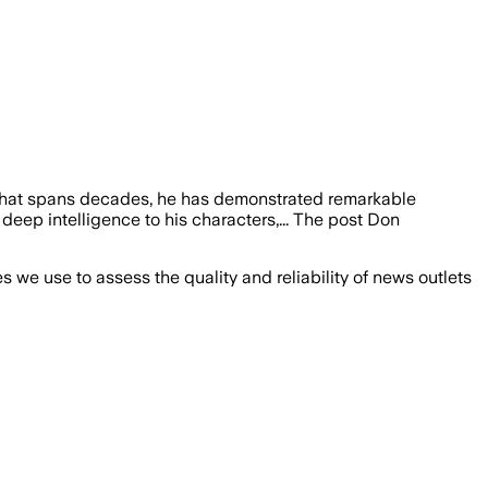
er that spans decades, he has demonstrated remarkable
 deep intelligence to his characters,... The post Don
we use to assess the quality and reliability of news outlets