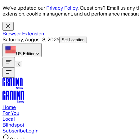
Skip to main content
We've updated our
Privacy Policy
. Questions? Email us any t
extension, cookie management, and ad performance measure
Browser Extension
Saturday, August 8, 2026
Set Location
US
Edition
Home
For You
Local
Blindspot
Subscribe
Login