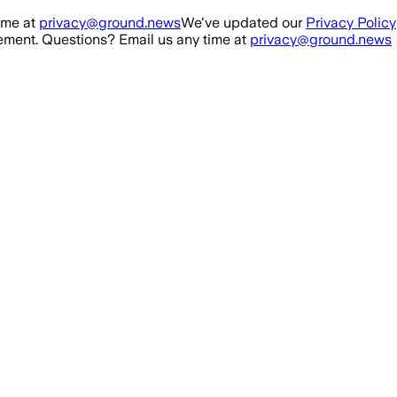
ime at
privacy@ground.news
We've updated our
Privacy Policy
ment. Questions? Email us any time at
privacy@ground.news