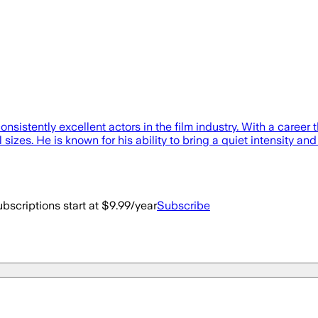
sistently excellent actors in the film industry. With a caree
sizes. He is known for his ability to bring a quiet intensity and
bscriptions start at $9.99/year
Subscribe