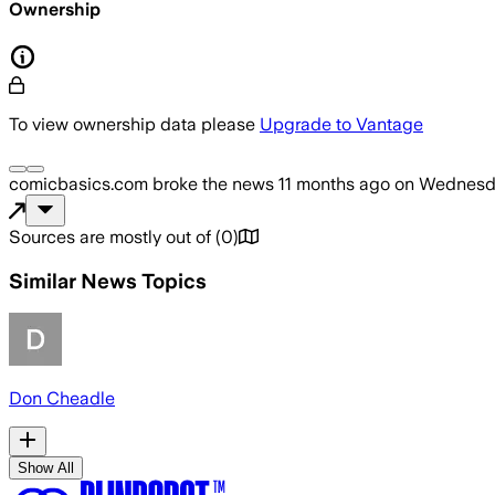
Ownership
To view ownership data please
Upgrade to Vantage
comicbasics.com
broke the news
11 months ago
on
Wednesda
Sources are mostly out of
(
0
)
Similar News Topics
Don Cheadle
Show All