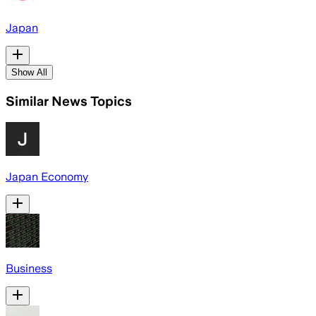
Japan
Show All
Similar News Topics
Japan Economy
Business