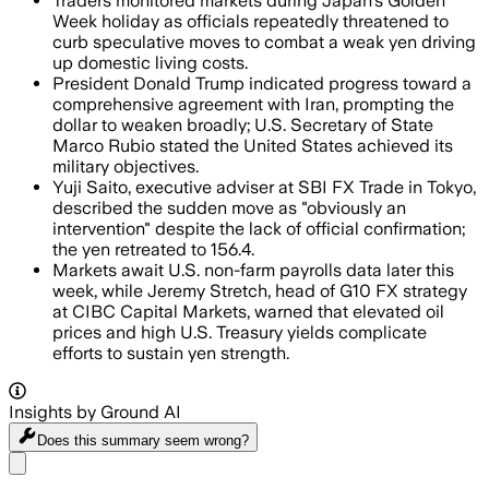
Traders monitored markets during Japan's Golden
Week holiday as officials repeatedly threatened to
curb speculative moves to combat a weak yen driving
up domestic living costs.
President Donald Trump indicated progress toward a
comprehensive agreement with Iran, prompting the
dollar to weaken broadly; U.S. Secretary of State
Marco Rubio stated the United States achieved its
military objectives.
Yuji Saito, executive adviser at SBI FX Trade in Tokyo,
described the sudden move as "obviously an
intervention" despite the lack of official confirmation;
the yen retreated to 156.4.
Markets await U.S. non-farm payrolls data later this
week, while Jeremy Stretch, head of G10 FX strategy
at CIBC Capital Markets, warned that elevated oil
prices and high U.S. Treasury yields complicate
efforts to sustain yen strength.
Insights by Ground AI
Does this summary
seem wrong?
Share menu