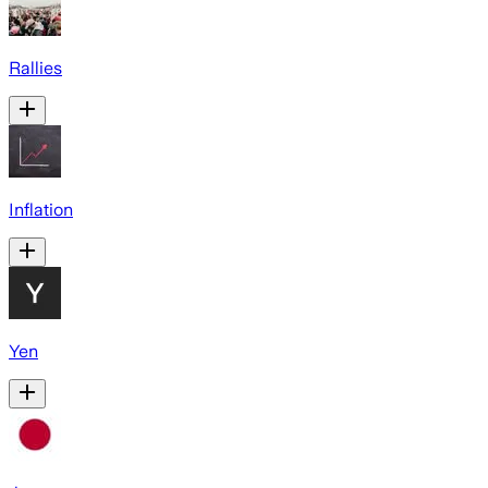
Rallies
Inflation
Yen