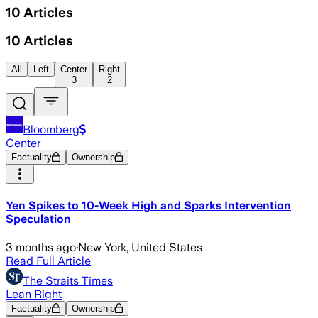
10
Articles
10
Articles
All
Left
Center
Right
3
2
Bloomberg
Center
Factuality
Ownership
Yen Spikes to 10-Week High and Sparks Intervention
Speculation
3 months ago
·
New York, United States
Read Full Article
The Straits Times
Lean Right
Factuality
Ownership