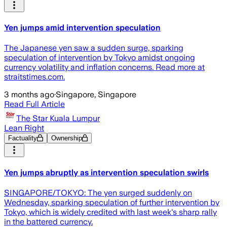
Yen jumps amid intervention speculation
The Japanese yen saw a sudden surge, sparking
speculation of intervention by Tokyo amidst ongoing
currency volatility and inflation concerns. Read more at
straitstimes.com.
3 months ago
·
Singapore, Singapore
Read Full Article
The Star Kuala Lumpur
Lean Right
Factuality
Ownership
Yen jumps abruptly as intervention speculation swirls
SINGAPORE/TOKYO: The yen surged suddenly on
Wednesday, sparking speculation of further intervention by
Tokyo, which is widely credited with last week's sharp rally
in the battered currency.