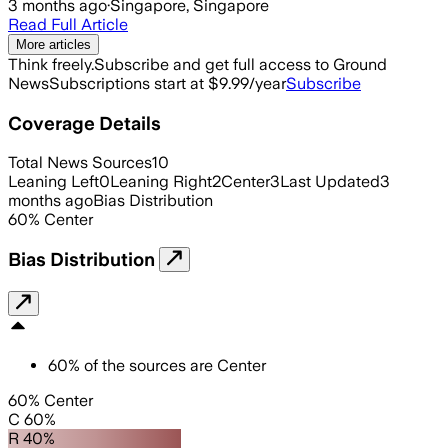
3 months ago
·
Singapore, Singapore
Read Full Article
More articles
Think freely.
Subscribe and get full access to Ground
News
Subscriptions start at $9.99/year
Subscribe
Coverage Details
Total News Sources
10
Leaning Left
0
Leaning Right
2
Center
3
Last Updated
3
months ago
Bias Distribution
60
%
Center
Bias Distribution
60
%
of the sources are
Center
60% Center
C 60%
R 40%