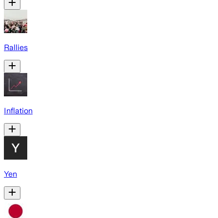
Rallies
Inflation
Yen