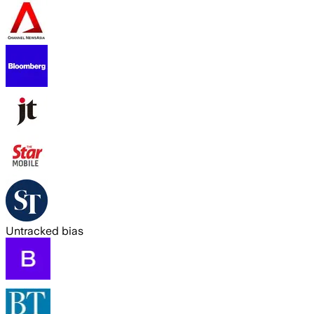
Untracked bias