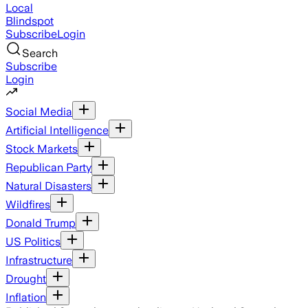
Local
Blindspot
Subscribe
Login
Search
Subscribe
Login
Social Media
Artificial Intelligence
Stock Markets
Republican Party
Natural Disasters
Wildfires
Donald Trump
US Politics
Infrastructure
Drought
Inflation