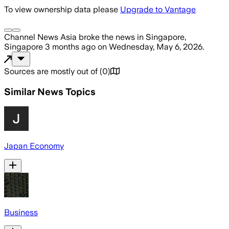
To view ownership data please
Upgrade to Vantage
Channel News Asia
broke the news
in Singapore,
Singapore
3 months ago
on
Wednesday, May 6, 2026
.
Sources are mostly out of
(
0
)
Similar News Topics
Japan Economy
Business