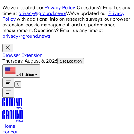
Skip to main content
We've updated our
Privacy Policy
. Questions? Email us any
time at
privacy@ground.news
We've updated our
Privacy
Policy
with additional info on research surveys, our browser
extension, cookie management, and ad performance
measurement. Questions? Email us any time at
privacy@ground.news
Browser Extension
Thursday, August 6, 2026
Set Location
US
Edition
Home
For You