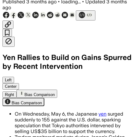
Published
3 months ago
•
loading...
•
Updated
3 months
ago
Yen Rallies to Build on Gains Spurred
by Recent Intervention
The yen climbed as much as 1.8% after t
Left
Center
Right
Bias Comparison
Bias Comparison
On Wednesday, May 6, the Japanese
yen
surged
suddenly to 155 against the U.S. dollar, sparking
speculation that Tokyo authorities intervened by
selling US$35 billion to support the currency.