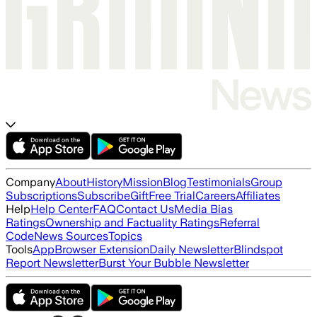
Company
About
History
Mission
Blog
Testimonials
Group
Subscriptions
Subscribe
Gift
Free Trial
Careers
Affiliates
Help
Help Center
FAQ
Contact Us
Media Bias
Ratings
Ownership and Factuality Ratings
Referral
Code
News Sources
Topics
Tools
App
Browser Extension
Daily Newsletter
Blindspot
Report Newsletter
Burst Your Bubble Newsletter