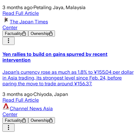
3 months ago
·
Petaling Jaya, Malaysia
Read Full Article
The Japan Times
Center
Factuality
Ownership
Yen rallies to build on gains spurred by recent
intervention
Japan's currency rose as much as 1.8% to ¥155.04 per dollar
in Asia trading, its strongest level since Feb. 24, before
paring the move to trade around ¥156.37.
3 months ago
·
Chiyoda, Japan
Read Full Article
Channel News Asia
Center
Factuality
Ownership