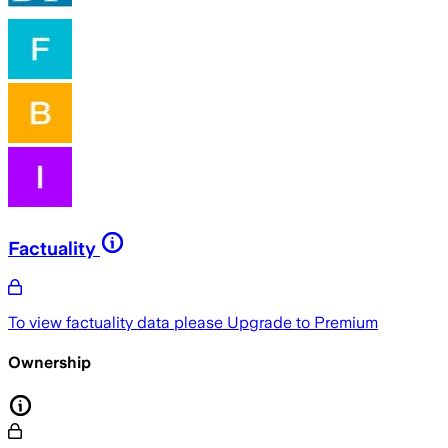
Factuality
To view factuality data please
Upgrade to Premium
Ownership