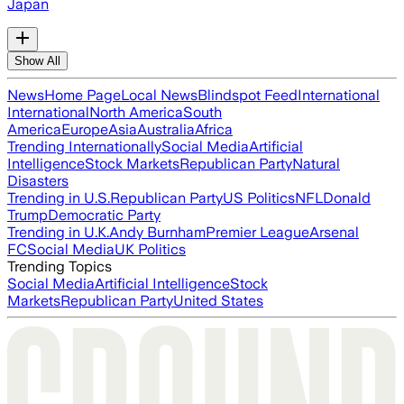
Japan
Show All
News
Home Page
Local News
Blindspot Feed
International
International
North America
South
America
Europe
Asia
Australia
Africa
Trending Internationally
Social Media
Artificial
Intelligence
Stock Markets
Republican Party
Natural
Disasters
Trending in U.S.
Republican Party
US Politics
NFL
Donald
Trump
Democratic Party
Trending in U.K.
Andy Burnham
Premier League
Arsenal
FC
Social Media
UK Politics
Trending Topics
Social Media
Artificial Intelligence
Stock
Markets
Republican Party
United States