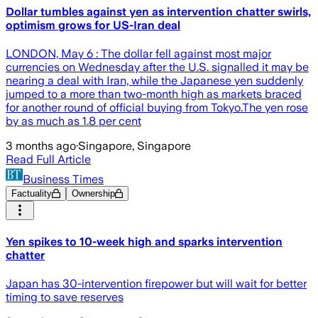
Dollar tumbles against yen as intervention chatter swirls,
optimism grows for US-Iran deal
LONDON, May 6 : The dollar fell against most major
currencies on Wednesday after the U.S. signalled it may be
nearing a deal with Iran, while the Japanese yen suddenly
jumped to a more than two-month high as markets braced
for another round of official buying from Tokyo.The yen rose
by as much as 1.8 per cent
3 months ago
·
Singapore, Singapore
Read Full Article
Business Times
Factuality
Ownership
Yen spikes to 10-week high and sparks intervention
chatter
Japan has 30-intervention firepower but will wait for better
timing to save reserves