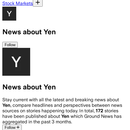
Stock Markets
News about Yen
Follow
News about Yen
Stay current with all the latest and breaking news about
Yen
, compare headlines and perspectives between news
sources on stories happening today. In total,
172
stories
have been published about
Yen
which Ground News has
aggregated in the past 3 months.
Follow