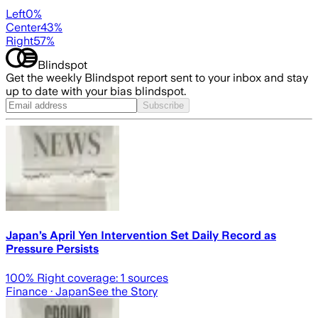
Left
0
%
Center
43
%
Right
57
%
Blindspot
Get the weekly Blindspot report sent to your inbox and stay
up to date with your bias blindspot.
Subscribe
Japan’s April Yen Intervention Set Daily Record as
Pressure Persists
100
% Right coverage:
1
sources
Finance
· Japan
See the Story