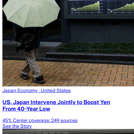
Japan Economy
· United States
US, Japan Intervene Jointly to Boost Yen
From 40-Year Low
45
% Center coverage:
249
sources
See the Story