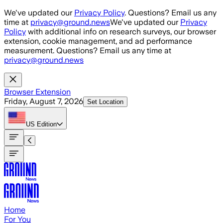
Skip to main content
We've updated our
Privacy Policy
. Questions? Email us any
time at
privacy@ground.news
We've updated our
Privacy
Policy
with additional info on research surveys, our browser
extension, cookie management, and ad performance
measurement. Questions? Email us any time at
privacy@ground.news
Browser Extension
Friday, August 7, 2026
Set Location
US
Edition
Home
For You