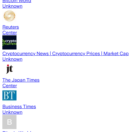
Bitcoin World
Unknown
Reuters
Center
Cryptocurrency News | Cryptocurrency Prices | Market Cap
Unknown
The Japan Times
Center
Business Times
Unknown