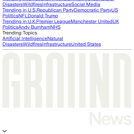
Disasters
Wildfires
Infrastructure
Social Media
Trending in U.S.
Republican Party
Democratic Party
US
Politics
NFL
Donald Trump
Trending in U.K.
Premier League
Manchester United
UK
Politics
Andy Burnham
NHS
Trending Topics
Artificial Intelligence
Natural
Disasters
Wildfires
Infrastructure
United States