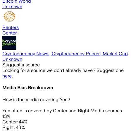
Bitcoin World
Unknown
Reuters
Center
Cryptocurrency News | Cryptocurrency Prices | Market Cap
Unknown
Suggest a source
Looking for a source we don't already have? Suggest one
here
.
Media Bias Breakdown
How is the media covering
Yen
?
Yen often is covered by Center and Right Media sources.
13%
Center: 44%
Right: 43%