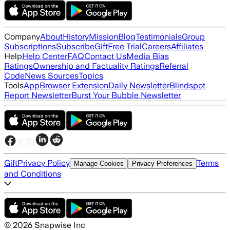
Company
About
History
Mission
Blog
Testimonials
Group
Subscriptions
Subscribe
Gift
Free Trial
Careers
Affiliates
Help
Help Center
FAQ
Contact Us
Media Bias
Ratings
Ownership and Factuality Ratings
Referral
Code
News Sources
Topics
Tools
App
Browser Extension
Daily Newsletter
Blindspot
Report Newsletter
Burst Your Bubble Newsletter
Gift
Privacy Policy
Terms
Manage Cookies
Privacy Preferences
and Conditions
©
2026
Snapwise Inc