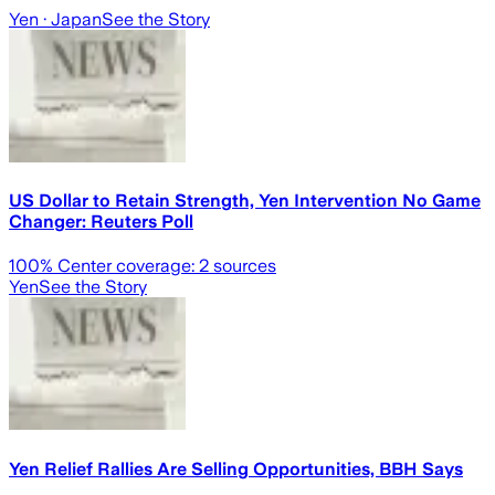
Yen
· Japan
See the Story
US Dollar to Retain Strength, Yen Intervention No Game
Changer: Reuters Poll
100
% Center coverage:
2
sources
Yen
See the Story
Yen Relief Rallies Are Selling Opportunities, BBH Says