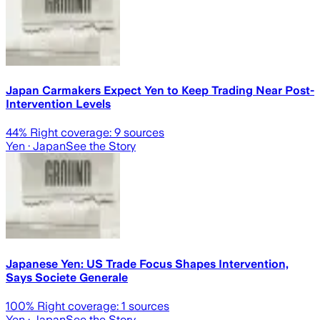
Japan Carmakers Expect Yen to Keep Trading Near Post-
Intervention Levels
44
% Right coverage:
9
sources
Yen
· Japan
See the Story
Japanese Yen: US Trade Focus Shapes Intervention,
Says Societe Generale
100
% Right coverage:
1
sources
Yen
· Japan
See the Story