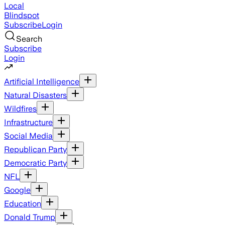
Local
Blindspot
Subscribe
Login
Search
Subscribe
Login
Artificial Intelligence
Natural Disasters
Wildfires
Infrastructure
Social Media
Republican Party
Democratic Party
NFL
Google
Education
Donald Trump