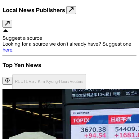
Local News Publishers
Suggest a source
Looking for a source we don't already have? Suggest one
here
.
Top Yen News
REUTERS / Kim Kyung-Hoon/Reuters