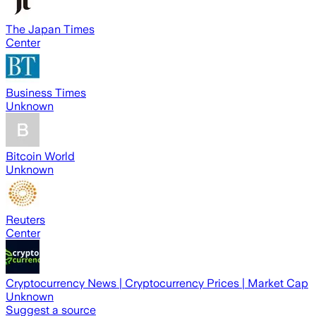
The Japan Times
Center
Business Times
Unknown
Bitcoin World
Unknown
Reuters
Center
Cryptocurrency News | Cryptocurrency Prices | Market Cap
Unknown
Suggest a source