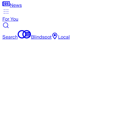
News
For You
Search
Blindspot
Local