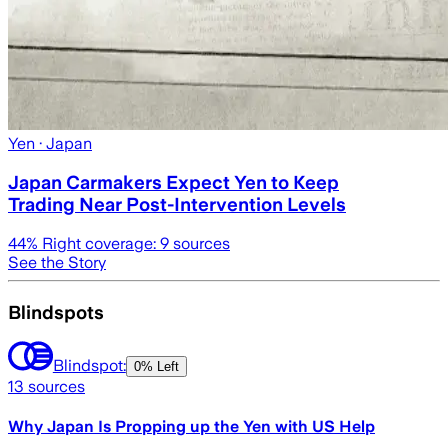
Yen
· Japan
Japan Carmakers Expect Yen to Keep
Trading Near Post-Intervention Levels
44
% Right coverage:
9
sources
See the Story
Blindspots
Blindspot:
0% Left
13
sources
Why Japan Is Propping up the Yen with US Help