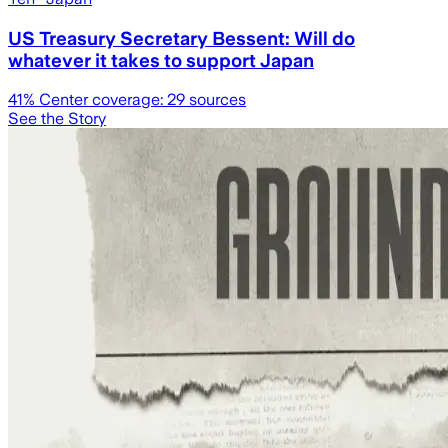
US Treasury Secretary Bessent: Will do
whatever it takes to support Japan
41
% Center coverage:
29
sources
See the Story