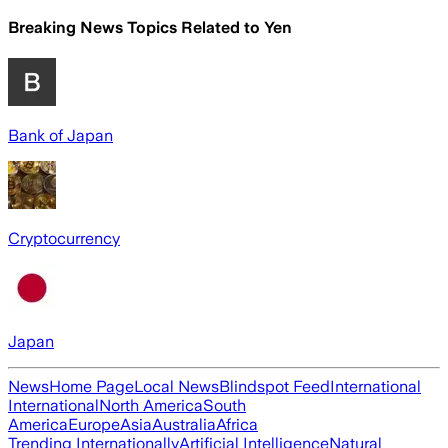
Breaking News Topics Related to
Yen
Bank of Japan
Cryptocurrency
Japan
News
Home Page
Local News
Blindspot Feed
International
International
North America
South
America
Europe
Asia
Australia
Africa
Trending Internationally
Artificial Intelligence
Natural