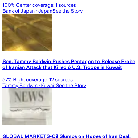
100
% Center coverage:
1
sources
Bank of Japan
· Japan
See the Story
Sen. Tammy Baldwin Pushes Pentagon to Release Probe
of Iranian Attack that Killed 6 U.S. Troops in Kuwait
67
% Right coverage:
12
sources
Tammy Baldwin
· Kuwait
See the Story
GLOBAL MARKETS-Oil Slumps on Hopes of Iran Deal,