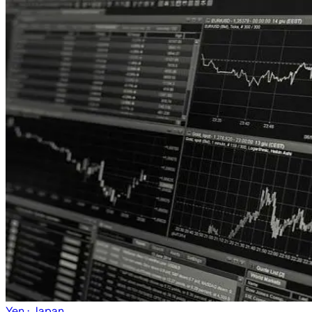
Yen
· Japan