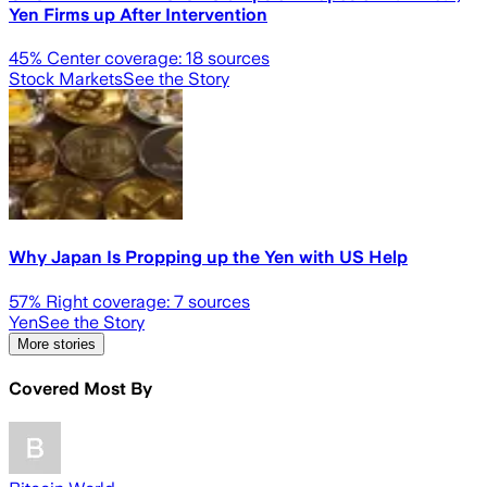
Yen Firms up After Intervention
45
% Center coverage:
18
sources
Stock Markets
See the Story
Why Japan Is Propping up the Yen with US Help
57
% Right coverage:
7
sources
Yen
See the Story
More stories
Covered Most By