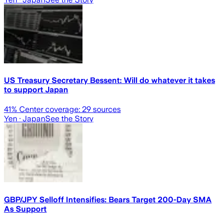
US Treasury Secretary Bessent: Will do whatever it takes
to support Japan
41
% Center coverage:
29
sources
Yen
· Japan
See the Story
GBP/JPY Selloff Intensifies: Bears Target 200-Day SMA
As Support