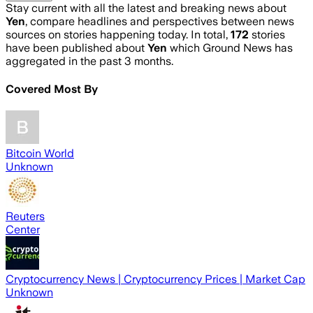
Stay current with all the latest and breaking news about
Yen
, compare headlines and perspectives between news
sources on stories happening today. In total,
172
stories
have been published about
Yen
which Ground News has
aggregated in the past 3 months.
Covered Most By
Bitcoin World
Unknown
Reuters
Center
Cryptocurrency News | Cryptocurrency Prices | Market Cap
Unknown