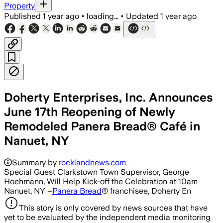
Property
Published
1 year ago
•
loading...
•
Updated
1 year ago
Doherty Enterprises, Inc. Announces
June 17th Reopening of Newly
Remodeled Panera Bread® Café in
Nanuet, NY
Summary by
rocklandnews.com
Special Guest Clarkstown Town Supervisor, George
Hoehmann, Will Help Kick-off the Celebration at 10am
Nanuet, NY –
Panera Bread
® franchisee, Doherty En
This story is only covered by news sources that have
yet to be evaluated by the independent media monitoring