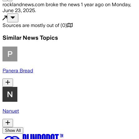
rocklandnews.com
broke the news
1 year ago
on
Monday,
June 23, 2025
.
Sources are mostly out of
(
0
)
Similar News Topics
Panera Bread
Nanuet
Show All