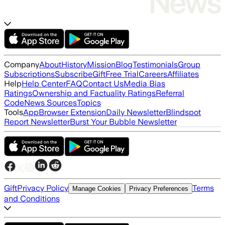
Company
About
History
Mission
Blog
Testimonials
Group
Subscriptions
Subscribe
Gift
Free Trial
Careers
Affiliates
Help
Help Center
FAQ
Contact Us
Media Bias
Ratings
Ownership and Factuality Ratings
Referral
Code
News Sources
Topics
Tools
App
Browser Extension
Daily Newsletter
Blindspot
Report Newsletter
Burst Your Bubble Newsletter
Gift
Privacy Policy
Terms
Manage Cookies
Privacy Preferences
and Conditions