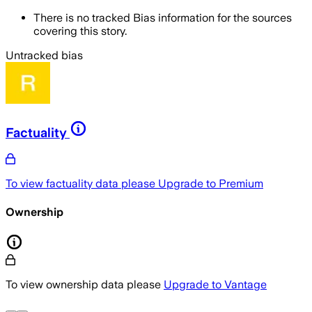
There is no tracked Bias information for the sources
covering this story.
Untracked bias
Factuality
To view factuality data please
Upgrade to Premium
Ownership
To view ownership data please
Upgrade to Vantage