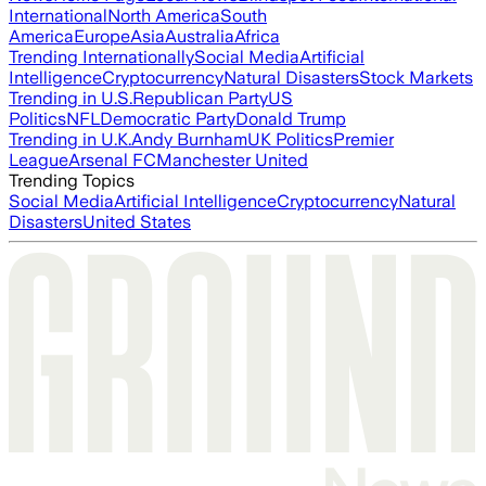
International
North America
South
America
Europe
Asia
Australia
Africa
Trending Internationally
Social Media
Artificial
Intelligence
Cryptocurrency
Natural Disasters
Stock Markets
Trending in U.S.
Republican Party
US
Politics
NFL
Democratic Party
Donald Trump
Trending in U.K.
Andy Burnham
UK Politics
Premier
League
Arsenal FC
Manchester United
Trending Topics
Social Media
Artificial Intelligence
Cryptocurrency
Natural
Disasters
United States