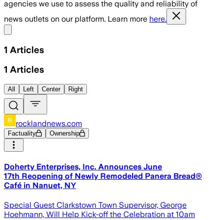
agencies we use to assess the quality and reliability of
news outlets on our platform. Learn more
here.
Share menu
1
Articles
1
Articles
All
Left
Center
Right
rocklandnews.com
Factuality
Ownership
Doherty Enterprises, Inc. Announces June
17th Reopening of Newly Remodeled Panera Bread®
Café in Nanuet, NY
Special Guest Clarkstown Town Supervisor, George
Hoehmann, Will Help Kick-off the Celebration at 10am