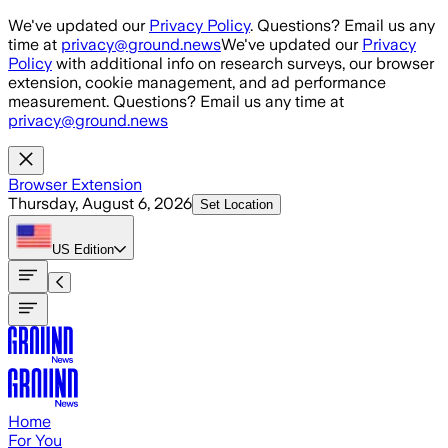
Skip to main content
We've updated our
Privacy Policy
. Questions? Email us any
time at
privacy@ground.news
We've updated our
Privacy
Policy
with additional info on research surveys, our browser
extension, cookie management, and ad performance
measurement. Questions? Email us any time at
privacy@ground.news
Browser Extension
Thursday, August 6, 2026
Set Location
US
Edition
Home
For You