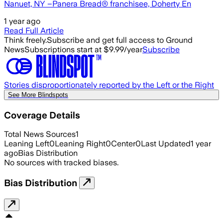
Nanuet, NY –Panera Bread® franchisee, Doherty En
1 year ago
Read Full Article
Think freely.
Subscribe and get full access to Ground
News
Subscriptions start at $9.99/year
Subscribe
Stories disproportionately reported by the Left or the Right
See More Blindspots
Coverage Details
Total News Sources
1
Leaning Left
0
Leaning Right
0
Center
0
Last Updated
1 year
ago
Bias Distribution
No sources with tracked biases.
Bias Distribution