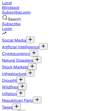
Local
Blindspot
Subscribe
Login
Search
Subscribe
Login
Social Media
Artificial Intelligence
Cryptocurrency
Natural Disasters
Stock Markets
Infrastructure
Drought
Wildfires
Inflation
Republican Party
Taxes