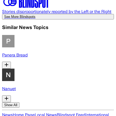
Stories disproportionately reported by the Left or the Right
See More Blindspots
Similar News Topics
Panera Bread
Nanuet
Show All
News
Home Page
Local News
Blindspot Feed
International