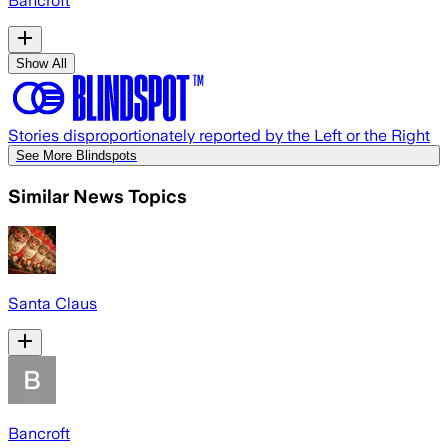
Bancroft
Show All
Stories disproportionately reported by the Left or the Right
See More Blindspots
Similar News Topics
Santa Claus
Bancroft