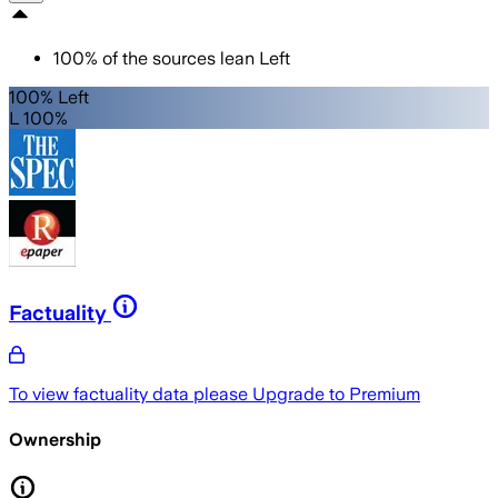
100
%
of the sources lean
Left
100% Left
L 100%
Factuality
To view factuality data please
Upgrade to Premium
Ownership