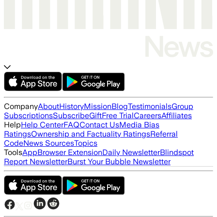
Company
About
History
Mission
Blog
Testimonials
Group
Subscriptions
Subscribe
Gift
Free Trial
Careers
Affiliates
Help
Help Center
FAQ
Contact Us
Media Bias
Ratings
Ownership and Factuality Ratings
Referral
Code
News Sources
Topics
Tools
App
Browser Extension
Daily Newsletter
Blindspot
Report Newsletter
Burst Your Bubble Newsletter