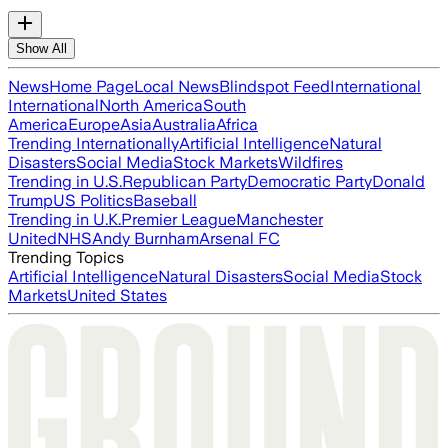
Show All
News
Home Page
Local News
Blindspot Feed
International
International
North America
South
America
Europe
Asia
Australia
Africa
Trending Internationally
Artificial Intelligence
Natural
Disasters
Social Media
Stock Markets
Wildfires
Trending in U.S.
Republican Party
Democratic Party
Donald
Trump
US Politics
Baseball
Trending in U.K.
Premier League
Manchester
United
NHS
Andy Burnham
Arsenal FC
Trending Topics
Artificial Intelligence
Natural Disasters
Social Media
Stock
Markets
United States