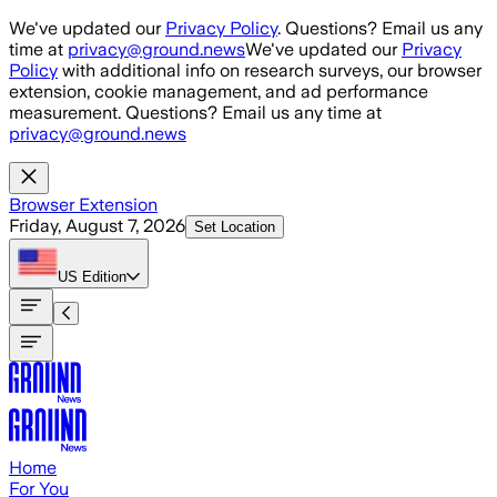
Skip to main content
We've updated our
Privacy Policy
. Questions? Email us any
time at
privacy@ground.news
We've updated our
Privacy
Policy
with additional info on research surveys, our browser
extension, cookie management, and ad performance
measurement. Questions? Email us any time at
privacy@ground.news
Browser Extension
Friday, August 7, 2026
Set Location
US
Edition
Home
For You