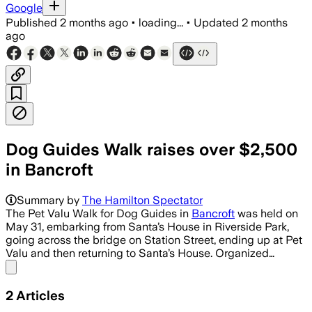
Google
Published
2 months ago
•
loading...
•
Updated
2 months
ago
Dog Guides Walk raises over $2,500
in Bancroft
Summary by
The Hamilton Spectator
The Pet Valu Walk for Dog Guides in
Bancroft
was held on
May 31, embarking from Santa’s House in Riverside Park,
going across the bridge on Station Street, ending up at Pet
Valu and then returning to Santa’s House. Organized…
Share menu
2
Articles