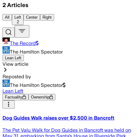
2
Articles
All
Left
Center
Right
2
The Record
The Hamilton Spectator
Lean Left
View article
Reposted by
The Hamilton Spectator
Lean Left
Factuality
Ownership
Dog Guides Walk raises over $2,500 in Bancroft
The Pet Valu Walk for Dog Guides in Bancroft was held on
May 31, embarking from Santa’s House in Riverside Park,