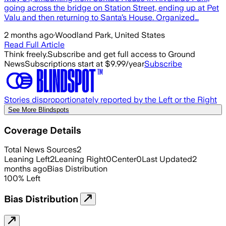
going across the bridge on Station Street, ending up at Pet
Valu and then returning to Santa’s House. Organized…
2 months ago
·
Woodland Park, United States
Read Full Article
Think freely.
Subscribe and get full access to Ground
News
Subscriptions start at $9.99/year
Subscribe
Stories disproportionately reported by the Left or the Right
See More Blindspots
Coverage Details
Total News Sources
2
Leaning Left
2
Leaning Right
0
Center
0
Last Updated
2
months ago
Bias Distribution
100
%
Left
Bias Distribution