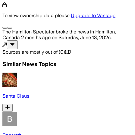
To view ownership data please
Upgrade to Vantage
The Hamilton Spectator
broke the news
in Hamilton,
Canada
2 months ago
on
Saturday, June 13, 2026
.
Sources are mostly out of
(
0
)
Similar News Topics
Santa Claus