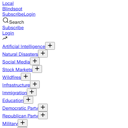
Local
Blindspot
Subscribe
Login
Search
Subscribe
Login
Artificial Intelligence
Natural Disasters
Social Media
Stock Markets
Wildfires
Infrastructure
Immigration
Education
Democratic Party
Republican Party
Military