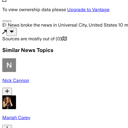
To view ownership data please
Upgrade to Vantage
E! News
broke the news
in Universal City, United States
10 m
Sources are mostly out of
(
0
)
Similar News Topics
Nick Cannon
Mariah Carey