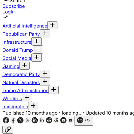
Search
Subscribe
Login
Artificial Intelligence
Republican Party
Infrastructure
Donald Trump
Social Media
Gaming
Democratic Party
Natural Disasters
Trump Administration
Wildfires
Immigration
Published
10 months ago
•
loading...
•
Updated
10 months a