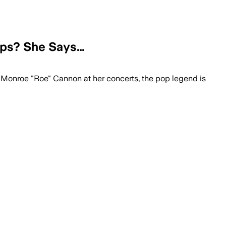
eps? She Says…
 Monroe "Roe" Cannon at her concerts, the pop legend is