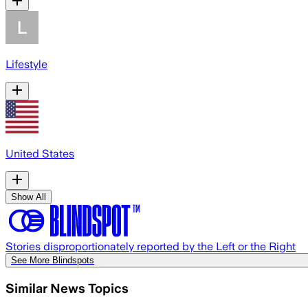
Lifestyle
United States
Show All
Stories disproportionately reported by the Left or the Right
See More Blindspots
Similar News Topics