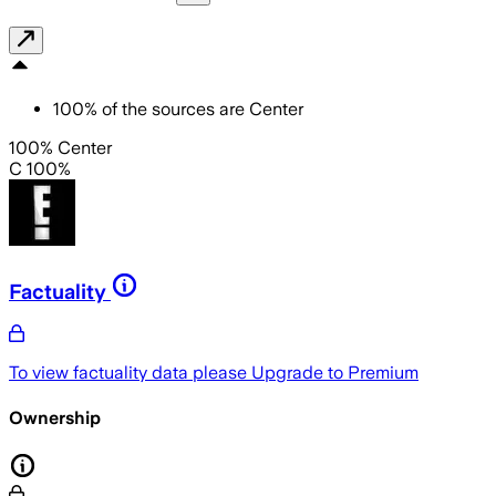
100
%
of the sources are
Center
100% Center
C 100%
Factuality
To view factuality data please
Upgrade to Premium
Ownership