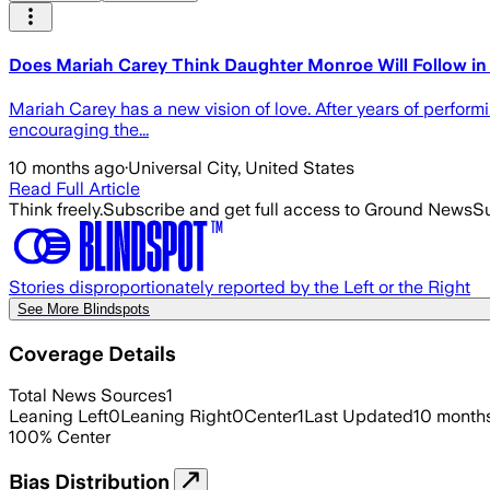
Does Mariah Carey Think Daughter Monroe Will Follow in
Mariah Carey has a new vision of love. After years of perfo
encouraging the...
10 months ago
·
Universal City, United States
Read Full Article
Think freely.
Subscribe and get full access to Ground News
Su
Stories disproportionately reported by the Left or the Right
See More Blindspots
Coverage Details
Total News Sources
1
Leaning Left
0
Leaning Right
0
Center
1
Last Updated
10 month
100
%
Center
Bias Distribution