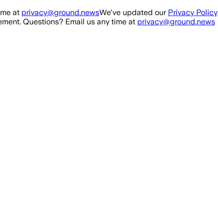
ime at
privacy@ground.news
We've updated our
Privacy Policy
ment. Questions? Email us any time at
privacy@ground.news