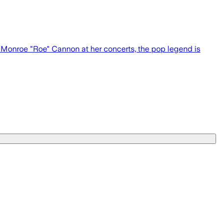
r Monroe "Roe" Cannon at her concerts, the pop legend is