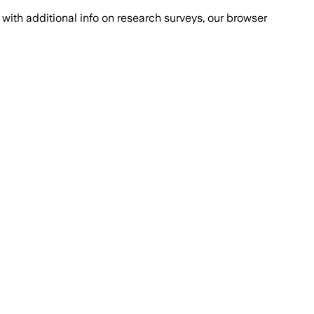
with additional info on research surveys, our browser