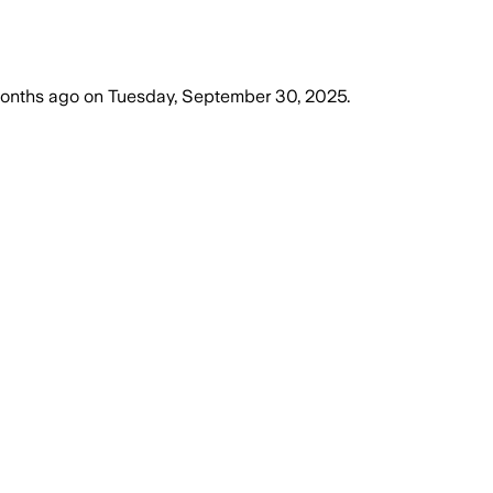
onths ago
on
Tuesday, September 30, 2025
.