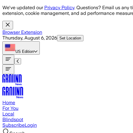
Skip to main content
We've updated our
Privacy Policy
. Questions? Email us any t
extension, cookie management, and ad performance measure
Browser Extension
Thursday, August 6, 2026
Set Location
US
Edition
Home
For You
Local
Blindspot
Subscribe
Login