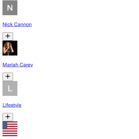
Nick Cannon
Mariah Carey
Lifestyle