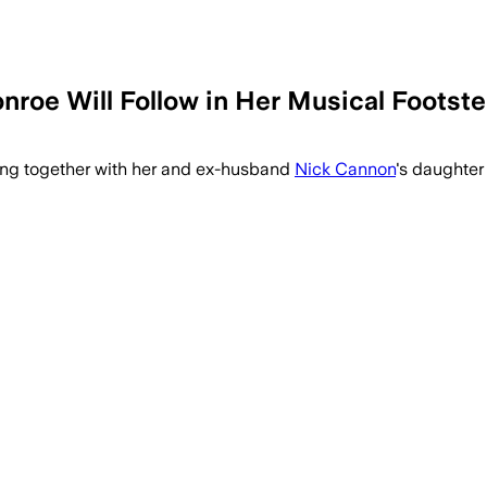
roe Will Follow in Her Musical Footst
ming together with her and ex-husband
Nick Cannon
's daughter