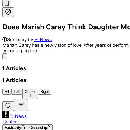
Does Mariah Carey Think Daughter Mon
Summary by
E! News
Mariah Carey has a new vision of love. After years of perfor
encouraging the...
Share menu
1
Articles
1
Articles
All
Left
Center
Right
1
E! News
Center
Factuality
Ownership