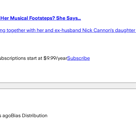
 Her Musical Footsteps? She Says…
rming together with her and ex-husband Nick Cannon's daughte
bscriptions start at $9.99/year
Subscribe
s ago
Bias Distribution