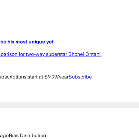
be his most unique yet
arison for two-way superstar Shohei Ohtani.
bscriptions start at $9.99/year
Subscribe
 ago
Bias Distribution