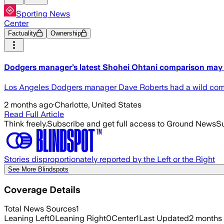
Sporting News
Center
Factuality
Ownership
Dodgers manager’s latest Shohei Ohtani comparison may 
Los Angeles Dodgers manager Dave Roberts had a wild comp
2 months ago
·
Charlotte, United States
Read Full Article
Think freely.
Subscribe and get full access to Ground News
Su
Stories disproportionately reported by the Left or the Right
See More Blindspots
Coverage Details
Total News Sources
1
Leaning Left
0
Leaning Right
0
Center
1
Last Updated
2 months