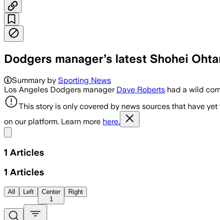
Dodgers manager’s latest Shohei Ohta
Summary by
Sporting News
Los Angeles Dodgers manager
Dave Roberts
had a wild com
This story is only covered by news sources that have yet
on our platform. Learn more
here.
Share menu
1
Articles
1
Articles
All
Left
Center
Right
1