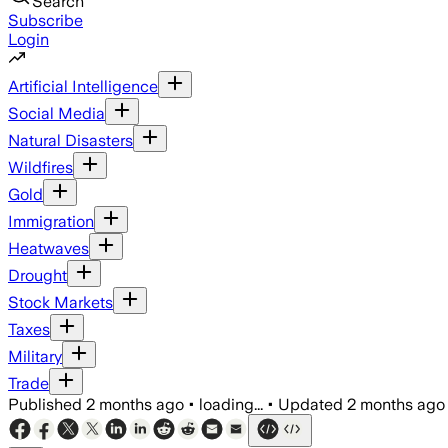
Search
Subscribe
Login
Artificial Intelligence
Social Media
Natural Disasters
Wildfires
Gold
Immigration
Heatwaves
Drought
Stock Markets
Taxes
Military
Trade
Published
2 months ago
•
loading...
•
Updated
2 months ago