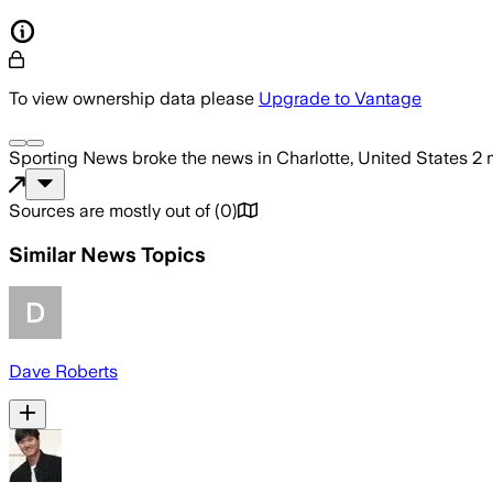
To view ownership data please
Upgrade to Vantage
Sporting News
broke the news
in Charlotte, United States
2 
Sources are mostly out of
(
0
)
Similar News Topics
Dave Roberts