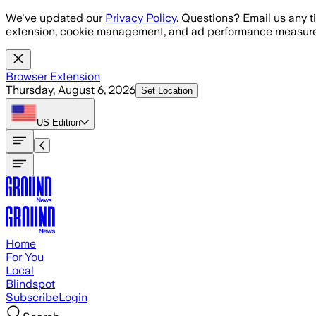
Skip to main content
We've updated our
Privacy Policy
. Questions? Email us any t
extension, cookie management, and ad performance measure
Browser Extension
Thursday, August 6, 2026
Set Location
US
Edition
Home
For You
Local
Blindspot
Subscribe
Login