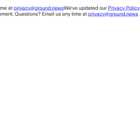
ime at
privacy@ground.news
We've updated our
Privacy Policy
ment. Questions? Email us any time at
privacy@ground.news