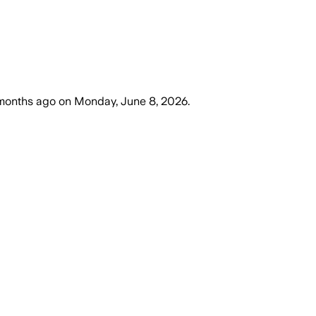
months ago
on
Monday, June 8, 2026
.