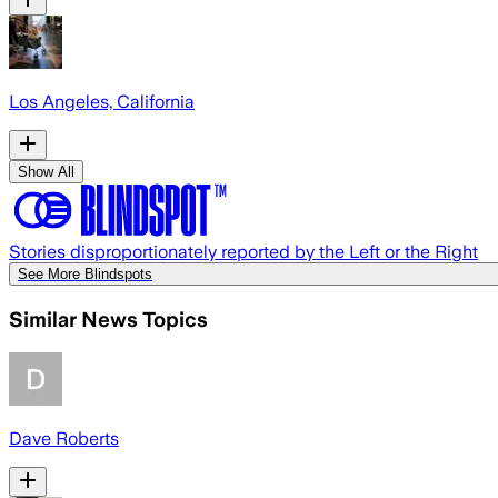
Los Angeles, California
Show All
Stories disproportionately reported by the Left or the Right
See More Blindspots
Similar News Topics
Dave Roberts