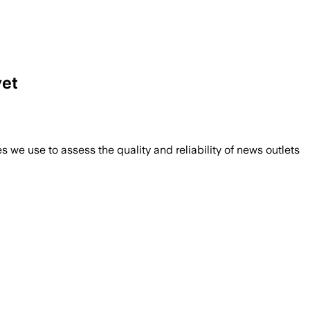
yet
we use to assess the quality and reliability of news outlets