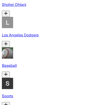
Shohei Ohtani
Los Angeles Dodgers
Baseball
Sports