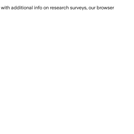
with additional info on research surveys, our browser