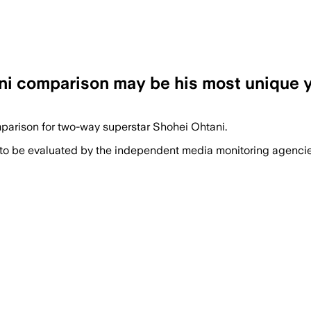
ni comparison may be his most unique 
parison for two-way superstar Shohei Ohtani.
 to be evaluated by the independent media monitoring agencies 