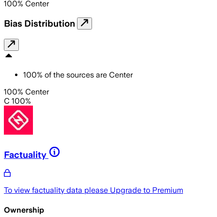
100
%
Center
Bias Distribution
100
%
of the sources are
Center
100% Center
C 100%
Factuality
To view factuality data please
Upgrade to Premium
Ownership