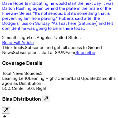
Dave Roberts indicating he would start the next day, it was
Dalton Rushing again behind the plate in the finale of the
Freeway Series. “It’s not serious, but it’s something that is
preventing him from playing,” Roberts said after the
Dodgers’ loss on Sunday. “As I sat here [Saturday] and felt
confident he was going to be in there toda…
2 months ago
·
Los Angeles, United States
Read Full Article
Think freely.
Subscribe and get full access to Ground
News
Subscriptions start at $9.99/year
Subscribe
Coverage Details
Total News Sources
3
Leaning Left
0
Leaning Right
1
Center
1
Last Updated
2 months
ago
Bias Distribution
50
%
Center
,
50
%
Right
Bias Distribution