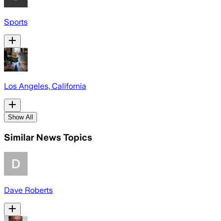
Sports
Los Angeles, California
Show All
Similar News Topics
Dave Roberts