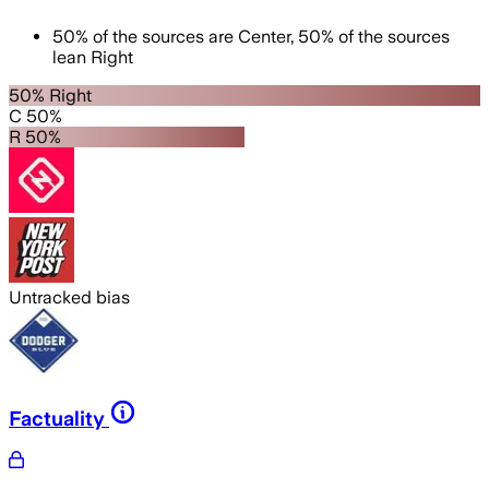
50
%
of the sources are
Center
,
50
%
of the sources
lean
Right
50% Right
C 50%
R 50%
Untracked bias
Factuality