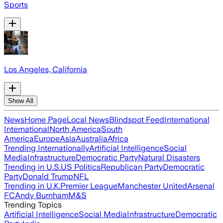
Sports
Los Angeles, California
Show All
News
Home Page
Local News
Blindspot Feed
International
International
North America
South
America
Europe
Asia
Australia
Africa
Trending Internationally
Artificial Intelligence
Social
Media
Infrastructure
Democratic Party
Natural Disasters
Trending in U.S.
US Politics
Republican Party
Democratic
Party
Donald Trump
NFL
Trending in U.K.
Premier League
Manchester United
Arsenal
FC
Andy Burnham
M&S
Trending Topics
Artificial Intelligence
Social Media
Infrastructure
Democratic