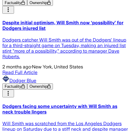
Factuality
Ownership
Despite initial optimism, Will Smith now ‘possibility’ for
Dodgers injured list
Dodgers catcher Will Smith was out of the Dodgers' lineup
for a third-straight game on Tuesday, making an injured list
stint "more of a possibility," according to manager Dave
Roberts.
2 months ago
·
New York, United States
Read Full Article
Dodger Blue
Factuality
Ownership
Dodgers facing some uncertainty with Will Smith as
neck trouble lingers
Will Smith was scratched from the Los Angeles Dodgers
lineup on Saturday due to a stiff neck and despite manager