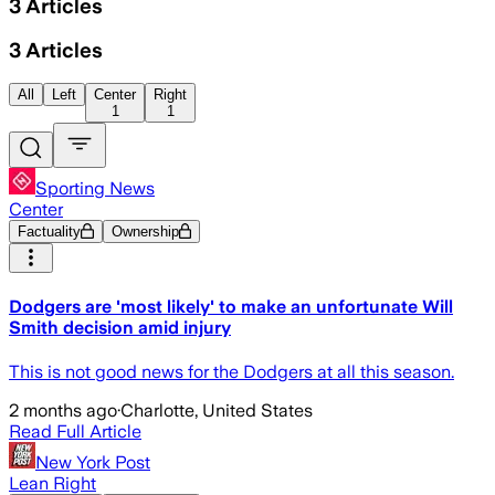
3
Articles
3
Articles
All
Left
Center
Right
1
1
Sporting News
Center
Factuality
Ownership
Dodgers are 'most likely' to make an unfortunate Will
Smith decision amid injury
This is not good news for the Dodgers at all this season.
2 months ago
·
Charlotte, United States
Read Full Article
New York Post
Lean Right