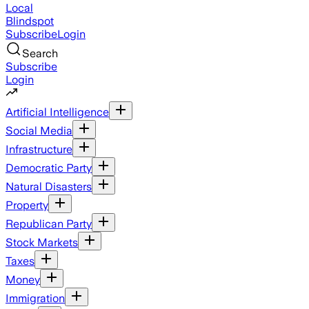
Local
Blindspot
Subscribe
Login
Search
Subscribe
Login
Artificial Intelligence
Social Media
Infrastructure
Democratic Party
Natural Disasters
Property
Republican Party
Stock Markets
Taxes
Money
Immigration