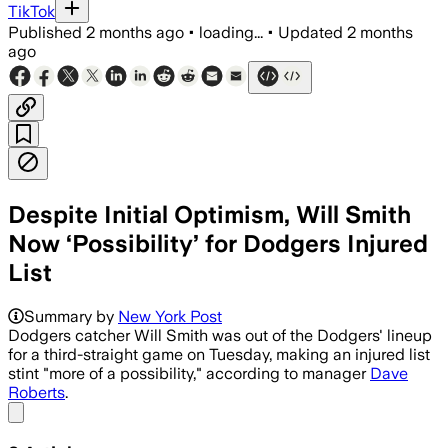
TikTok
Published
2 months ago
•
loading...
•
Updated
2 months
ago
Despite Initial Optimism, Will Smith
Now ‘Possibility’ for Dodgers Injured
List
Summary by
New York Post
Dodgers catcher Will Smith was out of the Dodgers' lineup
for a third-straight game on Tuesday, making an injured list
stint "more of a possibility," according to manager
Dave
Roberts
.
Share menu