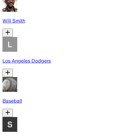
Will Smith
Los Angeles Dodgers
Baseball