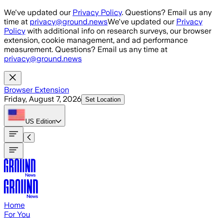
Skip to main content
We've updated our
Privacy Policy
. Questions? Email us any
time at
privacy@ground.news
We've updated our
Privacy
Policy
with additional info on research surveys, our browser
extension, cookie management, and ad performance
measurement. Questions? Email us any time at
privacy@ground.news
Browser Extension
Friday, August 7, 2026
Set Location
US
Edition
Home
For You