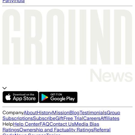
Party
India
Company
About
History
Mission
Blog
Testimonials
Group
Subscriptions
Subscribe
Gift
Free Trial
Careers
Affiliates
Help
Help Center
FAQ
Contact Us
Media Bias
Ratings
Ownership and Factuality Ratings
Referral