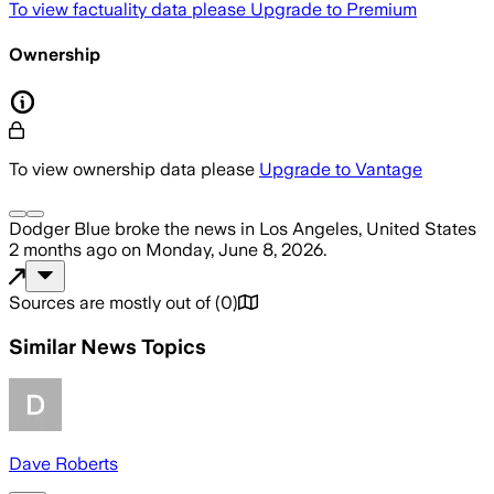
To view factuality data please
Upgrade to Premium
Ownership
To view ownership data please
Upgrade to Vantage
Dodger Blue
broke the news
in Los Angeles, United States
2 months ago
on
Monday, June 8, 2026
.
Sources are mostly out of
(
0
)
Similar News Topics
Dave Roberts