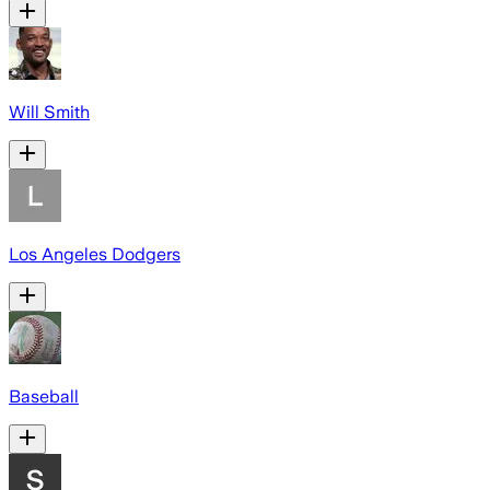
Will Smith
Los Angeles Dodgers
Baseball