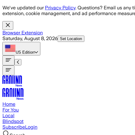
Skip to main content
We've updated our
Privacy Policy
. Questions? Email us any t
extension, cookie management, and ad performance measure
Browser Extension
Saturday, August 8, 2026
Set Location
US
Edition
Home
For You
Local
Blindspot
Subscribe
Login