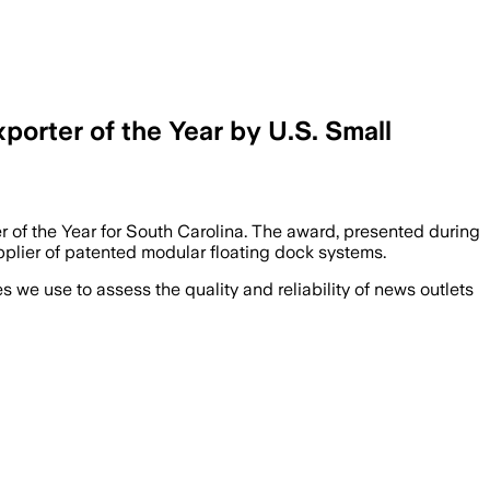
rter of the Year by U.S. Small
of the Year for South Carolina. The award, presented during
plier of patented modular floating dock systems.
we use to assess the quality and reliability of news outlets