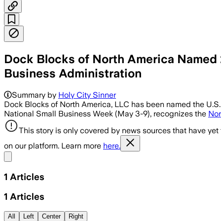
Dock Blocks of North America Named 2
Business Administration
Summary by
Holy City Sinner
Dock Blocks of North America, LLC has been named the U.S. S
National Small Business Week (May 3-9), recognizes the
Nor
This story is only covered by news sources that have yet
on our platform. Learn more
here.
Share menu
1
Articles
1
Articles
All
Left
Center
Right