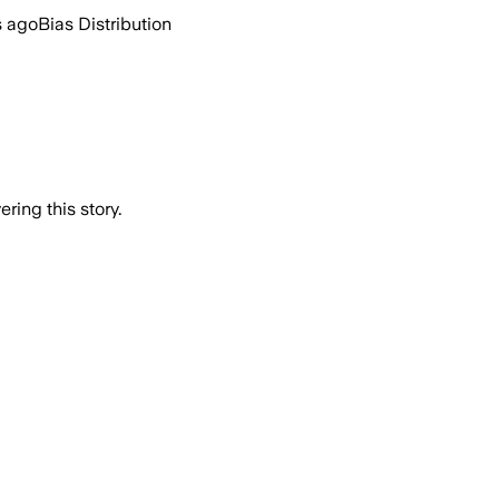
s ago
Bias Distribution
ring this story.