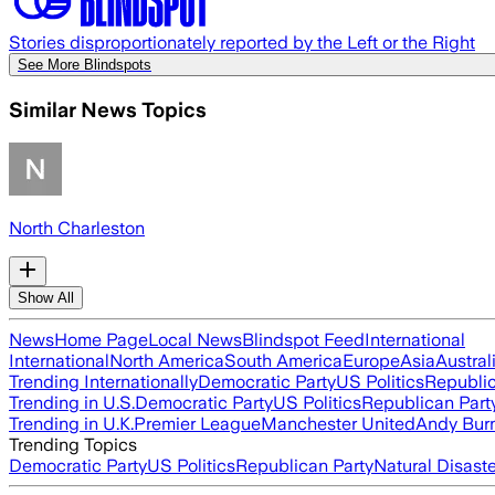
Stories disproportionately reported by the Left or the Right
See More Blindspots
Similar News Topics
North Charleston
Show All
News
Home Page
Local News
Blindspot Feed
International
International
North America
South America
Europe
Asia
Austral
Trending Internationally
Democratic Party
US Politics
Republic
Trending in U.S.
Democratic Party
US Politics
Republican Part
Trending in U.K.
Premier League
Manchester United
Andy Bur
Trending Topics
Democratic Party
US Politics
Republican Party
Natural Disast