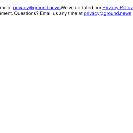
ime at
privacy@ground.news
We've updated our
Privacy Policy
ment. Questions? Email us any time at
privacy@ground.news