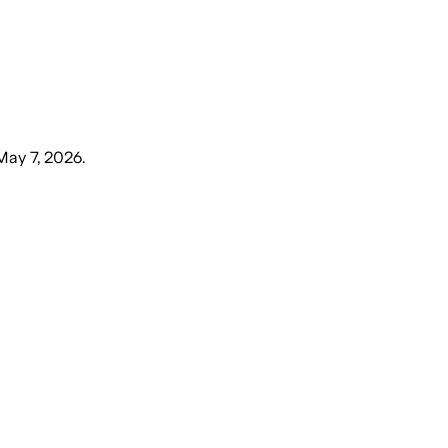
May 7, 2026
.