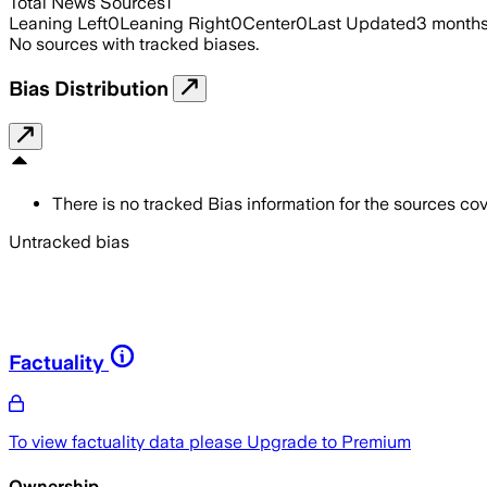
Total News Sources
1
Leaning Left
0
Leaning Right
0
Center
0
Last Updated
3 month
No sources with tracked biases.
Bias Distribution
There is no tracked Bias information for the sources cove
Untracked bias
Factuality
To view factuality data please
Upgrade to Premium
Ownership