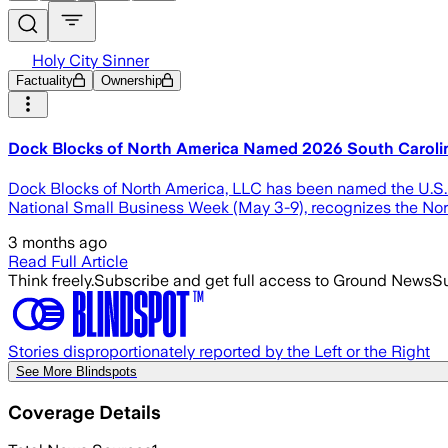
Holy City Sinner
Factuality
Ownership
Dock Blocks of North America Named 2026 South Carolina
Dock Blocks of North America, LLC has been named the U.S. S
National Small Business Week (May 3-9), recognizes the Nor
3 months ago
Read Full Article
Think freely.
Subscribe and get full access to Ground News
Su
Stories disproportionately reported by the Left or the Right
See More Blindspots
Coverage Details