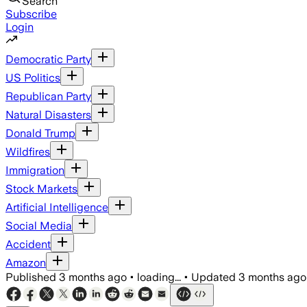
Search
Subscribe
Login
Democratic Party
US Politics
Republican Party
Natural Disasters
Donald Trump
Wildfires
Immigration
Stock Markets
Artificial Intelligence
Social Media
Accident
Amazon
Published
3 months ago
•
loading...
•
Updated
3 months ago