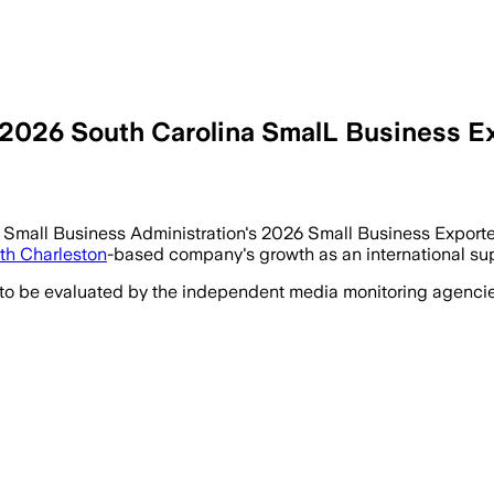
026 South Carolina SmalL Business Expo
mall Business Administration's 2026 Small Business Exporter 
th Charleston
-based company's growth as an international sup
 to be evaluated by the independent media monitoring agencies 