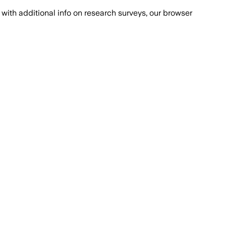
with additional info on research surveys, our browser