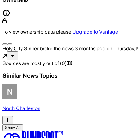
To view ownership data please
Upgrade to Vantage
Holy City Sinner
broke the news
3 months ago
on
Thursday, 
Sources are mostly out of
(
0
)
Similar News Topics
North Charleston
Show All