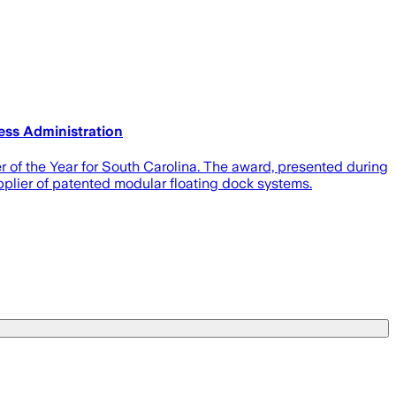
ess Administration
of the Year for South Carolina. The award, presented during
plier of patented modular floating dock systems.