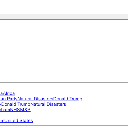
ia
Africa
an Party
Natural Disasters
Donald Trump
y
Donald Trump
Natural Disasters
nham
NHS
M&S
ers
United States