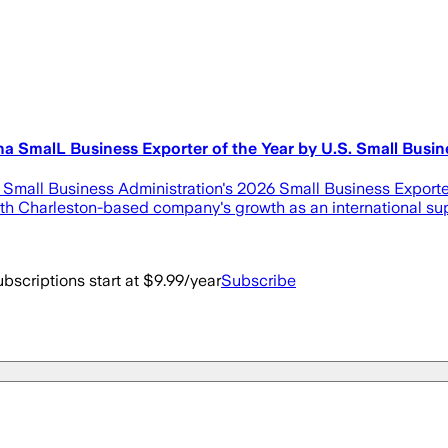
 SmalL Business Exporter of the Year by U.S. Small Busin
mall Business Administration's 2026 Small Business Exporter 
th Charleston-based company's growth as an international sup
bscriptions start at $9.99/year
Subscribe