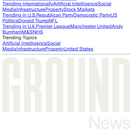
Trending Internationally
Artificial Intelligence
Social
Media
Infrastructure
Property
Stock Markets
Trending in U.S.
Republican Party
Democratic Party
US
Politics
Donald Trump
NFL
Trending in U.K.
Premier League
Manchester United
Andy
Burnham
M&S
NHS
Trending Topics
Artificial Intelligence
Social
Media
Infrastructure
Property
United States