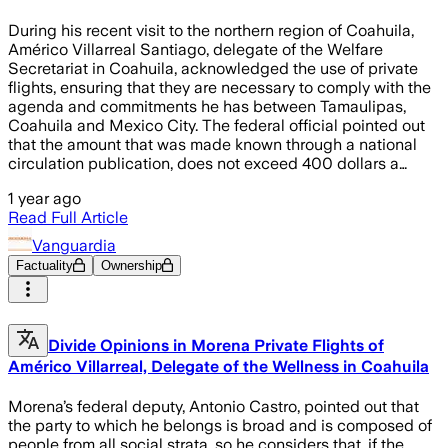
During his recent visit to the northern region of Coahuila,
Américo Villarreal Santiago, delegate of the Welfare
Secretariat in Coahuila, acknowledged the use of private
flights, ensuring that they are necessary to comply with the
agenda and commitments he has between Tamaulipas,
Coahuila and Mexico City. The federal official pointed out
that the amount that was made known through a national
circulation publication, does not exceed 400 dollars a…
1 year ago
Read Full Article
Vanguardia
Factuality
Ownership
Divide Opinions in Morena Private Flights of
Américo Villarreal, Delegate of the Wellness in Coahuila
Morena’s federal deputy, Antonio Castro, pointed out that
the party to which he belongs is broad and is composed of
people from all social strata, so he considers that, if the