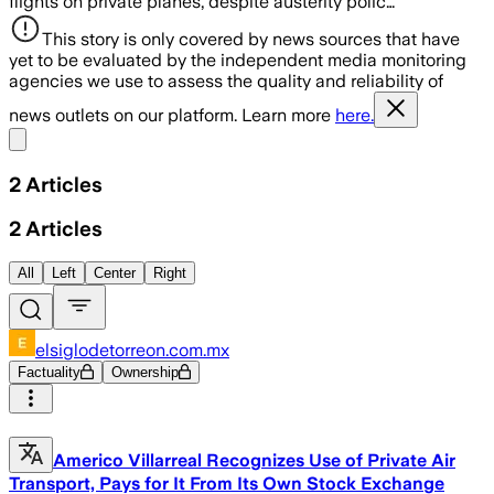
flights on private planes, despite austerity polic…
This story is only covered by news sources that have
yet to be evaluated by the independent media monitoring
agencies we use to assess the quality and reliability of
news outlets on our platform. Learn more
here.
Share menu
2
Articles
2
Articles
All
Left
Center
Right
elsiglodetorreon.com.mx
Factuality
Ownership
Americo Villarreal Recognizes Use of Private Air
Transport, Pays for It From Its Own Stock Exchange