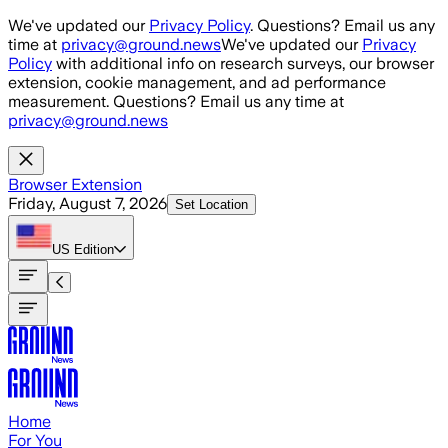
Skip to main content
We've updated our
Privacy Policy
. Questions? Email us any
time at
privacy@ground.news
We've updated our
Privacy
Policy
with additional info on research surveys, our browser
extension, cookie management, and ad performance
measurement. Questions? Email us any time at
privacy@ground.news
Browser Extension
Friday, August 7, 2026
Set Location
US
Edition
Home
For You