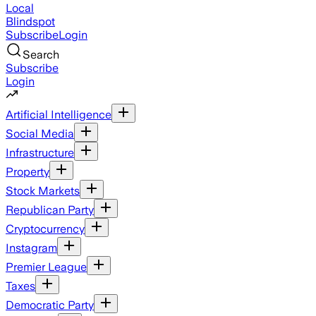
Local
Blindspot
Subscribe
Login
Search
Subscribe
Login
Artificial Intelligence
Social Media
Infrastructure
Property
Stock Markets
Republican Party
Cryptocurrency
Instagram
Premier League
Taxes
Democratic Party