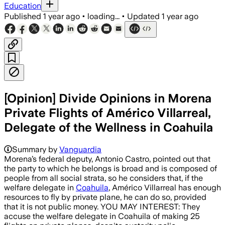
Education
Published
1 year ago
•
loading...
•
Updated
1 year ago
[Opinion] Divide Opinions in Morena
Private Flights of Américo Villarreal,
Delegate of the Wellness in Coahuila
Summary by
Vanguardia
Morena’s federal deputy, Antonio Castro, pointed out that
the party to which he belongs is broad and is composed of
people from all social strata, so he considers that, if the
welfare delegate in
Coahuila
, Américo Villarreal has enough
resources to fly by private plane, he can do so, provided
that it is not public money. YOU MAY INTEREST: They
accuse the welfare delegate in Coahuila of making 25