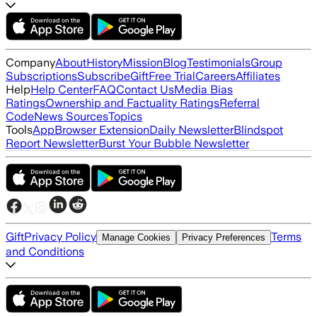
Company
About
History
Mission
Blog
Testimonials
Group
Subscriptions
Subscribe
Gift
Free Trial
Careers
Affiliates
Help
Help Center
FAQ
Contact Us
Media Bias
Ratings
Ownership and Factuality Ratings
Referral
Code
News Sources
Topics
Tools
App
Browser Extension
Daily Newsletter
Blindspot
Report Newsletter
Burst Your Bubble Newsletter
Gift
Privacy Policy
Terms
Manage Cookies
Privacy Preferences
and Conditions