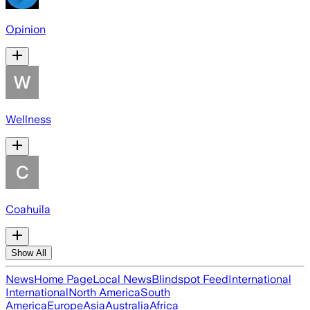
Opinion
Wellness
Coahuila
Show All
News
Home Page
Local News
Blindspot Feed
International
International
North America
South
America
Europe
Asia
Australia
Africa