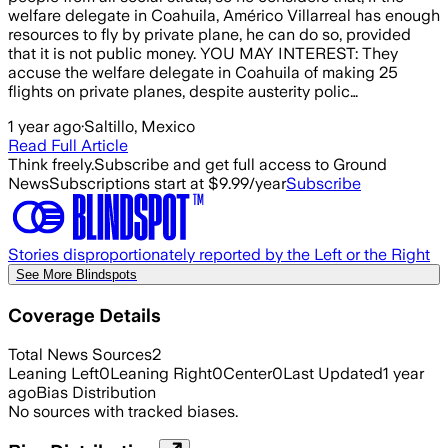
welfare delegate in Coahuila, Américo Villarreal has enough
resources to fly by private plane, he can do so, provided
that it is not public money. YOU MAY INTEREST: They
accuse the welfare delegate in Coahuila of making 25
flights on private planes, despite austerity polic…
1 year ago
·
Saltillo, Mexico
Read Full Article
Think freely.
Subscribe and get full access to Ground
News
Subscriptions start at $9.99/year
Subscribe
Stories disproportionately reported by the Left or the Right
See More Blindspots
Coverage Details
Total News Sources
2
Leaning Left
0
Leaning Right
0
Center
0
Last Updated
1 year
ago
Bias Distribution
No sources with tracked biases.