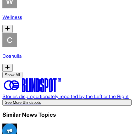
Wellness
Coahuila
Show All
Stories disproportionately reported by the Left or the Right
See More Blindspots
Similar News Topics