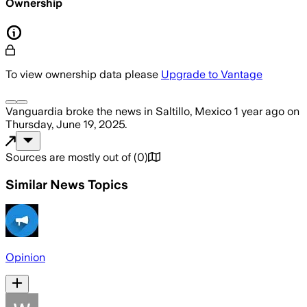
Ownership
To view ownership data please
Upgrade to Vantage
Vanguardia
broke the news
in Saltillo, Mexico
1 year ago
on
Thursday, June 19, 2025
.
Sources are mostly out of
(
0
)
Similar News Topics
Opinion