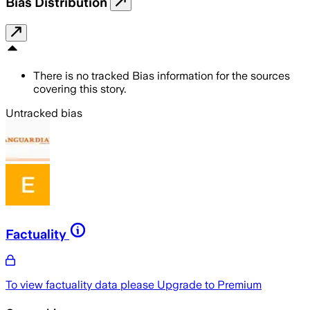
Bias Distribution
There is no tracked Bias information for the sources
covering this story.
Untracked bias
Factuality
To view factuality data please
Upgrade to Premium