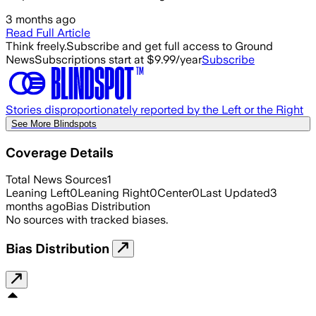
3 months ago
Read Full Article
Think freely.
Subscribe and get full access to Ground
News
Subscriptions start at $9.99/year
Subscribe
Stories disproportionately reported by the Left or the Right
See More Blindspots
Coverage Details
Total News Sources
1
Leaning Left
0
Leaning Right
0
Center
0
Last Updated
3
months ago
Bias Distribution
No sources with tracked biases.
Bias Distribution