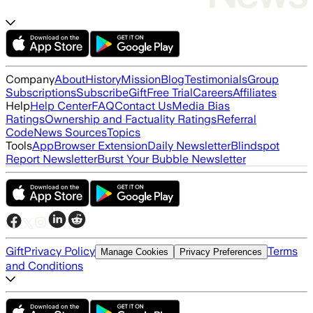
Company
About
History
Mission
Blog
Testimonials
Group
Subscriptions
Subscribe
Gift
Free Trial
Careers
Affiliates
Help
Help Center
FAQ
Contact Us
Media Bias
Ratings
Ownership and Factuality Ratings
Referral
Code
News Sources
Topics
Tools
App
Browser Extension
Daily Newsletter
Blindspot
Report Newsletter
Burst Your Bubble Newsletter
Gift
Privacy Policy
Terms
Manage Cookies
Privacy Preferences
and Conditions