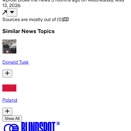
13, 2026
.
Sources are mostly out of
(
0
)
Similar News Topics
Donald Tusk
Poland
Show All