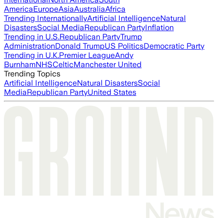
America
Europe
Asia
Australia
Africa
Trending Internationally
Artificial Intelligence
Natural
Disasters
Social Media
Republican Party
Inflation
Trending in U.S.
Republican Party
Trump
Administration
Donald Trump
US Politics
Democratic Party
Trending in U.K.
Premier League
Andy
Burnham
NHS
Celtic
Manchester United
Trending Topics
Artificial Intelligence
Natural Disasters
Social
Media
Republican Party
United States