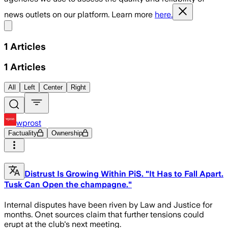
news outlets on our platform. Learn more
here.
Share menu
1
Articles
1
Articles
All
Left
Center
Right
wprost
Factuality
Ownership
Distrust Is Growing Within PiS. "It Has to Fall Apart.
Tusk Can Open the champagne."
Internal disputes have been riven by Law and Justice for
months. Onet sources claim that further tensions could
erupt at the club's next meeting.