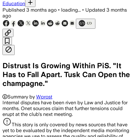
Education
Published
3 months ago
•
loading...
•
Updated
3 months
ago
Distrust Is Growing Within PiS. "It
Has to Fall Apart. Tusk Can Open the
champagne."
Summary by
Wprost
Internal disputes have been riven by Law and Justice for
months. Onet sources claim that further tensions could
erupt at the club's next meeting.
This story is only covered by news sources that have
yet to be evaluated by the independent media monitoring
agencies we use to assess the quality and reliability of