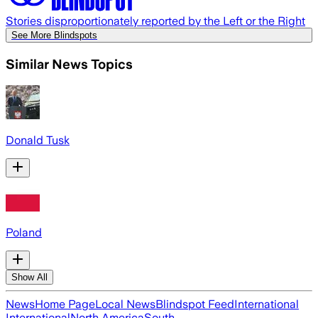
Stories disproportionately reported by the Left or the Right
See More Blindspots
Similar News Topics
Donald Tusk
Poland
Show All
News
Home Page
Local News
Blindspot Feed
International
International
North America
South