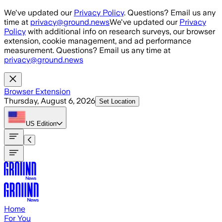
Skip to main content
We've updated our
Privacy Policy
. Questions? Email us any
time at
privacy@ground.news
We've updated our
Privacy
Policy
with additional info on research surveys, our browser
extension, cookie management, and ad performance
measurement. Questions? Email us any time at
privacy@ground.news
Browser Extension
Thursday, August 6, 2026
Set Location
US
Edition
Home
For You