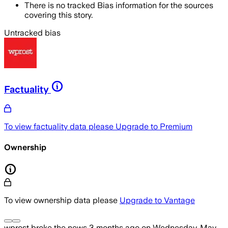
There is no tracked Bias information for the sources
covering this story.
Untracked bias
Factuality
To view factuality data please
Upgrade to Premium
Ownership
To view ownership data please
Upgrade to Vantage
wprost
broke the news
3 months ago
on
Wednesday, May