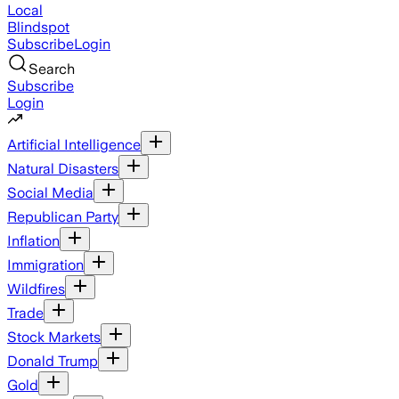
Local
Blindspot
Subscribe
Login
Search
Subscribe
Login
Artificial Intelligence
Natural Disasters
Social Media
Republican Party
Inflation
Immigration
Wildfires
Trade
Stock Markets
Donald Trump
Gold