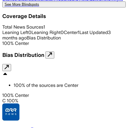
See More Blindspots
Coverage Details
Total News Sources
1
Leaning Left
0
Leaning Right
0
Center
1
Last Updated
3
months ago
Bias Distribution
100
%
Center
Bias Distribution
100
%
of the sources are
Center
100% Center
C 100%