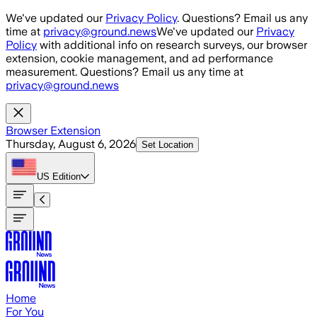
Skip to main content
We've updated our
Privacy Policy
. Questions? Email us any
time at
privacy@ground.news
We've updated our
Privacy
Policy
with additional info on research surveys, our browser
extension, cookie management, and ad performance
measurement. Questions? Email us any time at
privacy@ground.news
Browser Extension
Thursday, August 6, 2026
Set Location
US
Edition
Home
For You