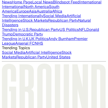
News
Home Page
Local News
Blindspot Feed
International
International
North America
South
America
Europe
Asia
Australia
Africa
Trending Internationally
Social Media
Artificial
Intelligence
Stock Markets
Republican Party
Natural
Disasters
Trending in U.S.
Republican Party
US Politics
NFL
Donald
Trump
Democratic Party
Trending in U.K.
UK Politics
Andy Burnham
Premier
League
Arsenal FC
NHS
Trending Topics
Social Media
Artificial Intelligence
Stock
Markets
Republican Party
United States