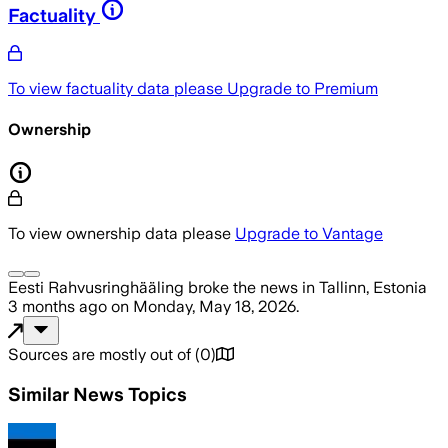
Factuality
To view factuality data please
Upgrade to Premium
Ownership
To view ownership data please
Upgrade to Vantage
Eesti Rahvusringhääling
broke the news
in Tallinn, Estonia
3 months ago
on
Monday, May 18, 2026
.
Sources are mostly out of
(
0
)
Similar News Topics