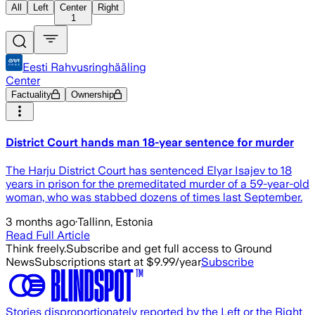
All
Left
Center
Right
1
Eesti Rahvusringhääling
Center
Factuality
Ownership
District Court hands man 18-year sentence for murder
The Harju District Court has sentenced Elyar Isajev to 18
years in prison for the premeditated murder of a 59-year-old
woman, who was stabbed dozens of times last September.
3 months ago
·
Tallinn, Estonia
Read Full Article
Think freely.
Subscribe and get full access to Ground
News
Subscriptions start at $9.99/year
Subscribe
Stories disproportionately reported by the Left or the Right