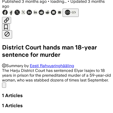
Published
3 months ago
•
loading...
•
Updated
3 months
ago
District Court hands man 18-year
sentence for murder
Summary by
Eesti Rahvusringhääling
The Harju District Court has sentenced Elyar Isajev to 18
years in prison for the premeditated murder of a 59-year-old
woman, who was stabbed dozens of times last September.
Share menu
1
Articles
1
Articles