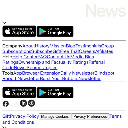
Company
About
History
Mission
Blog
Testimonials
Group
Subscriptions
Subscribe
Gift
Free Trial
Careers
Affiliates
Help
Help Center
FAQ
Contact Us
Media Bias
Ratings
Ownership and Factuality Ratings
Referral
Code
News Sources
Topics
Tools
App
Browser Extension
Daily Newsletter
Blindspot
Report Newsletter
Burst Your Bubble Newsletter
Gift
Privacy Policy
Terms
Manage Cookies
Privacy Preferences
and Conditions