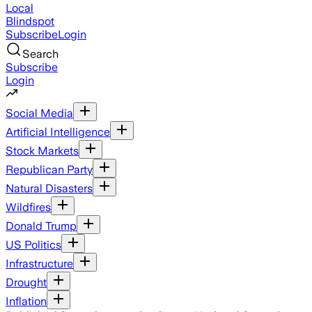
Local
Blindspot
Subscribe
Login
Search
Subscribe
Login
Social Media
Artificial Intelligence
Stock Markets
Republican Party
Natural Disasters
Wildfires
Donald Trump
US Politics
Infrastructure
Drought
Inflation