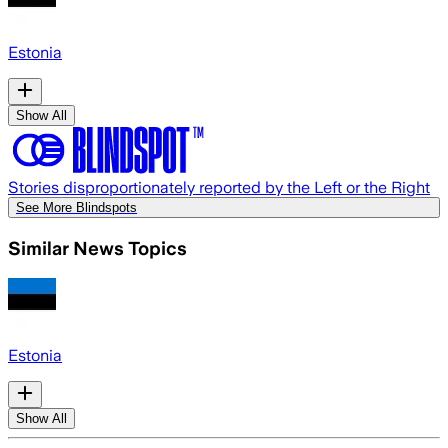
Estonia
Show All
Stories disproportionately reported by the Left or the Right
See More Blindspots
Similar News Topics
Estonia
Show All