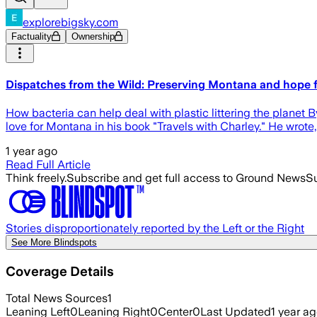
explorebigsky.com
Factuality
Ownership
Dispatches from the Wild: Preserving Montana and hope f
How bacteria can help deal with plastic littering the plane
love for Montana in his book "Travels with Charley." He wrote,
1 year ago
Read Full Article
Think freely.
Subscribe and get full access to Ground News
Su
Stories disproportionately reported by the Left or the Right
See More Blindspots
Coverage Details
Total News Sources
1
Leaning Left
0
Leaning Right
0
Center
0
Last Updated
1 year a