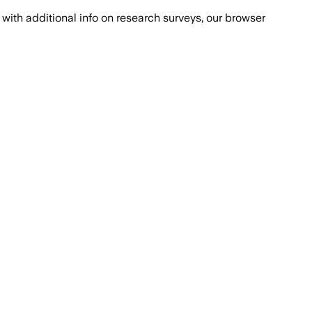
with additional info on research surveys, our browser