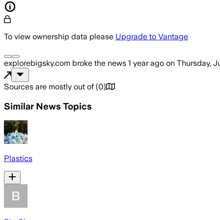
To view ownership data please
Upgrade to Vantage
explorebigsky.com
broke the news
1 year ago
on
Thursday, Ju
Sources are mostly out of
(
0
)
Similar News Topics
Plastics