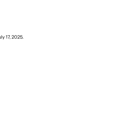
ly 17, 2025
.