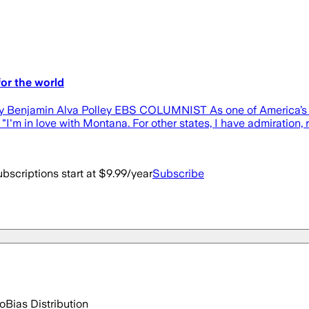
or the world
t By Benjamin Alva Polley EBS COLUMNIST As one of America’s 
 "I'm in love with Montana. For other states, I have admiration,
bscriptions start at $9.99/year
Subscribe
go
Bias Distribution