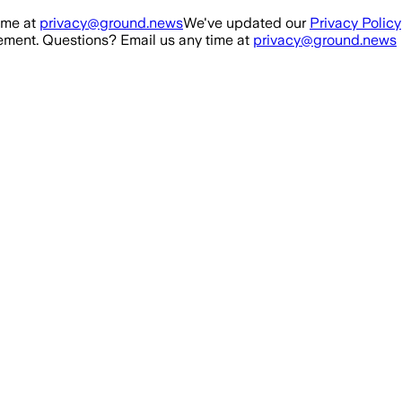
ime at
privacy@ground.news
We've updated our
Privacy Policy
ment. Questions? Email us any time at
privacy@ground.news