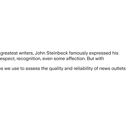
greatest writers, John Steinbeck famously expressed his
 respect, recognition, even some affection. But with
we use to assess the quality and reliability of news outlets