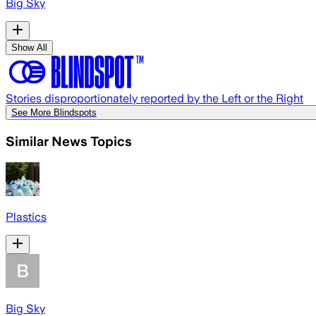
Big Sky
Show All
Stories disproportionately reported by the Left or the Right
See More Blindspots
Similar News Topics
Plastics
Big Sky