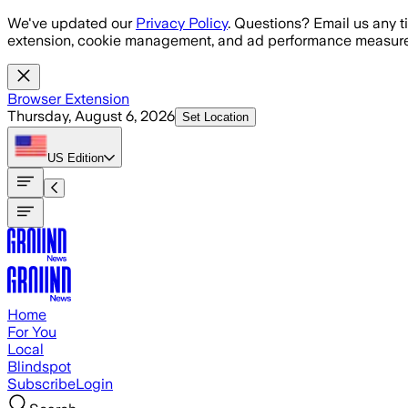
Skip to main content
We've updated our
Privacy Policy
. Questions? Email us any t
extension, cookie management, and ad performance measure
Browser Extension
Thursday, August 6, 2026
Set Location
US
Edition
Home
For You
Local
Blindspot
Subscribe
Login