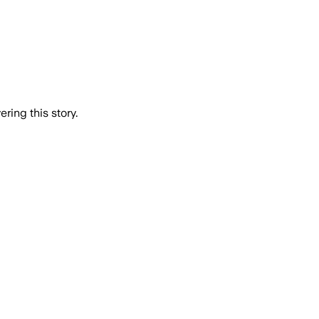
ring this story.