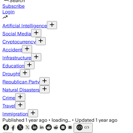
Search
Subscribe
Login
Artificial Intelligence
Social Media
Cryptocurrency
Accident
Infrastructure
Education
Drought
Republican Party
Natural Disasters
Crime
Travel
Immigration
Published
1 year ago
•
loading...
•
Updated
1 year ago