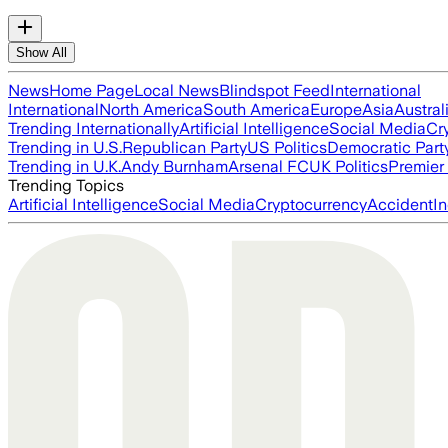
Show All
News
Home Page
Local News
Blindspot Feed
International
International
North America
South America
Europe
Asia
Austral
Trending Internationally
Artificial Intelligence
Social Media
Cr
Trending in U.S.
Republican Party
US Politics
Democratic Part
Trending in U.K.
Andy Burnham
Arsenal FC
UK Politics
Premier
Trending Topics
Artificial Intelligence
Social Media
Cryptocurrency
Accident
In