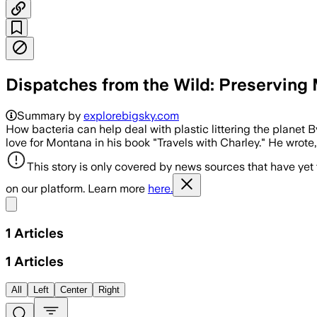
Dispatches from the Wild: Preserving 
Summary by
explorebigsky.com
How bacteria can help deal with plastic littering the plane
love for Montana in his book "Travels with Charley." He wrote,
This story is only covered by news sources that have yet
on our platform. Learn more
here.
Share menu
1
Articles
1
Articles
All
Left
Center
Right