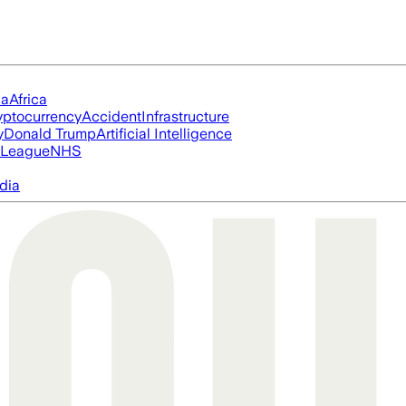
ia
Africa
yptocurrency
Accident
Infrastructure
y
Donald Trump
Artificial Intelligence
 League
NHS
dia