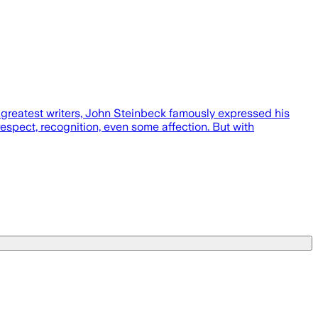
greatest writers, John Steinbeck famously expressed his
 respect, recognition, even some affection. But with