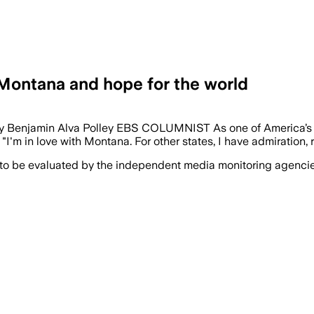
Montana and hope for the world
t By Benjamin Alva Polley EBS COLUMNIST As one of America’s 
 "I'm in love with Montana. For other states, I have admiration,
 to be evaluated by the independent media monitoring agencies 