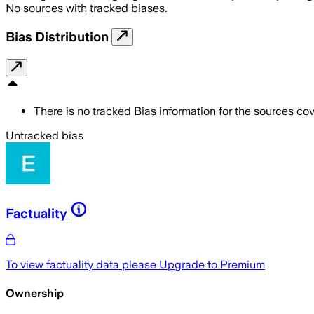
No sources with tracked biases.
Bias Distribution
There is no tracked Bias information for the sources cove
Untracked bias
Factuality
To view factuality data please
Upgrade to Premium
Ownership