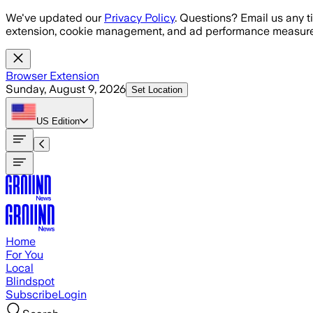
Skip to main content
We've updated our
Privacy Policy
. Questions? Email us any t
extension, cookie management, and ad performance measure
Browser Extension
Sunday, August 9, 2026
Set Location
US
Edition
Home
For You
Local
Blindspot
Subscribe
Login