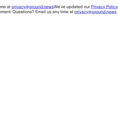
ime at
privacy@ground.news
We've updated our
Privacy Policy
ment. Questions? Email us any time at
privacy@ground.news