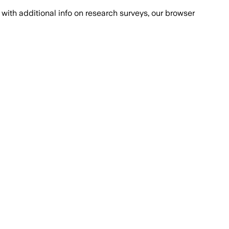
with additional info on research surveys, our browser