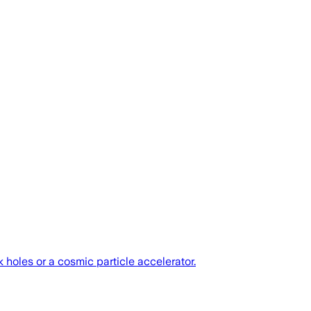
 holes or a cosmic particle accelerator.