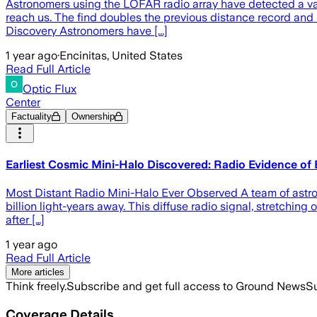
Astronomers using the LOFAR radio array have detected a vas
reach us. The find doubles the previous distance record and
Discovery Astronomers have [...]
1 year ago
·
Encinitas, United States
Read Full Article
Optic Flux
Center
Factuality
Ownership
Earliest Cosmic Mini-Halo Discovered: Radio Evidence of 
Most Distant Radio Mini-Halo Ever Observed A team of astron
billion light-years away. This diffuse radio signal, stretching
after […]
1 year ago
Read Full Article
More articles
Think freely.
Subscribe and get full access to Ground News
Su
Coverage Details