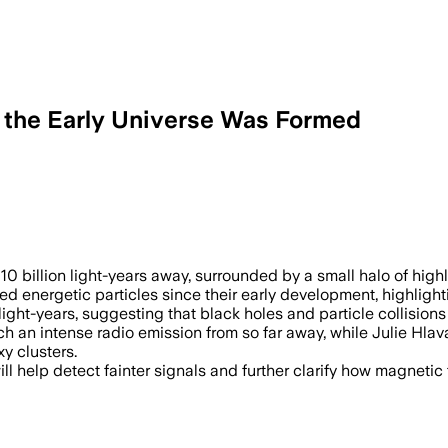
w the Early Universe Was Formed
The discovery doubles the previous dis
 10 billion light-years away, surrounded by a small halo of high
ned energetic particles since their early development, highlig
light-years, suggesting that black holes and particle collision
an intense radio emission from so far away, while Julie Hlava
y clusters.
ll help detect fainter signals and further clarify how magnetic