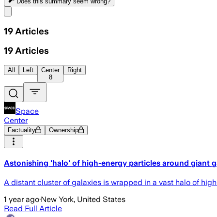
Does this summary
seem wrong?
Share menu
19
Articles
19
Articles
All
Left
Center
Right
8
Space
Center
Factuality
Ownership
Astonishing 'halo' of high-energy particles around giant ga
A distant cluster of galaxies is wrapped in a vast halo of hig
1 year ago
·
New York, United States
Read Full Article