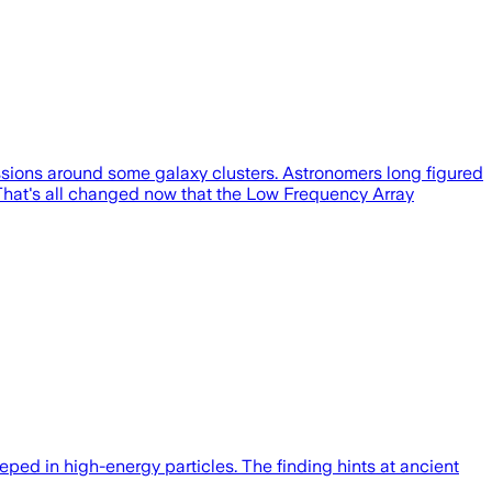
missions around some galaxy clusters. Astronomers long figured
. That's all changed now that the Low Frequency Array
eeped in high-energy particles. The finding hints at ancient