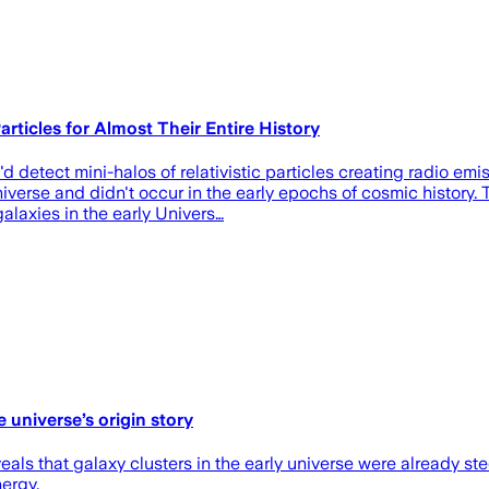
ticles for Almost Their Entire History
'd detect mini-halos of relativistic particles creating radio e
niverse and didn't occur in the early epochs of cosmic history
laxies in the early Univers…
 universe’s origin story
veals that galaxy clusters in the early universe were already st
nergy.