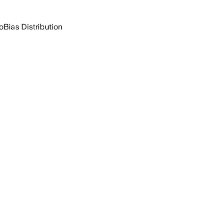
o
Bias Distribution