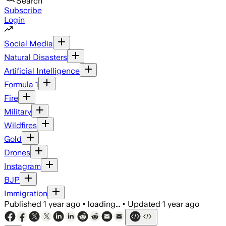
Search
Subscribe
Login
Social Media
Natural Disasters
Artificial Intelligence
Formula 1
Fire
Military
Wildfires
Gold
Drones
Instagram
BJP
Immigration
Published
1 year ago
•
loading...
•
Updated
1 year ago