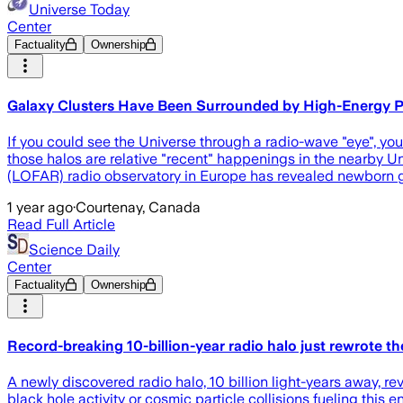
Universe Today
Center
Factuality
Ownership
Galaxy Clusters Have Been Surrounded by High-Energy Par
If you could see the Universe through a radio-wave "eye", you
those halos are relative "recent" happenings in the nearby U
(LOFAR) radio observatory in Europe has revealed newborn ga
1 year ago
·
Courtenay, Canada
Read Full Article
Science Daily
Center
Factuality
Ownership
Record-breaking 10-billion-year radio halo just rewrote the
A newly discovered radio halo, 10 billion light-years away, re
black hole activity or cosmic particle collisions fueling this e