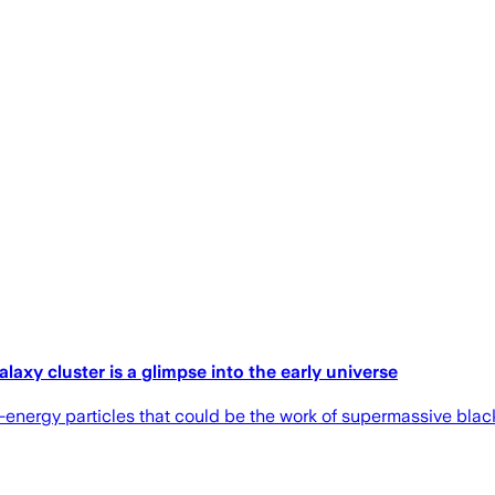
laxy cluster is a glimpse into the early universe
h-energy particles that could be the work of supermassive black