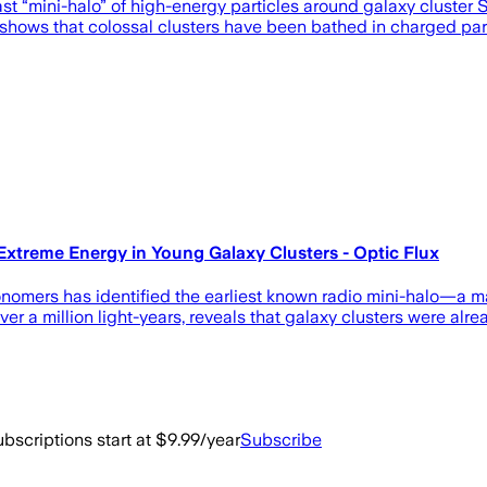
t “mini-halo” of high-energy particles around galaxy cluster 
 shows that colossal clusters have been bathed in charged par
Extreme Energy in Young Galaxy Clusters - Optic Flux
omers has identified the earliest known radio mini-halo—a mas
 over a million light-years, reveals that galaxy clusters were alr
bscriptions start at $9.99/year
Subscribe