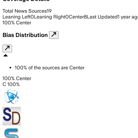
Total News Sources
19
Leaning Left
0
Leaning Right
0
Center
8
Last Updated
1 year ag
100
%
Center
Bias Distribution
100
%
of the sources are
Center
100% Center
C 100%