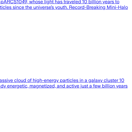
SpARCS1049, whose light has traveled 10 billion years to
ticles since the universe’s youth. Record-Breaking Mini-Halo
sive cloud of high-energy particles in a galaxy cluster 10
eady energetic, magnetized, and active just a few billion years