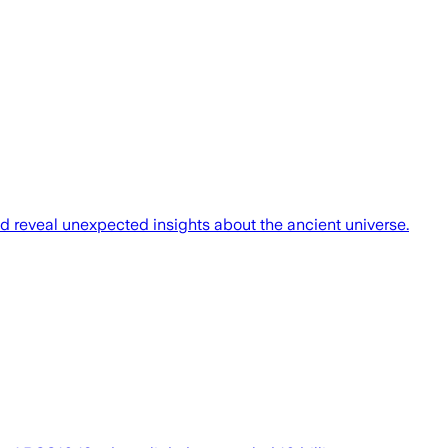
uld reveal unexpected insights about the ancient universe.