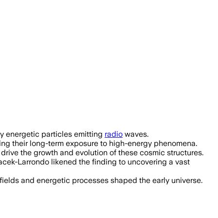
tance record and shows galaxy cluster
ly energetic particles emitting
radio
waves.
hting their long-term exposure to high-energy phenomena.
s drive the growth and evolution of these cosmic structures.
cek-Larrondo likened the finding to uncovering a vast
 fields and energetic processes shaped the early universe.