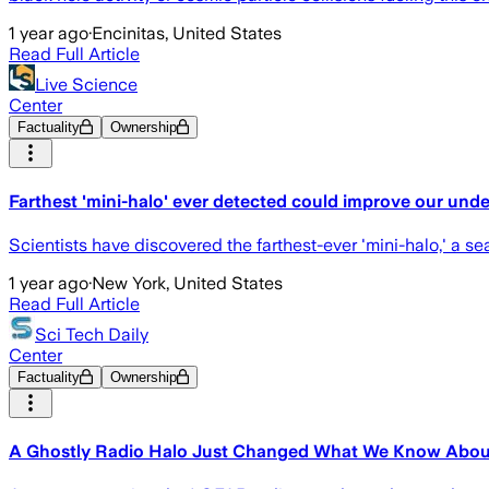
1 year ago
·
Encinitas, United States
Read Full Article
Live Science
Center
Factuality
Ownership
Farthest 'mini-halo' ever detected could improve our unde
Scientists have discovered the farthest-ever 'mini-halo,' a s
1 year ago
·
New York, United States
Read Full Article
Sci Tech Daily
Center
Factuality
Ownership
A Ghostly Radio Halo Just Changed What We Know About