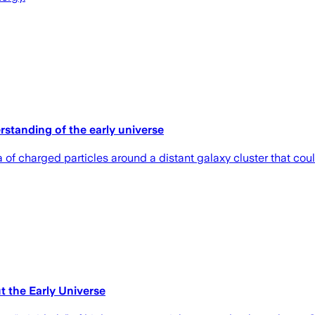
rstanding of the early universe
ea of charged particles around a distant galaxy cluster that co
 the Early Universe