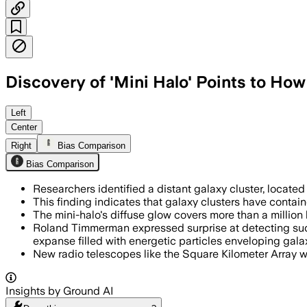
Discovery of 'Mini Halo' Points to Ho
GALAXY CLUSTER SPARCS1049, JUN 27 – 
Left
Center
Right
Bias Comparison
Bias Comparison
Researchers identified a distant galaxy cluster, located
This finding indicates that galaxy clusters have contai
The mini-halo's diffuse glow covers more than a million 
Roland Timmerman expressed surprise at detecting such 
expanse filled with energetic particles enveloping galax
New radio telescopes like the Square Kilometer Array wi
Insights by Ground AI