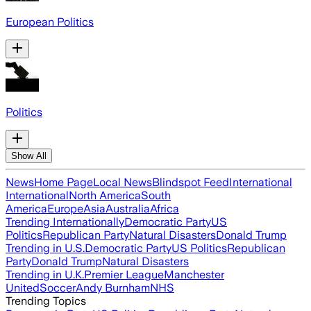
European Politics
Politics
Show All
News
Home Page
Local News
Blindspot Feed
International
International
North America
South
America
Europe
Asia
Australia
Africa
Trending Internationally
Democratic Party
US
Politics
Republican Party
Natural Disasters
Donald Trump
Trending in U.S.
Democratic Party
US Politics
Republican
Party
Donald Trump
Natural Disasters
Trending in U.K.
Premier League
Manchester
United
Soccer
Andy Burnham
NHS
Trending Topics