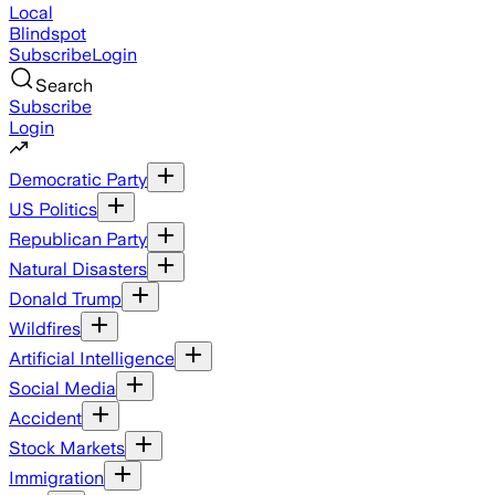
Local
Blindspot
Subscribe
Login
Search
Subscribe
Login
Democratic Party
US Politics
Republican Party
Natural Disasters
Donald Trump
Wildfires
Artificial Intelligence
Social Media
Accident
Stock Markets
Immigration