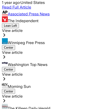
1 year ago
·
United States
Read Full Article
Associated Press News
The Independent
Lean Left
View article
Winnipeg Free Press
Center
View article
Washington Top News
Center
View article
Morning Sun
Center
View article
The Killeen Daily Herald