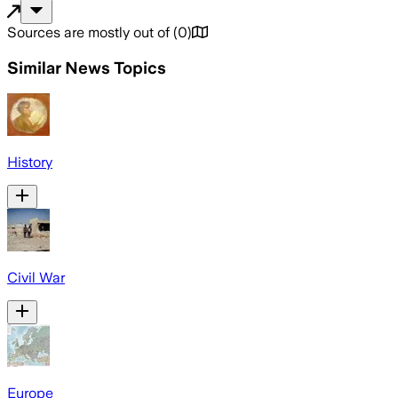
Sources are mostly out of
(
0
)
Similar News Topics
History
Civil War
Europe