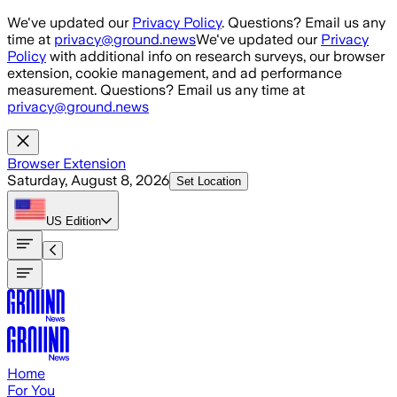
Skip to main content
We've updated our
Privacy Policy
. Questions? Email us any
time at
privacy@ground.news
We've updated our
Privacy
Policy
with additional info on research surveys, our browser
extension, cookie management, and ad performance
measurement. Questions? Email us any time at
privacy@ground.news
Browser Extension
Saturday, August 8, 2026
Set Location
US
Edition
Home
For You