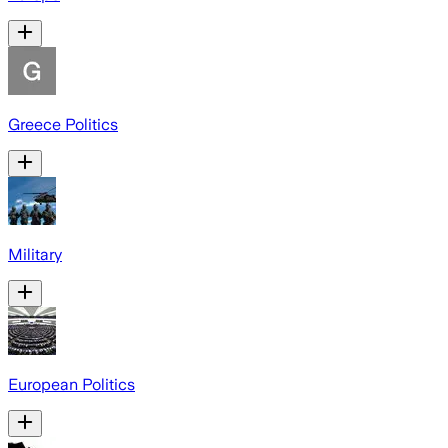
Greece Politics
Military
European Politics