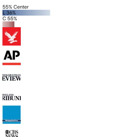
55% Center
L 36%
C 55%