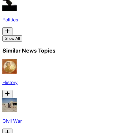
Politics
Show All
Similar News Topics
History
Civil War