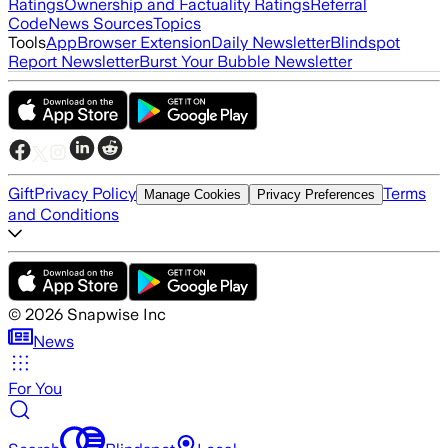
Ratings
Ownership and Factuality Ratings
Referral
Code
News Sources
Topics
Tools
App
Browser Extension
Daily Newsletter
Blindspot
Report Newsletter
Burst Your Bubble Newsletter
Gift
Privacy Policy
Terms
Manage Cookies
Privacy Preferences
and Conditions
©
2026
Snapwise Inc
News
For You