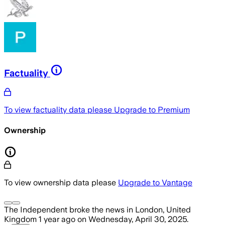
Factuality
To view factuality data please
Upgrade to Premium
Ownership
To view ownership data please
Upgrade to Vantage
The Independent
broke the news
in London, United
Kingdom
1 year ago
on
Wednesday, April 30, 2025
.