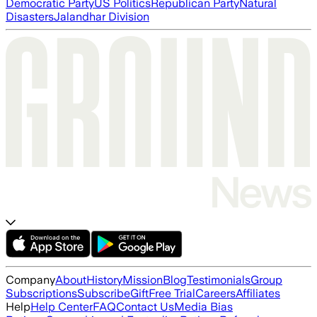
Democratic Party
US Politics
Republican Party
Natural
Disasters
Jalandhar Division
Company
About
History
Mission
Blog
Testimonials
Group
Subscriptions
Subscribe
Gift
Free Trial
Careers
Affiliates
Help
Help Center
FAQ
Contact Us
Media Bias