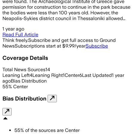
were found. The Archaeological Institute of Greece gave
permission for construction to continue in the park because
the bodies were less than 100 years old. However, the
Neapolis-Sykies district council in Thessaloniki allowed…
1 year ago
Read Full Article
Think freely.
Subscribe and get full access to Ground
News
Subscriptions start at $9.99/year
Subscribe
Coverage Details
Total News Sources
14
Leaning Left
4
Leaning Right
1
Center
6
Last Updated
1 year
ago
Bias Distribution
55
%
Center
Bias Distribution
55
%
of the sources are
Center