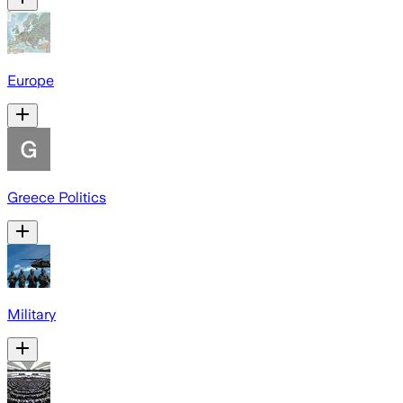
Europe
Greece Politics
Military