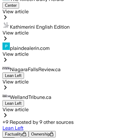
Center
View article
Kathimerini English Edition
View article
plaindealerin.com
View article
NiagaraFallsReview.ca
Lean Left
View article
WellandTribune.ca
Lean Left
View article
+
9
Reposted by
9
other sources
Lean Left
Factuality
Ownership