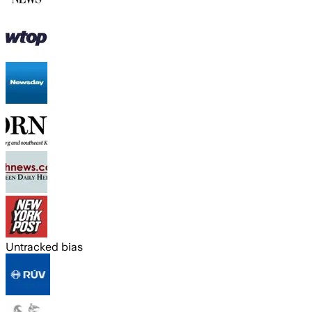
Untracked bias