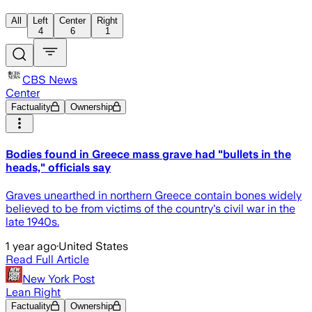
All
Left
Center
Right
4
6
1
CBS News
Center
Factuality
Ownership
Bodies found in Greece mass grave had "bullets in the
heads," officials say
Graves unearthed in northern Greece contain bones widely
believed to be from victims of the country's civil war in the
late 1940s.
1 year ago
·
United States
Read Full Article
New York Post
Lean Right
Factuality
Ownership