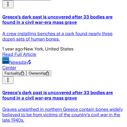
Greece’s dark past is uncovered after 33 bodies are
found in a civil war-era mass grave
A crew installing benches at a park found nearly three
dozen sets of human bones.
1 year ago
·
New York, United States
Read Full Article
Newsday
Center
Factuality
Ownership
Greece's dark past is uncovered after 33 bodies are
found in a civil war-era mass grave
Graves unearthed in northern Greece contain bones widely
believed to be from victims of the country's civil war in the
late 1940s.