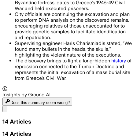
Byzantine fortress, dates to Greece's 1946-49 Civil
War and held executed prisoners.
City officials are continuing the excavation and plan
to perform DNA analysis on the discovered remains,
encouraging relatives of those unaccounted for to
provide genetic samples to facilitate identification
and repatriation.
Supervising engineer Haris Charismiadis stated, "We
found many bullets in the heads, the skulls,"
highlighting the violent nature of the executions.
The discovery brings to light a long-hidden
history
of
repression connected to the Truman Doctrine and
represents the initial excavation of a mass burial site
from Greece’s Civil War.
Insights by Ground AI
Does this summary
seem wrong?
Share menu
14
Articles
14
Articles