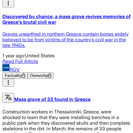
Discovered by chance, a mass grave revives memories of
Greece's brutal civil war
Graves unearthed in northern Greece contain bones widely
believed to be from victims of the country's civil war in the
late 1940s.
1 year ago
·
United States
Read Full Article
RÚV
Factuality
Ownership
Mass grave of 33 found in Greece
Construction workers in Thessaloniki, Greece, were
shocked to learn that they were installing benches in a
public park when they discovered skulls and then complete
skeletons in the dirt. In March, the remains of 33 people