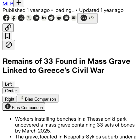
MLB
Published
1 year ago
•
loading...
•
Updated
1 year ago
Remains of 33 Found in Mass Grave
Linked to Greece’s Civil War
Left
Center
Right
Bias Comparison
Bias Comparison
Workers installing benches in a Thessaloniki park
uncovered a mass grave containing 33 sets of bones
by March 2025.
The grave, located in Neapolis-Sykies suburb under a