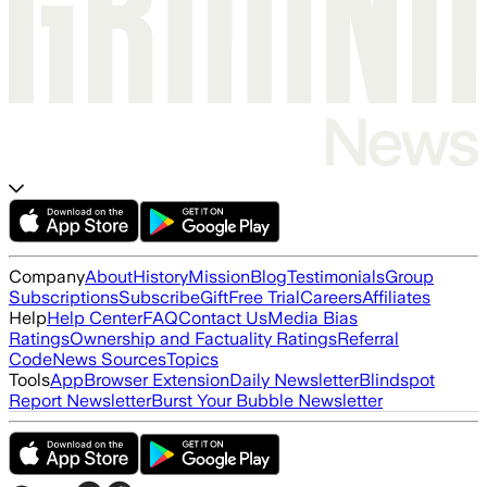
Company
About
History
Mission
Blog
Testimonials
Group
Subscriptions
Subscribe
Gift
Free Trial
Careers
Affiliates
Help
Help Center
FAQ
Contact Us
Media Bias
Ratings
Ownership and Factuality Ratings
Referral
Code
News Sources
Topics
Tools
App
Browser Extension
Daily Newsletter
Blindspot
Report Newsletter
Burst Your Bubble Newsletter