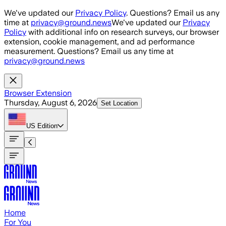
Skip to main content
We've updated our
Privacy Policy
. Questions? Email us any
time at
privacy@ground.news
We've updated our
Privacy
Policy
with additional info on research surveys, our browser
extension, cookie management, and ad performance
measurement. Questions? Email us any time at
privacy@ground.news
Browser Extension
Thursday, August 6, 2026
Set Location
US
Edition
Home
For You