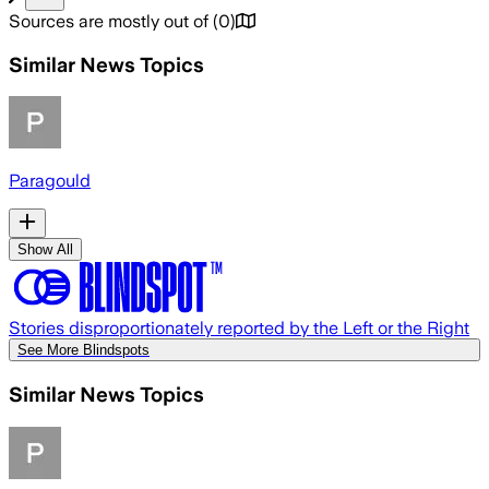
Sources are mostly out of
(
0
)
Similar News Topics
Paragould
Show All
Stories disproportionately reported by the Left or the Right
See More Blindspots
Similar News Topics