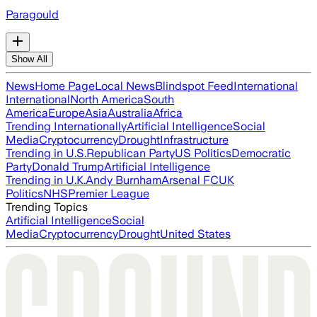
Paragould
Show All
News
Home Page
Local News
Blindspot Feed
International
International
North America
South
America
Europe
Asia
Australia
Africa
Trending Internationally
Artificial Intelligence
Social
Media
Cryptocurrency
Drought
Infrastructure
Trending in U.S.
Republican Party
US Politics
Democratic
Party
Donald Trump
Artificial Intelligence
Trending in U.K.
Andy Burnham
Arsenal FC
UK
Politics
NHS
Premier League
Trending Topics
Artificial Intelligence
Social
Media
Cryptocurrency
Drought
United States