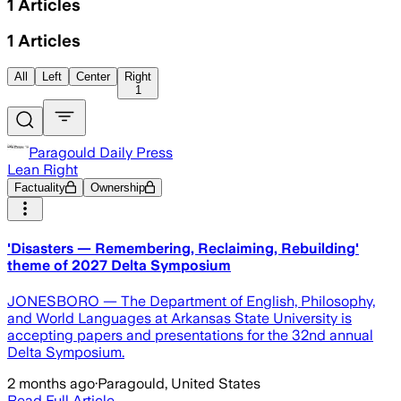
1
Articles
1
Articles
All
Left
Center
Right
1
Paragould Daily Press
Lean Right
Factuality
Ownership
'Disasters — Remembering, Reclaiming, Rebuilding'
theme of 2027 Delta Symposium
JONESBORO — The Department of English, Philosophy,
and World Languages at Arkansas State University is
accepting papers and presentations for the 32nd annual
Delta Symposium.
2 months ago
·
Paragould, United States
Read Full Article