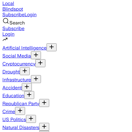
Local
Blindspot
Subscribe
Login
Search
Subscribe
Login
Artificial Intelligence
Social Media
Cryptocurrency
Drought
Infrastructure
Accident
Education
Republican Party
Crime
US Politics
Natural Disasters