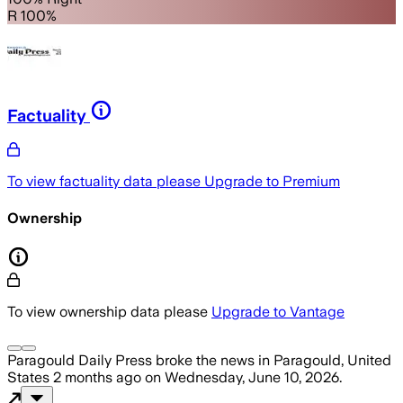
R 100%
Factuality
To view factuality data please
Upgrade to Premium
Ownership
To view ownership data please
Upgrade to Vantage
Paragould Daily Press
broke the news
in Paragould, United
States
2 months ago
on
Wednesday, June 10, 2026
.