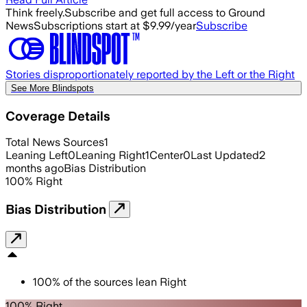
Think freely.
Subscribe and get full access to Ground
News
Subscriptions start at $9.99/year
Subscribe
Stories disproportionately reported by the Left or the Right
See More Blindspots
Coverage Details
Total News Sources
1
Leaning Left
0
Leaning Right
1
Center
0
Last Updated
2
months ago
Bias Distribution
100
%
Right
Bias Distribution
100
%
of the sources lean
Right
100% Right