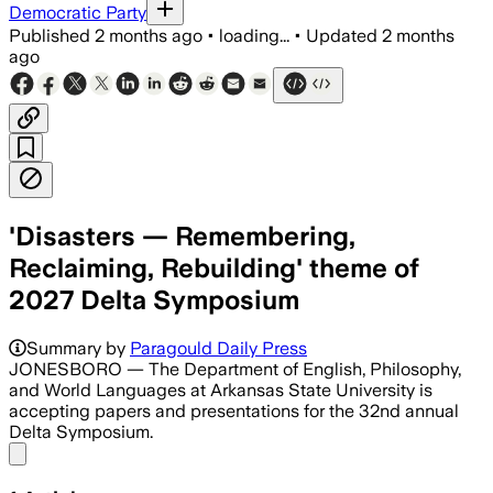
Democratic Party
Published
2 months ago
•
loading...
•
Updated
2 months
ago
'Disasters — Remembering,
Reclaiming, Rebuilding' theme of
2027 Delta Symposium
Summary by
Paragould Daily Press
JONESBORO — The Department of English, Philosophy,
and World Languages at Arkansas State University is
accepting papers and presentations for the 32nd annual
Delta Symposium.
Share menu