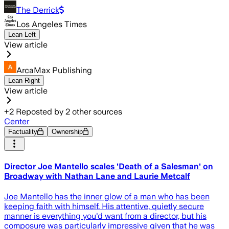
The Derrick
Los Angeles Times
Lean Left
View article
ArcaMax Publishing
Lean Right
View article
+
2
Reposted by
2
other sources
Center
Factuality
Ownership
Director Joe Mantello scales 'Death of a Salesman' on
Broadway with Nathan Lane and Laurie Metcalf
Joe Mantello has the inner glow of a man who has been
keeping faith with himself. His attentive, quietly secure
manner is everything you'd want from a director, but his
composure was particularly impressive given that he was