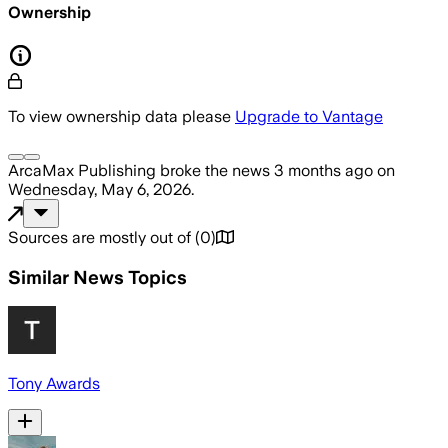
Ownership
To view ownership data please
Upgrade to Vantage
ArcaMax Publishing
broke the news
3 months ago
on
Wednesday, May 6, 2026
.
Sources are mostly out of
(
0
)
Similar News Topics
Tony Awards