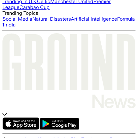
Trending in U.K.
Celtic
Manchester United
Premier
League
Carabao Cup
Trending Topics
Social Media
Natural Disasters
Artificial Intelligence
Formula
1
India