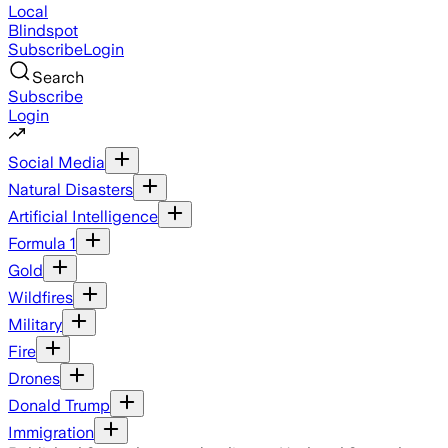
Local
Blindspot
Subscribe
Login
Search
Subscribe
Login
Social Media
Natural Disasters
Artificial Intelligence
Formula 1
Gold
Wildfires
Military
Fire
Drones
Donald Trump
Immigration