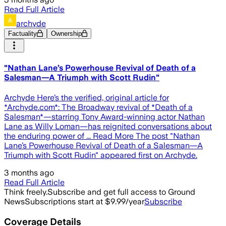
Read Full Article
archyde
Factuality
Ownership
"Nathan Lane’s Powerhouse Revival of Death of a
Salesman—A Triumph with Scott Rudin"
Archyde Here’s the verified, original article for
*Archyde.com*: The Broadway revival of *Death of a
Salesman*—starring Tony Award-winning actor Nathan
Lane as Willy Loman—has reignited conversations about
the enduring power of ... Read More The post "Nathan
Lane’s Powerhouse Revival of Death of a Salesman—A
Triumph with Scott Rudin" appeared first on Archyde.
3 months ago
Read Full Article
Think freely.
Subscribe and get full access to Ground
News
Subscriptions start at $9.99/year
Subscribe
Coverage Details