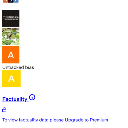
Untracked bias
Factuality
To view factuality data please
Upgrade to Premium