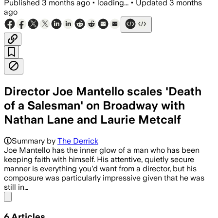
Published
3 months ago
•
loading...
•
Updated
3 months
ago
Director Joe Mantello scales 'Death
of a Salesman' on Broadway with
Nathan Lane and Laurie Metcalf
The revival uses a 1948 draft from Arth
Summary by
The Derrick
Joe Mantello has the inner glow of a man who has been
keeping faith with himself. His attentive, quietly secure
manner is everything you'd want from a director, but his
composure was particularly impressive given that he was
still in…
Share menu
6
Articles