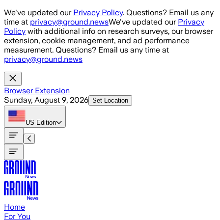
Skip to main content
We've updated our
Privacy Policy
. Questions? Email us any
time at
privacy@ground.news
We've updated our
Privacy
Policy
with additional info on research surveys, our browser
extension, cookie management, and ad performance
measurement. Questions? Email us any time at
privacy@ground.news
Browser Extension
Sunday, August 9, 2026
Set Location
US
Edition
Home
For You