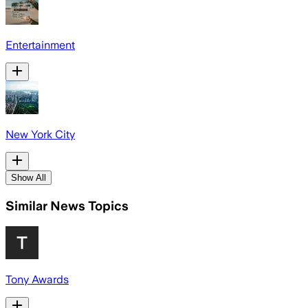
Entertainment
New York City
Show All
Similar News Topics
Tony Awards