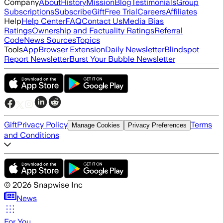
Company
About
History
Mission
Blog
Testimonials
Group
Subscriptions
Subscribe
Gift
Free Trial
Careers
Affiliates
Help
Help Center
FAQ
Contact Us
Media Bias
Ratings
Ownership and Factuality Ratings
Referral
Code
News Sources
Topics
Tools
App
Browser Extension
Daily Newsletter
Blindspot
Report Newsletter
Burst Your Bubble Newsletter
Gift
Privacy Policy
Terms
Manage Cookies
Privacy Preferences
and Conditions
©
2026
Snapwise Inc
News
For You