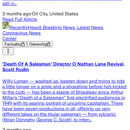
still in…
3 months ago
·
Oil City, United States
Read Full Article
RecentlyHeard: Breaking News, Latest News,
Coronavirus News
Center
Factuality
Ownership
'Death Of A Salesman' Director O Nathan Lane Revival,
Scott Rudin
Willy Loman — washed up, beaten down and trying to ride
a little longer on a smile and a shoeshine before he’s kicked
to the curb — has been a staple of Broadway since Arthur
Miller’s “Death of a Salesman” first electrified audiences in
1949 with its searing portrait of uncaring capitalism. There
have been seven productions in all, offering up very
different takes on the titular salesman — from volcanic
(Brian Dennehy, George C. Scott), to inten…
3 months ago