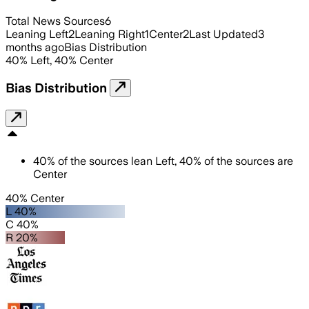
Total News Sources
6
Leaning Left
2
Leaning Right
1
Center
2
Last Updated
3
months ago
Bias Distribution
40
%
Left
,
40
%
Center
Bias Distribution
40
%
of the sources lean
Left
,
40
%
of the sources are
Center
40% Center
L 40%
C 40%
R 20%