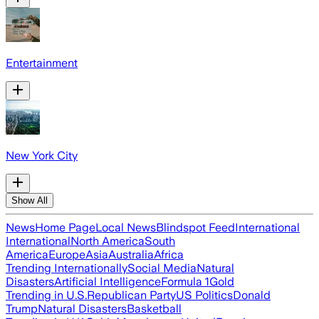
Entertainment
New York City
Show All
News
Home Page
Local News
Blindspot Feed
International
International
North America
South
America
Europe
Asia
Australia
Africa
Trending Internationally
Social Media
Natural
Disasters
Artificial Intelligence
Formula 1
Gold
Trending in U.S.
Republican Party
US Politics
Donald
Trump
Natural Disasters
Basketball