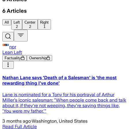
6
Articles
All
Left
Center
Right
2
2
1
npr
Lean Left
Factuality
Ownership
Nathan Lane says 'Death of a Salesman' is 'the most
rewarding thing I've done'
Lane is nominated for a Tony for his portrayal of Arthur
Miller's iconic salesman: "When people come back and talk
about it, if they're not weeping, they're saying things like,
'You were my father.'"
3 months ago
·
Washington, United States
Read Full Article