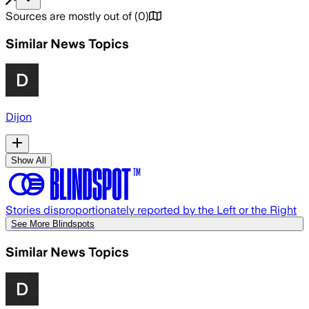
Sources are mostly out of
(
0
)
Similar News Topics
Dijon
Show All
Stories disproportionately reported by the Left or the Right
See More Blindspots
Similar News Topics