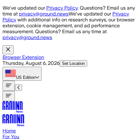
Skip to main content
We've updated our
Privacy Policy
. Questions? Email us any
time at
privacy@ground.news
We've updated our
Privacy
Policy
with additional info on research surveys, our browser
extension, cookie management, and ad performance
measurement. Questions? Email us any time at
privacy@ground.news
Browser Extension
Thursday, August 6, 2026
Set Location
US
Edition
Home
For You