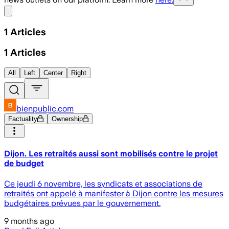
Share menu
1
Articles
1
Articles
All
Left
Center
Right
bienpublic.com
Factuality
Ownership
Dijon. Les retraités aussi sont mobilisés contre le projet
de budget
Ce jeudi 6 novembre, les syndicats et associations de
retraités ont appelé à manifester à Dijon contre les mesures
budgétaires prévues par le gouvernement.
9 months ago