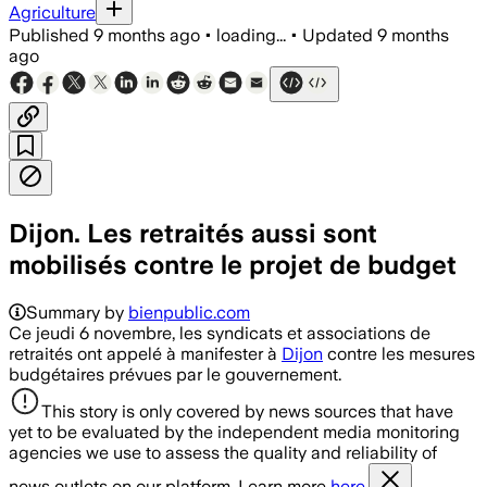
Agriculture
Published
9 months ago
•
loading...
•
Updated
9 months
ago
Dijon. Les retraités aussi sont
mobilisés contre le projet de budget
Summary by
bienpublic.com
Ce jeudi 6 novembre, les syndicats et associations de
retraités ont appelé à manifester à
Dijon
contre les mesures
budgétaires prévues par le gouvernement.
This story is only covered by news sources that have
yet to be evaluated by the independent media monitoring
agencies we use to assess the quality and reliability of
news outlets on our platform. Learn more
here.