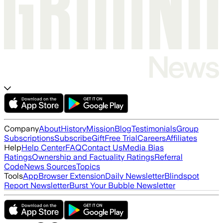
Company
About
History
Mission
Blog
Testimonials
Group
Subscriptions
Subscribe
Gift
Free Trial
Careers
Affiliates
Help
Help Center
FAQ
Contact Us
Media Bias
Ratings
Ownership and Factuality Ratings
Referral
Code
News Sources
Topics
Tools
App
Browser Extension
Daily Newsletter
Blindspot
Report Newsletter
Burst Your Bubble Newsletter