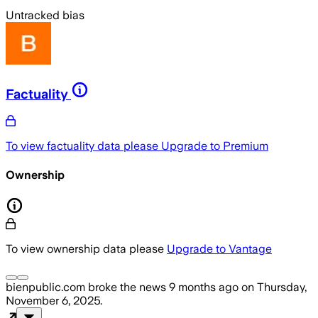
Untracked bias
Factuality
To view factuality data please
Upgrade to Premium
Ownership
To view ownership data please
Upgrade to Vantage
bienpublic.com
broke the news
9 months ago
on
Thursday,
November 6, 2025
.