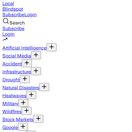
Local
Blindspot
Subscribe
Login
Search
Subscribe
Login
Artificial Intelligence
Social Media
Accident
Infrastructure
Drought
Natural Disasters
Heatwaves
Military
Wildfires
Stock Markets
Google