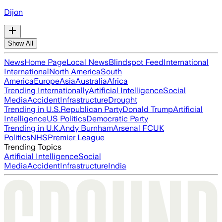
Dijon
Show All
News
Home Page
Local News
Blindspot Feed
International
International
North America
South
America
Europe
Asia
Australia
Africa
Trending Internationally
Artificial Intelligence
Social
Media
Accident
Infrastructure
Drought
Trending in U.S.
Republican Party
Donald Trump
Artificial
Intelligence
US Politics
Democratic Party
Trending in U.K.
Andy Burnham
Arsenal FC
UK
Politics
NHS
Premier League
Trending Topics
Artificial Intelligence
Social
Media
Accident
Infrastructure
India