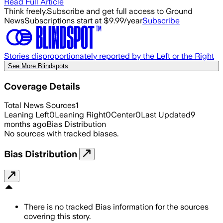
Read Full Article
Think freely.
Subscribe and get full access to Ground
News
Subscriptions start at $9.99/year
Subscribe
Stories disproportionately reported by the Left or the Right
See More Blindspots
Coverage Details
Total News Sources
1
Leaning Left
0
Leaning Right
0
Center
0
Last Updated
9
months ago
Bias Distribution
No sources with tracked biases.
Bias Distribution
There is no tracked Bias information for the sources
covering this story.