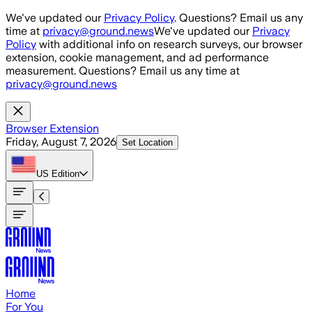
Skip to main content
We've updated our
Privacy Policy
. Questions? Email us any
time at
privacy@ground.news
We've updated our
Privacy
Policy
with additional info on research surveys, our browser
extension, cookie management, and ad performance
measurement. Questions? Email us any time at
privacy@ground.news
Browser Extension
Friday, August 7, 2026
Set Location
US
Edition
Home
For You