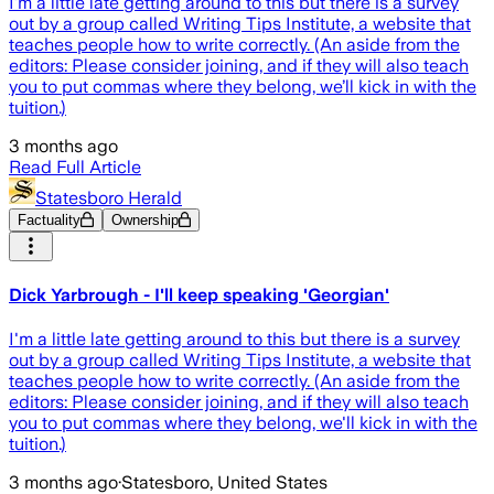
I’m a little late getting around to this but there is a survey
out by a group called Writing Tips Institute, a website that
teaches people how to write correctly. (An aside from the
editors: Please consider joining, and if they will also teach
you to put commas where they belong, we’ll kick in with the
tuition.)
3 months ago
Read Full Article
Statesboro Herald
Factuality
Ownership
Dick Yarbrough - I'll keep speaking 'Georgian'
I'm a little late getting around to this but there is a survey
out by a group called Writing Tips Institute, a website that
teaches people how to write correctly. (An aside from the
editors: Please consider joining, and if they will also teach
you to put commas where they belong, we'll kick in with the
tuition.)
3 months ago
·
Statesboro, United States