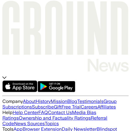
Company
About
History
Mission
Blog
Testimonials
Group
Subscriptions
Subscribe
Gift
Free Trial
Careers
Affiliates
Help
Help Center
FAQ
Contact Us
Media Bias
Ratings
Ownership and Factuality Ratings
Referral
Code
News Sources
Topics
Tools
App
Browser Extension
Daily Newsletter
Blindspot