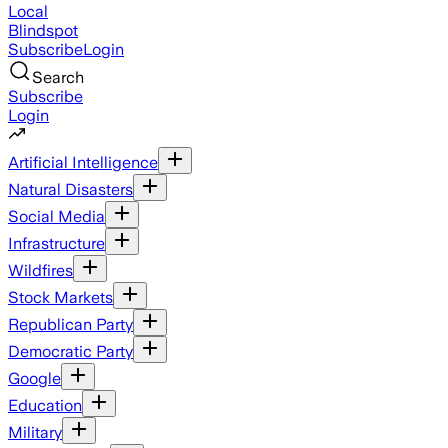
Local
Blindspot
Subscribe
Login
Search
Subscribe
Login
Artificial Intelligence
Natural Disasters
Social Media
Infrastructure
Wildfires
Stock Markets
Republican Party
Democratic Party
Google
Education
Military