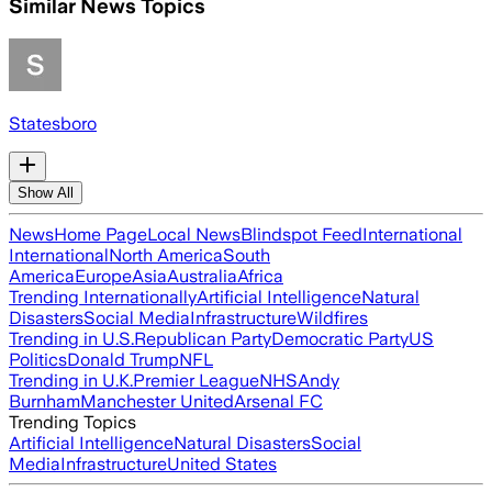
Similar News Topics
Statesboro
Show All
News
Home Page
Local News
Blindspot Feed
International
International
North America
South
America
Europe
Asia
Australia
Africa
Trending Internationally
Artificial Intelligence
Natural
Disasters
Social Media
Infrastructure
Wildfires
Trending in U.S.
Republican Party
Democratic Party
US
Politics
Donald Trump
NFL
Trending in U.K.
Premier League
NHS
Andy
Burnham
Manchester United
Arsenal FC
Trending Topics
Artificial Intelligence
Natural Disasters
Social
Media
Infrastructure
United States