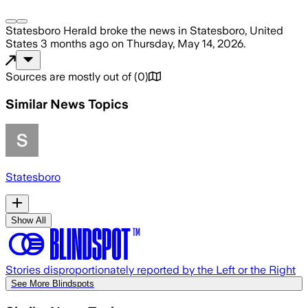
Statesboro Herald
broke the news
in Statesboro, United
States
3 months ago
on
Thursday, May 14, 2026
.
Sources are mostly out of
(
0
)
Similar News Topics
Statesboro
Show All
Stories disproportionately reported by the Left or the Right
See More Blindspots