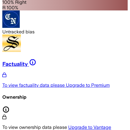
100% Right
R 100%
Untracked bias
Factuality
To view factuality data please
Upgrade to Premium
Ownership
To view ownership data please
Upgrade to Vantage