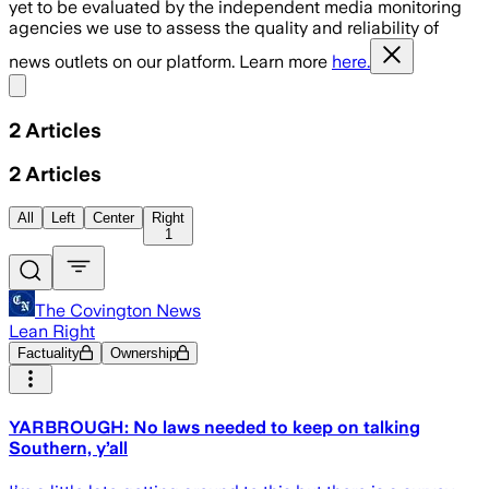
yet to be evaluated by the independent media monitoring
agencies we use to assess the quality and reliability of
news outlets on our platform. Learn more
here.
Share menu
2
Articles
2
Articles
All
Left
Center
Right
1
The Covington News
Lean Right
Factuality
Ownership
YARBROUGH: No laws needed to keep on talking
Southern, y’all