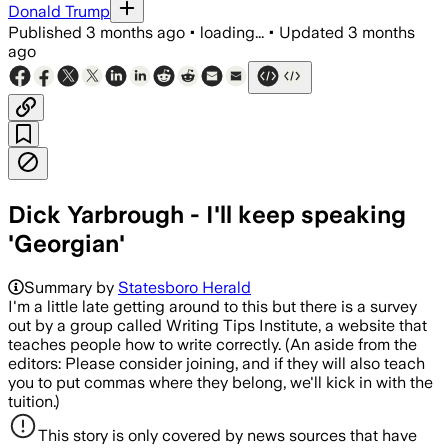
Donald Trump
Published
3 months ago
•
loading...
•
Updated
3 months
ago
Dick Yarbrough - I'll keep speaking
'Georgian'
Summary by
Statesboro Herald
I'm a little late getting around to this but there is a survey
out by a group called Writing Tips Institute, a website that
teaches people how to write correctly. (An aside from the
editors: Please consider joining, and if they will also teach
you to put commas where they belong, we'll kick in with the
tuition.)
This story is only covered by news sources that have