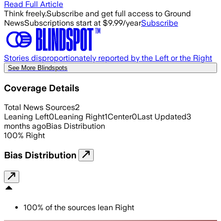
Read Full Article
Think freely.
Subscribe and get full access to Ground
News
Subscriptions start at $9.99/year
Subscribe
Stories disproportionately reported by the Left or the Right
See More Blindspots
Coverage Details
Total News Sources
2
Leaning Left
0
Leaning Right
1
Center
0
Last Updated
3
months ago
Bias Distribution
100
%
Right
Bias Distribution
100
%
of the sources lean
Right