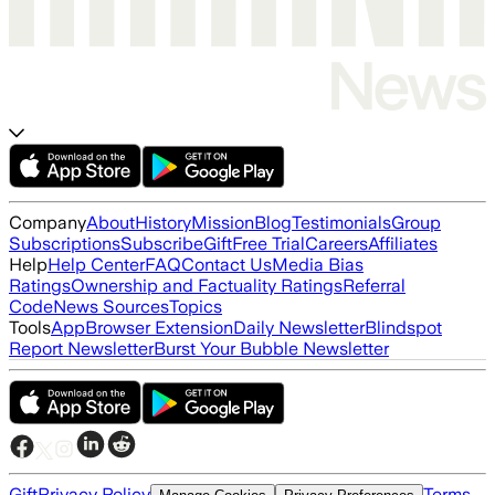
Company
About
History
Mission
Blog
Testimonials
Group
Subscriptions
Subscribe
Gift
Free Trial
Careers
Affiliates
Help
Help Center
FAQ
Contact Us
Media Bias
Ratings
Ownership and Factuality Ratings
Referral
Code
News Sources
Topics
Tools
App
Browser Extension
Daily Newsletter
Blindspot
Report Newsletter
Burst Your Bubble Newsletter
Gift
Privacy Policy
Terms