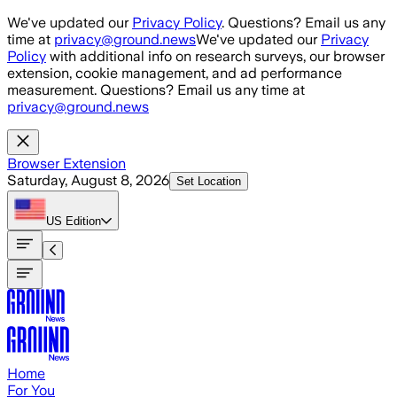
Skip to main content
We've updated our
Privacy Policy
. Questions? Email us any
time at
privacy@ground.news
We've updated our
Privacy
Policy
with additional info on research surveys, our browser
extension, cookie management, and ad performance
measurement. Questions? Email us any time at
privacy@ground.news
Browser Extension
Saturday, August 8, 2026
Set Location
US
Edition
Home
For You