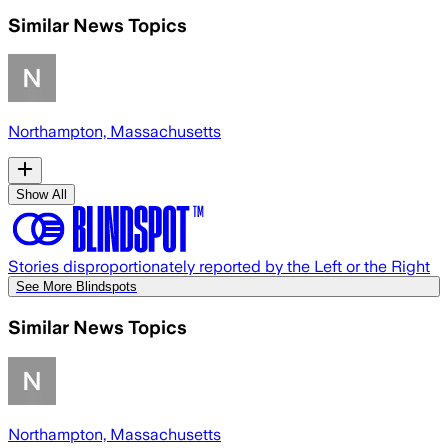
Similar News Topics
Northampton, Massachusetts
Show All
Stories disproportionately reported by the Left or the Right
See More Blindspots
Similar News Topics
Northampton, Massachusetts