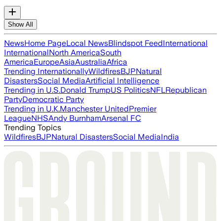
Show All
News
Home Page
Local News
Blindspot Feed
International
International
North America
South
America
Europe
Asia
Australia
Africa
Trending Internationally
Wildfires
BJP
Natural
Disasters
Social Media
Artificial Intelligence
Trending in U.S.
Donald Trump
US Politics
NFL
Republican
Party
Democratic Party
Trending in U.K.
Manchester United
Premier
League
NHS
Andy Burnham
Arsenal FC
Trending Topics
Wildfires
BJP
Natural Disasters
Social Media
India