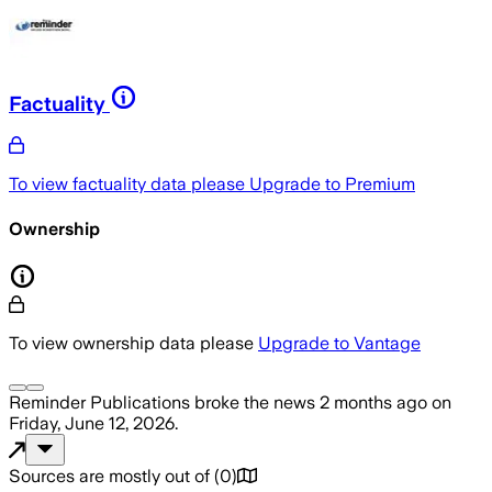
Factuality
To view factuality data please
Upgrade to Premium
Ownership
To view ownership data please
Upgrade to Vantage
Reminder Publications
broke the news
2 months ago
on
Friday, June 12, 2026
.
Sources are mostly out of
(
0
)