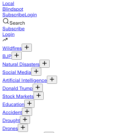
Local
Blindspot
Subscribe
Login
Search
Subscribe
Login
Wildfires
BJP
Natural Disasters
Social Media
Artificial Intelligence
Donald Trump
Stock Markets
Education
Accident
Drought
Drones