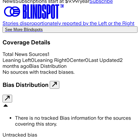
News
Subscriptions start at $9.99/year
Subscribe
Stories disproportionately reported by the Left or the Right
See More Blindspots
Coverage Details
Total News Sources
1
Leaning Left
0
Leaning Right
0
Center
0
Last Updated
2
months ago
Bias Distribution
No sources with tracked biases.
Bias Distribution
There is no tracked Bias information for the sources
covering this story.
Untracked bias