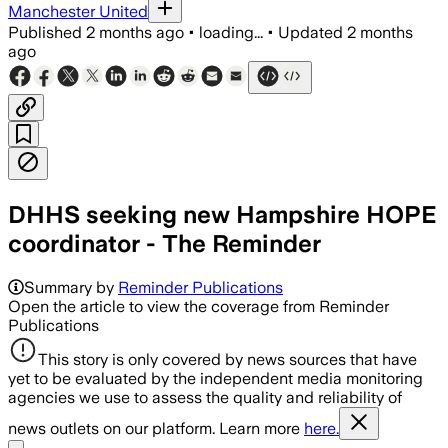
Manchester United
Published
2 months ago
•
loading...
•
Updated
2 months
ago
DHHS seeking new Hampshire HOPE
coordinator - The Reminder
Summary by
Reminder Publications
Open the article to view the coverage from Reminder
Publications
This story is only covered by news sources that have
yet to be evaluated by the independent media monitoring
agencies we use to assess the quality and reliability of
news outlets on our platform. Learn more
here.