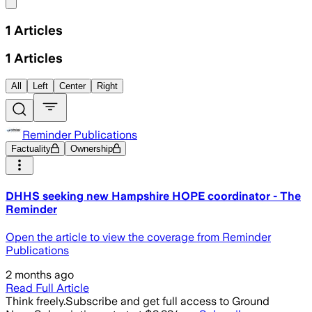
Share menu
1
Articles
1
Articles
All
Left
Center
Right
Reminder Publications
Factuality
Ownership
DHHS seeking new Hampshire HOPE coordinator - The
Reminder
Open the article to view the coverage from Reminder
Publications
2 months ago
Read Full Article
Think freely.
Subscribe and get full access to Ground