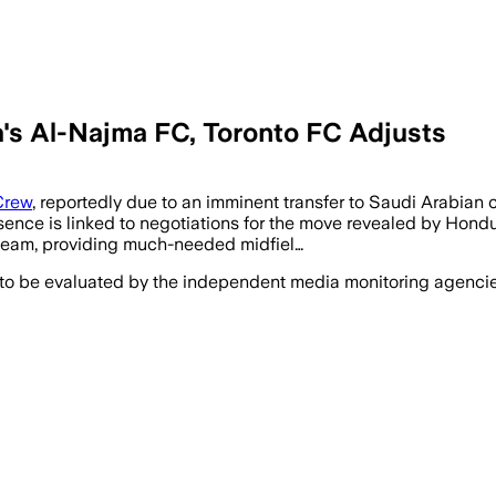
a's Al-Najma FC, Toronto FC Adjusts
Crew
, reportedly due to an imminent transfer to Saudi Arabia
bsence is linked to negotiations for the move revealed by Hon
e team, providing much-needed midfiel…
 to be evaluated by the independent media monitoring agencies 