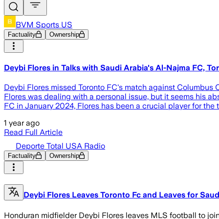
BVM Sports US
Factuality
Ownership
Deybi Flores in Talks with Saudi Arabia's Al-Najma FC, T
Deybi Flores missed Toronto FC's match against Columbus Cr
Flores was dealing with a personal issue, but it seems his a
FC in January 2024, Flores has been a crucial player for th
1 year ago
Read Full Article
Deporte Total USA Radio
Factuality
Ownership
Deybi Flores Leaves Toronto Fc and Leaves for Saud
Honduran midfielder Deybi Flores leaves MLS football to join 