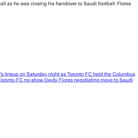
l as he was closing his handover to Saudi football. Flores
’s lineup on Saturday night as Toronto FC held the Columbus
st Toronto FC no-show Deybi Flores negotiating move to Saudi