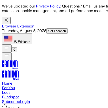
Skip to main content
We've updated our
Privacy Policy
. Questions? Email us any t
extension, cookie management, and ad performance measure
Browser Extension
Thursday, August 6, 2026
Set Location
US
Edition
Home
For You
Local
Blindspot
Subscribe
Login