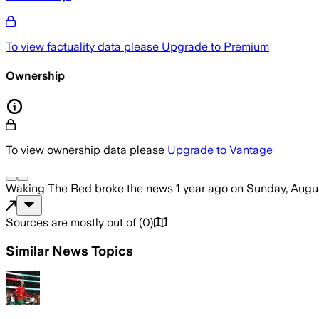
To view factuality data please
Upgrade to Premium
Ownership
To view ownership data please
Upgrade to Vantage
Waking The Red
broke the news
1 year ago
on
Sunday, Augus
Sources are mostly out of
(
0
)
Similar News Topics