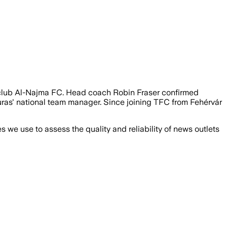
n club Al-Najma FC. Head coach Robin Fraser confirmed
duras' national team manager. Since joining TFC from Fehérvár
we use to assess the quality and reliability of news outlets