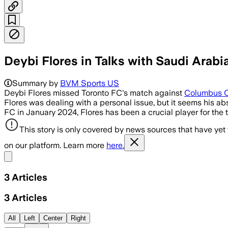
Deybi Flores in Talks with Saudi Arabi
Summary by
BVM Sports US
Deybi Flores missed Toronto FC's match against
Columbus 
Flores was dealing with a personal issue, but it seems his a
FC in January 2024, Flores has been a crucial player for th
This story is only covered by news sources that have yet
on our platform. Learn more
here.
Share menu
3
Articles
3
Articles
All
Left
Center
Right