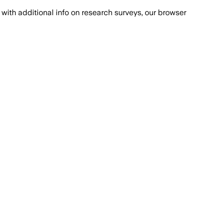
with additional info on research surveys, our browser