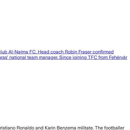
 club Al-Najma FC. Head coach Robin Fraser confirmed
duras' national team manager. Since joining TFC from Fehérvár
Cristiano Ronaldo and Karin Benzema militate. The footballer