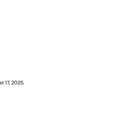
t 17, 2025
.