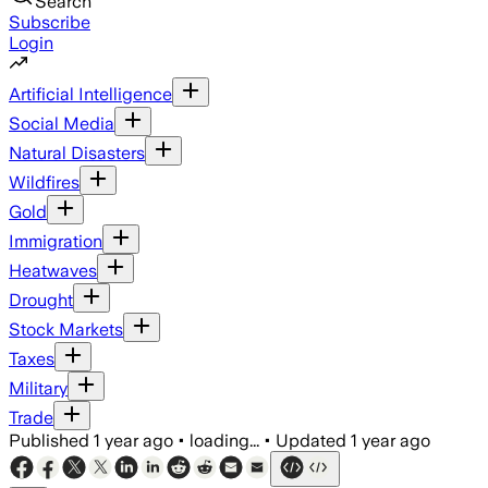
Search
Subscribe
Login
Artificial Intelligence
Social Media
Natural Disasters
Wildfires
Gold
Immigration
Heatwaves
Drought
Stock Markets
Taxes
Military
Trade
Published
1 year ago
•
loading...
•
Updated
1 year ago