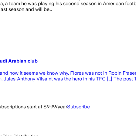
a, a team he was playing his second season in American footbal
 last season and will be…
udi Arabian club
nd now it seems we know why. Flores was not in Robin Fraser
nth. Jules-Anthony Vilsaint was the hero in his TFC […] The po
bscriptions start at $9.99/year
Subscribe