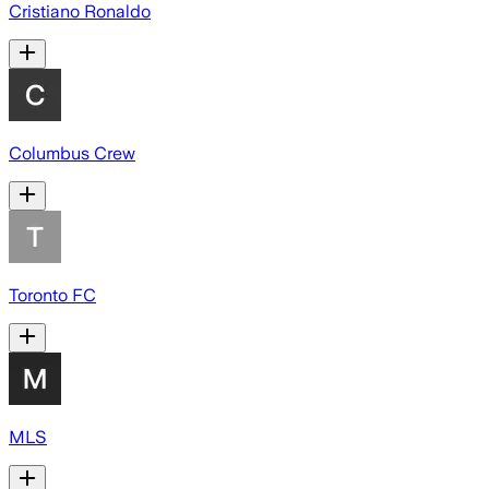
Cristiano Ronaldo
Columbus Crew
Toronto FC
MLS