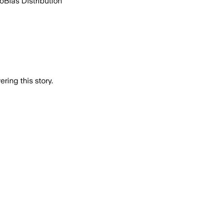
go
Bias Distribution
ring this story.