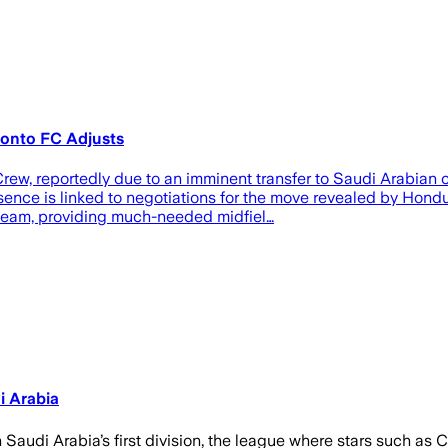
oronto FC Adjusts
ew, reportedly due to an imminent transfer to Saudi Arabian
bsence is linked to negotiations for the move revealed by Hon
e team, providing much-needed midfiel…
i Arabia
Saudi Arabia’s first division, the league where stars such as 