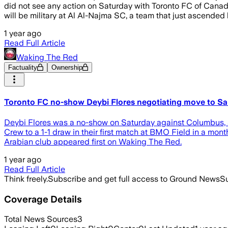
did not see any action on Saturday with Toronto FC of Canad
will be military at Al Al-Najma SC, a team that just ascended
1 year ago
Read Full Article
Waking The Red
Factuality
Ownership
Toronto FC no-show Deybi Flores negotiating move to Sa
Deybi Flores was a no-show on Saturday against Columbus, a
Crew to a 1-1 draw in their first match at BMO Field in a mo
Arabian club appeared first on Waking The Red.
1 year ago
Read Full Article
Think freely.
Subscribe and get full access to Ground News
Su
Coverage Details
Total News Sources
3