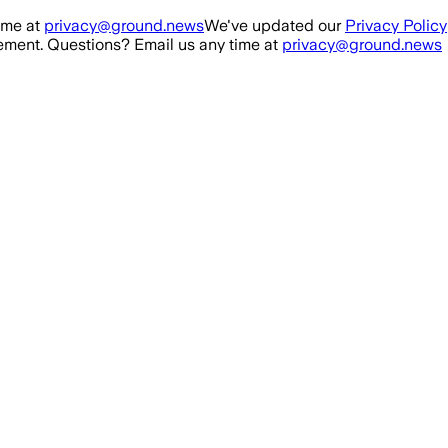
ime at
privacy@ground.news
We've updated our
Privacy Policy
ment. Questions? Email us any time at
privacy@ground.news