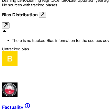
Leaning Left
0
Leaning Right
0
Center
0
Last Updated
1 year a
No sources with tracked biases.
Bias Distribution
There is no tracked Bias information for the sources cove
Untracked bias
Factuality