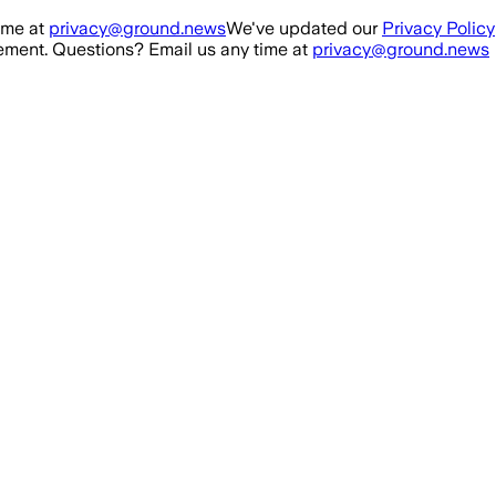
ime at
privacy@ground.news
We've updated our
Privacy Policy
ment. Questions? Email us any time at
privacy@ground.news