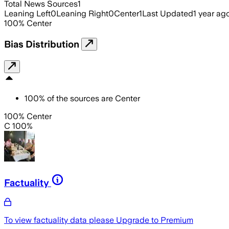
Total News Sources
1
Leaning Left
0
Leaning Right
0
Center
1
Last Updated
1 year ag
100
%
Center
Bias Distribution
100
%
of the sources are
Center
100% Center
C 100%
Factuality
To view factuality data please
Upgrade to Premium