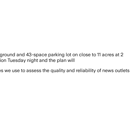
round and 43-space parking lot on close to 11 acres at 2
ion Tuesday night and the plan will
we use to assess the quality and reliability of news outlets