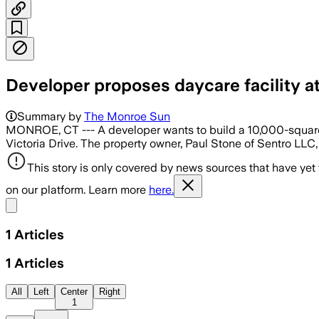
Developer proposes daycare facility at
Summary by
The Monroe Sun
MONROE, CT --- A developer wants to build a 10,000-square-f
Victoria Drive. The property owner, Paul Stone of Sentro LLC
This story is only covered by news sources that have yet
on our platform. Learn more
here.
Share menu
1
Articles
1
Articles
All
Left
Center
Right
1