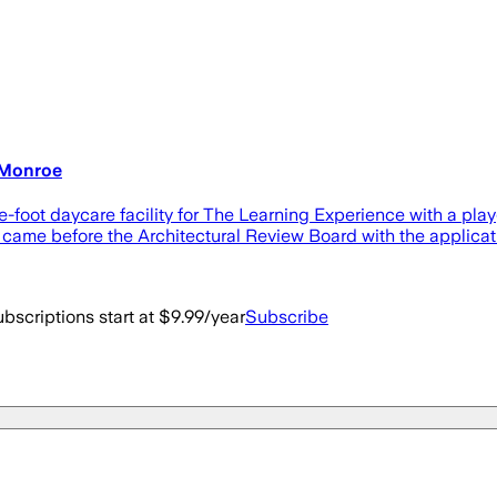
n Monroe
oot daycare facility for The Learning Experience with a playg
, came before the Architectural Review Board with the applicat
bscriptions start at $9.99/year
Subscribe