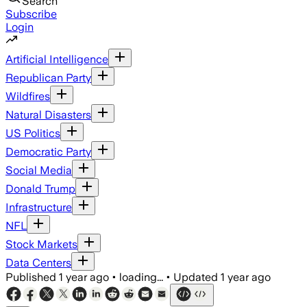
Search
Subscribe
Login
Artificial Intelligence
Republican Party
Wildfires
Natural Disasters
US Politics
Democratic Party
Social Media
Donald Trump
Infrastructure
NFL
Stock Markets
Data Centers
Published
1 year ago
•
loading...
•
Updated
1 year ago