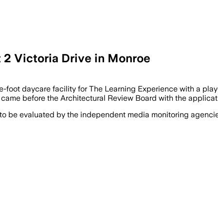
 2 Victoria Drive in Monroe
oot daycare facility for The Learning Experience with a playg
, came before the Architectural Review Board with the applicat
 to be evaluated by the independent media monitoring agencies 