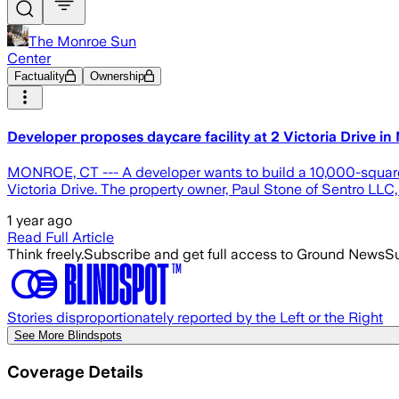
The Monroe Sun
Center
Factuality
Ownership
Developer proposes daycare facility at 2 Victoria Drive i
MONROE, CT --- A developer wants to build a 10,000-square-f
Victoria Drive. The property owner, Paul Stone of Sentro LLC
1 year ago
Read Full Article
Think freely.
Subscribe and get full access to Ground News
Su
Stories disproportionately reported by the Left or the Right
See More Blindspots
Coverage Details