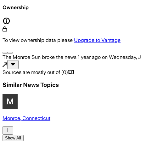
Ownership
To view ownership data please
Upgrade to Vantage
The Monroe Sun
broke the news
1 year ago
on
Wednesday, J
Sources are mostly out of
(
0
)
Similar News Topics
Monroe, Connecticut
Show All