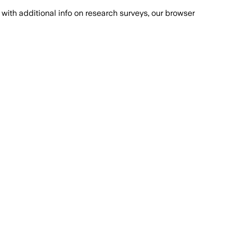
with additional info on research surveys, our browser