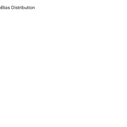
o
Bias Distribution