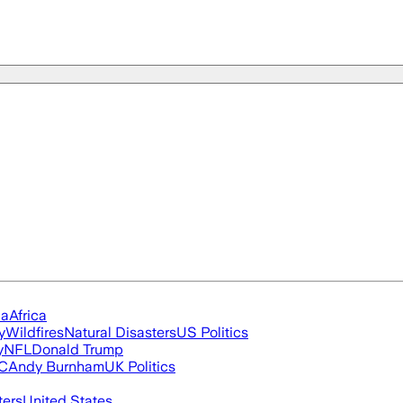
ia
Africa
y
Wildfires
Natural Disasters
US Politics
y
NFL
Donald Trump
FC
Andy Burnham
UK Politics
ters
United States