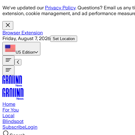
Skip to main content
We've updated our
Privacy Policy
. Questions? Email us any t
extension, cookie management, and ad performance measure
Browser Extension
Friday, August 7, 2026
Set Location
US
Edition
Home
For You
Local
Blindspot
Subscribe
Login