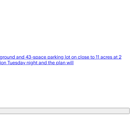
round and 43-space parking lot on close to 11 acres at 2
ion Tuesday night and the plan will