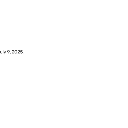
uly 9, 2025
.