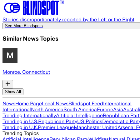
Stories disproportionately reported by the Left or the Right
See More Blindspots
Similar News Topics
Monroe, Connecticut
Show All
News
Home Page
Local News
Blindspot Feed
International
International
North America
South America
Europe
Asia
Austral
Trending Internationally
Artificial Intelligence
Republican Part
Trending in U.S.
Republican Party
US Politics
Democratic Part
Trending in U.K.
Premier League
Manchester United
Arsenal 
Trending Topics
Artificial Intelligence
Republican Party
Wildfires
Natural Disas