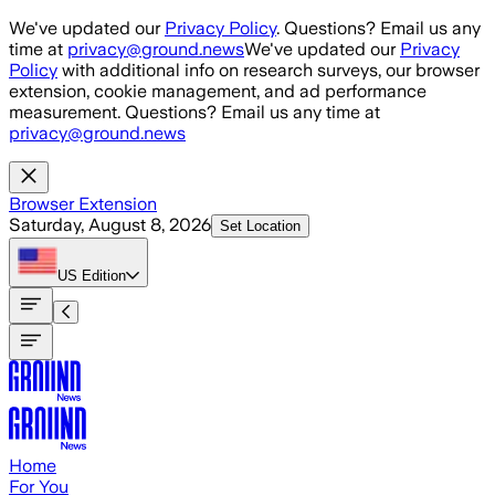
Skip to main content
We've updated our
Privacy Policy
. Questions? Email us any
time at
privacy@ground.news
We've updated our
Privacy
Policy
with additional info on research surveys, our browser
extension, cookie management, and ad performance
measurement. Questions? Email us any time at
privacy@ground.news
Browser Extension
Saturday, August 8, 2026
Set Location
US
Edition
Home
For You