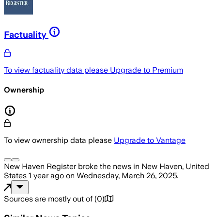
Factuality
To view factuality data please
Upgrade to Premium
Ownership
To view ownership data please
Upgrade to Vantage
New Haven Register
broke the news
in New Haven, United
States
1 year ago
on
Wednesday, March 26, 2025
.
Sources are mostly out of
(
0
)