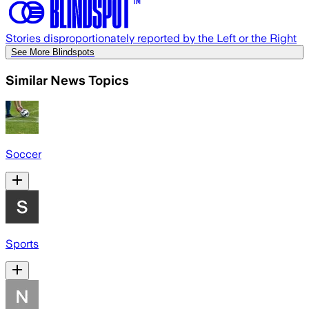
Stories disproportionately reported by the Left or the Right
See More Blindspots
Similar News Topics
Soccer
Sports