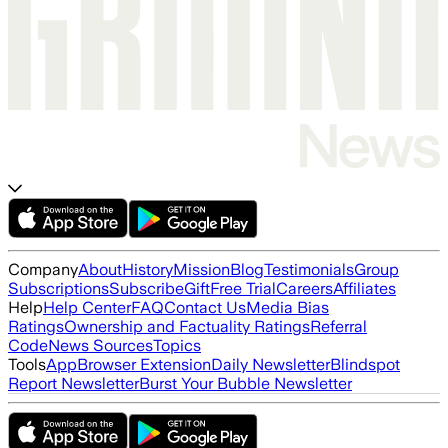
Company
About
History
Mission
Blog
Testimonials
Group
Subscriptions
Subscribe
Gift
Free Trial
Careers
Affiliates
Help
Help Center
FAQ
Contact Us
Media Bias
Ratings
Ownership and Factuality Ratings
Referral
Code
News Sources
Topics
Tools
App
Browser Extension
Daily Newsletter
Blindspot
Report Newsletter
Burst Your Bubble Newsletter