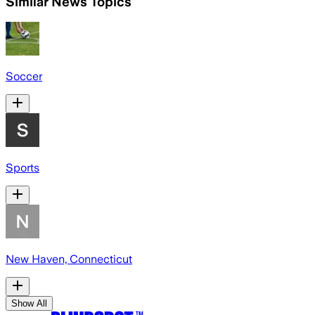
Similar News Topics
Soccer
Sports
New Haven, Connecticut
Show All