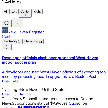
1
Articles
All
Left
Center
Right
1
New Haven Register
Center
Factuality
Ownership
Developer, officials clash over proposed West Haven
indoor soccer plan
A developer accused West Haven officials of expecting too
much by proposing facade upgrades to a Boston Post
Road site.
1 year ago
·
New Haven, United States
Read Full Article
Think freely.
Subscribe and get full access to Ground
News
Subscriptions start at $9.99/year
Subscribe