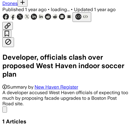
Drones
Published
1 year ago
•
loading...
•
Updated
1 year ago
Developer, officials clash over
proposed West Haven indoor soccer
plan
Summary by
New Haven Register
A developer accused West Haven officials of expecting too
much by proposing facade upgrades to a Boston Post
Road site.
Share menu
1
Articles