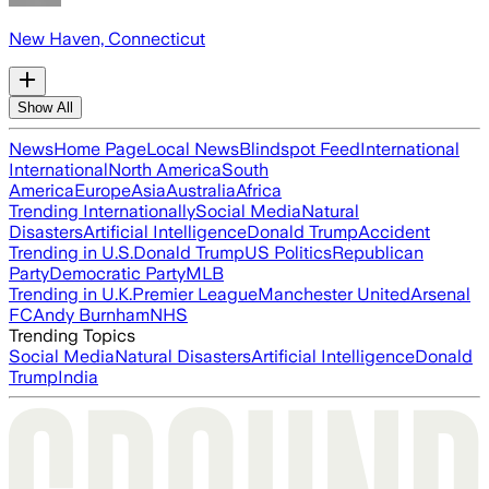
New Haven, Connecticut
Show All
News
Home Page
Local News
Blindspot Feed
International
International
North America
South
America
Europe
Asia
Australia
Africa
Trending Internationally
Social Media
Natural
Disasters
Artificial Intelligence
Donald Trump
Accident
Trending in U.S.
Donald Trump
US Politics
Republican
Party
Democratic Party
MLB
Trending in U.K.
Premier League
Manchester United
Arsenal
FC
Andy Burnham
NHS
Trending Topics
Social Media
Natural Disasters
Artificial Intelligence
Donald
Trump
India