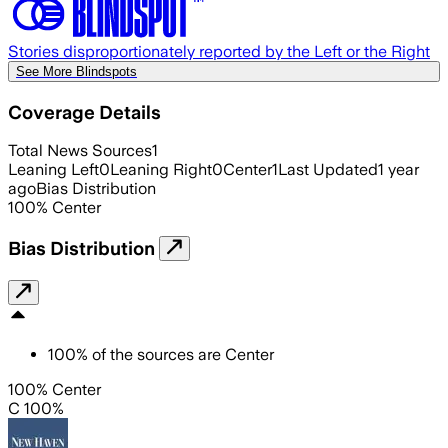
Stories disproportionately reported by the Left or the Right
See More Blindspots
Coverage Details
Total News Sources
1
Leaning Left
0
Leaning Right
0
Center
1
Last Updated
1 year
ago
Bias Distribution
100
%
Center
Bias Distribution
100
%
of the sources are
Center
100% Center
C 100%