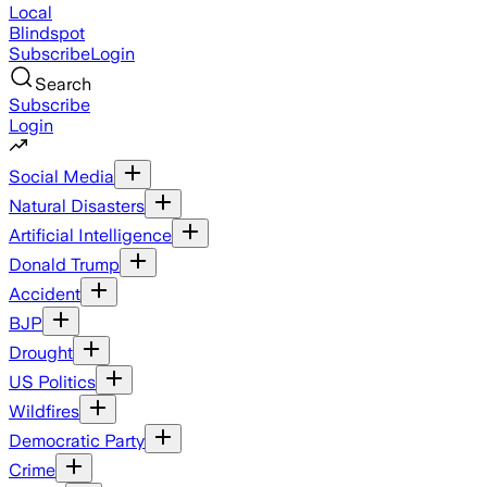
Local
Blindspot
Subscribe
Login
Search
Subscribe
Login
Social Media
Natural Disasters
Artificial Intelligence
Donald Trump
Accident
BJP
Drought
US Politics
Wildfires
Democratic Party
Crime