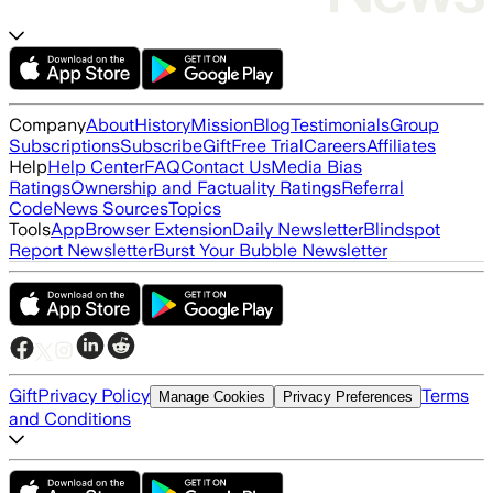
Company
About
History
Mission
Blog
Testimonials
Group
Subscriptions
Subscribe
Gift
Free Trial
Careers
Affiliates
Help
Help Center
FAQ
Contact Us
Media Bias
Ratings
Ownership and Factuality Ratings
Referral
Code
News Sources
Topics
Tools
App
Browser Extension
Daily Newsletter
Blindspot
Report Newsletter
Burst Your Bubble Newsletter
Gift
Privacy Policy
Terms
Manage Cookies
Privacy Preferences
and Conditions