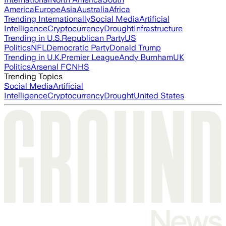
America
Europe
Asia
Australia
Africa
Trending Internationally
Social Media
Artificial
Intelligence
Cryptocurrency
Drought
Infrastructure
Trending in U.S.
Republican Party
US
Politics
NFL
Democratic Party
Donald Trump
Trending in U.K.
Premier League
Andy Burnham
UK
Politics
Arsenal FC
NHS
Trending Topics
Social Media
Artificial
Intelligence
Cryptocurrency
Drought
United States