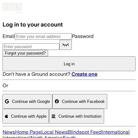
Skip to main content
Log in to your account
Email
Password
Forgot your password?
Log in
Don't have a Ground account?
Create one
Or
Continue with Google
Continue with Facebook
Continue with Apple
Continue with Institution
News
Home Page
Local News
Blindspot Feed
International
International
North America
South