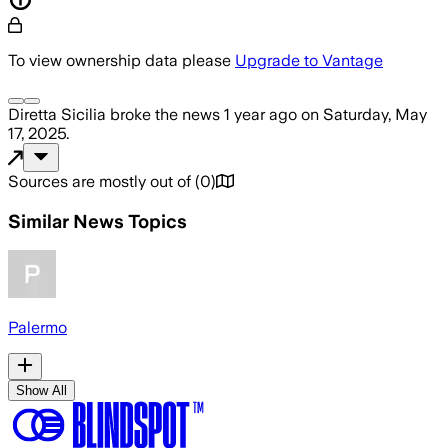
To view ownership data please
Upgrade to Vantage
Diretta Sicilia
broke the news
1 year ago
on
Saturday, May
17, 2025
.
Sources are mostly out of
(
0
)
Similar News Topics
Palermo
Show All