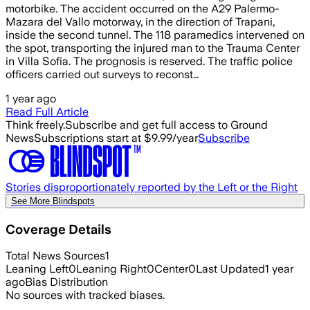
motorbike. The accident occurred on the A29 Palermo-
Mazara del Vallo motorway, in the direction of Trapani,
inside the second tunnel. The 118 paramedics intervened on
the spot, transporting the injured man to the Trauma Center
in Villa Sofia. The prognosis is reserved. The traffic police
officers carried out surveys to reconst…
1 year ago
Read Full Article
Think freely.
Subscribe and get full access to Ground
News
Subscriptions start at $9.99/year
Subscribe
Stories disproportionately reported by the Left or the Right
See More Blindspots
Coverage Details
Total News Sources
1
Leaning Left
0
Leaning Right
0
Center
0
Last Updated
1 year
ago
Bias Distribution
No sources with tracked biases.