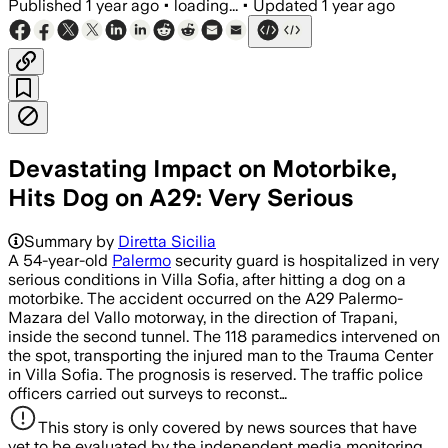
Published
1 year ago
•
loading...
•
Updated
1 year ago
Devastating Impact on Motorbike,
Hits Dog on A29: Very Serious
Summary by
Diretta Sicilia
A 54-year-old
Palermo
security guard is hospitalized in very
serious conditions in Villa Sofia, after hitting a dog on a
motorbike. The accident occurred on the A29 Palermo-
Mazara del Vallo motorway, in the direction of Trapani,
inside the second tunnel. The 118 paramedics intervened on
the spot, transporting the injured man to the Trauma Center
in Villa Sofia. The prognosis is reserved. The traffic police
officers carried out surveys to reconst…
This story is only covered by news sources that have
yet to be evaluated by the independent media monitoring