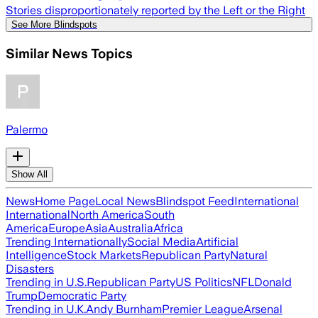
Stories disproportionately reported by the Left or the Right
See More Blindspots
Similar News Topics
Palermo
Show All
News
Home Page
Local News
Blindspot Feed
International
International
North America
South
America
Europe
Asia
Australia
Africa
Trending Internationally
Social Media
Artificial
Intelligence
Stock Markets
Republican Party
Natural
Disasters
Trending in U.S.
Republican Party
US Politics
NFL
Donald
Trump
Democratic Party
Trending in U.K.
Andy Burnham
Premier League
Arsenal