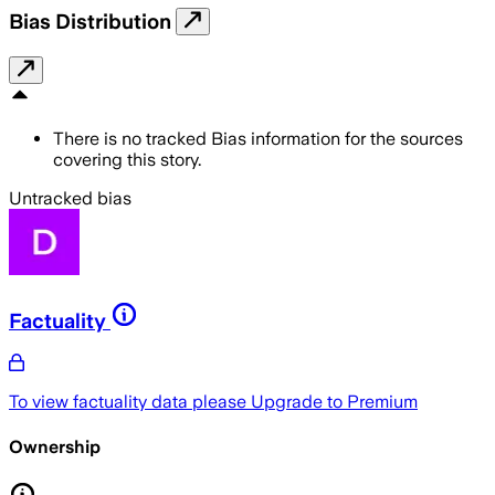
Bias Distribution
There is no tracked Bias information for the sources
covering this story.
Untracked bias
Factuality
To view factuality data please
Upgrade to Premium
Ownership