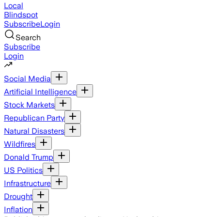
Local
Blindspot
Subscribe
Login
Search
Subscribe
Login
Social Media
Artificial Intelligence
Stock Markets
Republican Party
Natural Disasters
Wildfires
Donald Trump
US Politics
Infrastructure
Drought
Inflation