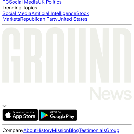
FC
Social Media
UK Politics
Trending Topics
Social Media
Artificial Intelligence
Stock
Markets
Republican Party
United States
Company
About
History
Mission
Blog
Testimonials
Group