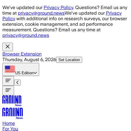
Skip to main content
We've updated our
Privacy Policy
. Questions? Email us any
time at
privacy@ground.news
We've updated our
Privacy
Policy
with additional info on research surveys, our browser
extension, cookie management, and ad performance
measurement. Questions? Email us any time at
privacy@ground.news
Browser Extension
Thursday, August 6, 2026
Set Location
US
Edition
Home
For You