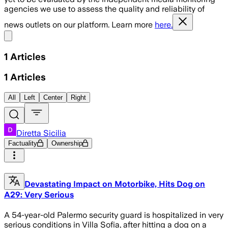
agencies we use to assess the quality and reliability of
news outlets on our platform. Learn more
here.
Share menu
1
Articles
1
Articles
All
Left
Center
Right
Diretta Sicilia
Factuality
Ownership
Devastating Impact on Motorbike, Hits Dog on
A29: Very Serious
A 54-year-old Palermo security guard is hospitalized in very
serious conditions in Villa Sofia, after hitting a dog on a