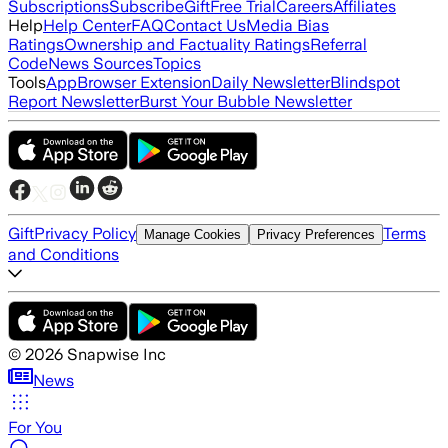
Subscriptions
Subscribe
Gift
Free Trial
Careers
Affiliates
Help
Help Center
FAQ
Contact Us
Media Bias
Ratings
Ownership and Factuality Ratings
Referral
Code
News Sources
Topics
Tools
App
Browser Extension
Daily Newsletter
Blindspot
Report Newsletter
Burst Your Bubble Newsletter
Gift
Privacy Policy
Terms
Manage Cookies
Privacy Preferences
and Conditions
©
2026
Snapwise Inc
News
For You