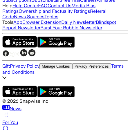
Subscriptions
Subscribe
Gift
Free Trial
Careers
Affiliates
Help
Help Center
FAQ
Contact Us
Media Bias
Ratings
Ownership and Factuality Ratings
Referral
Code
News Sources
Topics
Tools
App
Browser Extension
Daily Newsletter
Blindspot
Report Newsletter
Burst Your Bubble Newsletter
Gift
Privacy Policy
Terms
Manage Cookies
Privacy Preferences
and Conditions
©
2026
Snapwise Inc
News
For You