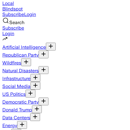
Local
Blindspot
Subscribe
Login
Search
Subscribe
Login
Artificial Intelligence
Republican Party
Wildfires
Natural Disasters
Infrastructure
Social Media
US Politics
Democratic Party
Donald Trump
Data Centers
Energy