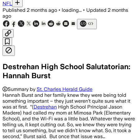
NFL
Published
2 months ago
•
loading...
•
Updated
2 months
ago
Destrehan High School Salutatorian:
Hannah Burst
Summary by
St. Charles Herald Guide
Hannah Burst and her family knew they were being told
something important – they just weren’t quite sure what it
was at first. “(
Destrehan
High School Principal Jason
Madere) had called my mom at Mimosa Park (Elementary
School), and the Wi-Fi was a little bad. Whatever they were
telling us, it kept cutting out. So, we knew they were trying
to tell us something, but we didn’t know what. So, it took a
second,” Burst said. But once that issue was…