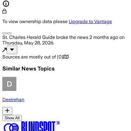
To view ownership data please
Upgrade to Vantage
St. Charles Herald Guide
broke the news
2 months ago
on
Thursday, May 28, 2026
.
Sources are mostly out of
(
0
)
Similar News Topics
Destrehan
Show All