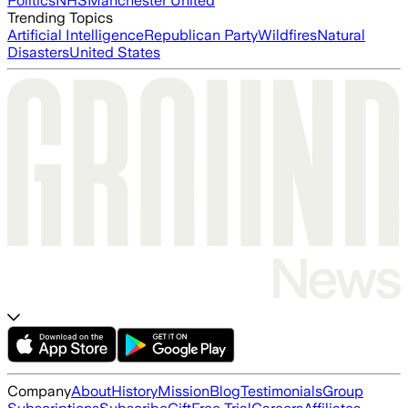
Politics
NHS
Manchester United
Trending Topics
Artificial Intelligence
Republican Party
Wildfires
Natural
Disasters
United States
Company
About
History
Mission
Blog
Testimonials
Group