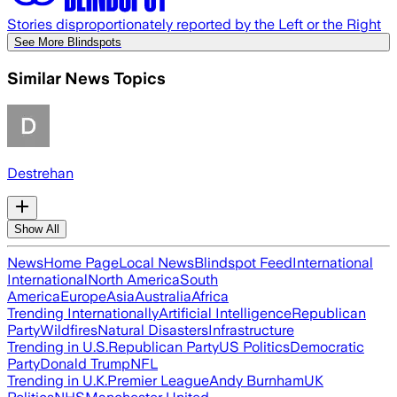
Stories disproportionately reported by the Left or the Right
See More Blindspots
Similar News Topics
Destrehan
Show All
News
Home Page
Local News
Blindspot Feed
International
International
North America
South
America
Europe
Asia
Australia
Africa
Trending Internationally
Artificial Intelligence
Republican
Party
Wildfires
Natural Disasters
Infrastructure
Trending in U.S.
Republican Party
US Politics
Democratic
Party
Donald Trump
NFL
Trending in U.K.
Premier League
Andy Burnham
UK