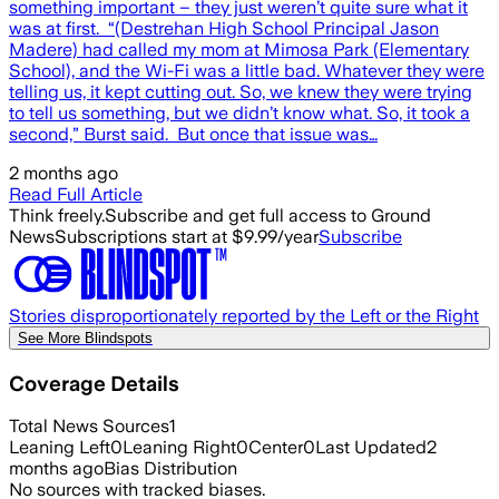
something important – they just weren’t quite sure what it
was at first. “(Destrehan High School Principal Jason
Madere) had called my mom at Mimosa Park (Elementary
School), and the Wi-Fi was a little bad. Whatever they were
telling us, it kept cutting out. So, we knew they were trying
to tell us something, but we didn’t know what. So, it took a
second,” Burst said. But once that issue was…
2 months ago
Read Full Article
Think freely.
Subscribe and get full access to Ground
News
Subscriptions start at $9.99/year
Subscribe
Stories disproportionately reported by the Left or the Right
See More Blindspots
Coverage Details
Total News Sources
1
Leaning Left
0
Leaning Right
0
Center
0
Last Updated
2
months ago
Bias Distribution
No sources with tracked biases.