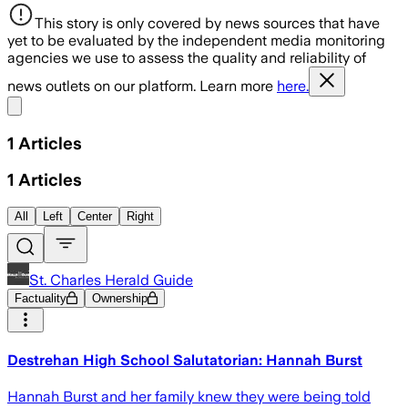
This story is only covered by news sources that have
yet to be evaluated by the independent media monitoring
agencies we use to assess the quality and reliability of
news outlets on our platform. Learn more
here.
Share menu
1
Articles
1
Articles
All
Left
Center
Right
St. Charles Herald Guide
Factuality
Ownership
Destrehan High School Salutatorian: Hannah Burst
Hannah Burst and her family knew they were being told