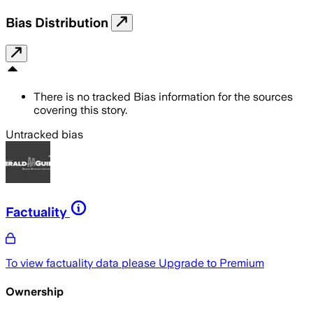
Bias Distribution
There is no tracked Bias information for the sources
covering this story.
Untracked bias
Factuality
To view factuality data please
Upgrade to Premium
Ownership