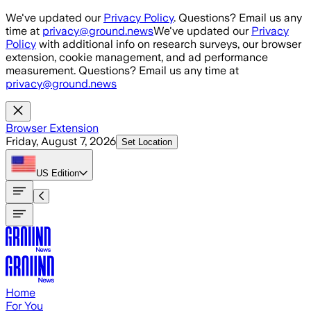
Skip to main content
We've updated our
Privacy Policy
. Questions? Email us any
time at
privacy@ground.news
We've updated our
Privacy
Policy
with additional info on research surveys, our browser
extension, cookie management, and ad performance
measurement. Questions? Email us any time at
privacy@ground.news
Browser Extension
Friday, August 7, 2026
Set Location
US
Edition
Home
For You