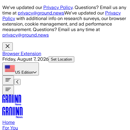
Skip to main content
We've updated our
Privacy Policy
. Questions? Email us any
time at
privacy@ground.news
We've updated our
Privacy
Policy
with additional info on research surveys, our browser
extension, cookie management, and ad performance
measurement. Questions? Email us any time at
privacy@ground.news
Browser Extension
Friday, August 7, 2026
Set Location
US
Edition
Home
For You