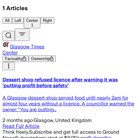
1
Articles
All
Left
Center
Right
1
Glasgow Times
Center
Factuality
Ownership
Dessert shop refused licence after warning it was
'putting profit before safety'
A Glasgow dessert shop served food until nearly 2am for
almost four years without a licence. A councillor warned the
owner: "You are putting…
2 months ago
·
Glasgow, United Kingdom
Read Full Article
Think freely.
Subscribe and get full access to Ground
News
Subscriptions start at $9.99/year
Subscribe