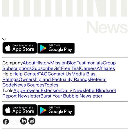
Company
About
History
Mission
Blog
Testimonials
Group
Subscriptions
Subscribe
Gift
Free Trial
Careers
Affiliates
Help
Help Center
FAQ
Contact Us
Media Bias
Ratings
Ownership and Factuality Ratings
Referral
Code
News Sources
Topics
Tools
App
Browser Extension
Daily Newsletter
Blindspot
Report Newsletter
Burst Your Bubble Newsletter