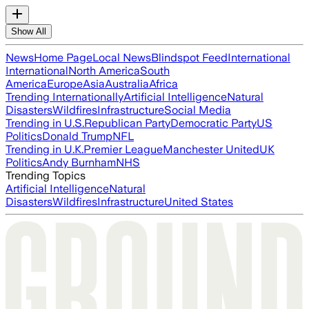
Show All
News
Home Page
Local News
Blindspot Feed
International
International
North America
South
America
Europe
Asia
Australia
Africa
Trending Internationally
Artificial Intelligence
Natural
Disasters
Wildfires
Infrastructure
Social Media
Trending in U.S.
Republican Party
Democratic Party
US
Politics
Donald Trump
NFL
Trending in U.K.
Premier League
Manchester United
UK
Politics
Andy Burnham
NHS
Trending Topics
Artificial Intelligence
Natural
Disasters
Wildfires
Infrastructure
United States