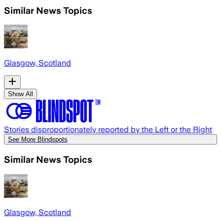
Similar News Topics
Glasgow, Scotland
Show All
Stories disproportionately reported by the Left or the Right
See More Blindspots
Similar News Topics
Glasgow, Scotland