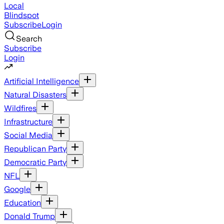
Local
Blindspot
Subscribe
Login
Search
Subscribe
Login
Artificial Intelligence
Natural Disasters
Wildfires
Infrastructure
Social Media
Republican Party
Democratic Party
NFL
Google
Education
Donald Trump