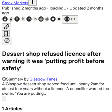
Stock Markets
Published
2 months ago
•
loading...
•
Updated
2 months
ago
Dessert shop refused licence after
warning it was 'putting profit before
safety'
Summary by
Glasgow Times
A Glasgow dessert shop served food until nearly 2am for
almost four years without a licence. A councillor warned the
owner: "You are putting…
Share menu
1
Articles