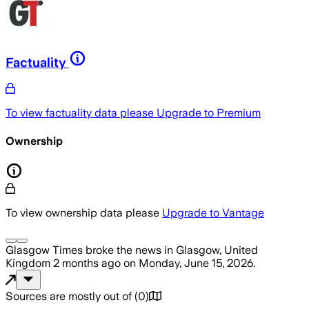
Factuality
To view factuality data please
Upgrade to Premium
Ownership
To view ownership data please
Upgrade to Vantage
Glasgow Times
broke the news
in Glasgow, United
Kingdom
2 months ago
on
Monday, June 15, 2026
.
Sources are mostly out of
(
0
)