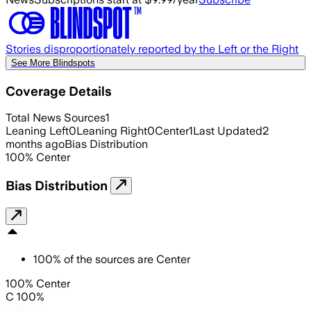
Stories disproportionately reported by the Left or the Right
See More Blindspots
Coverage Details
Total News Sources
1
Leaning Left
0
Leaning Right
0
Center
1
Last Updated
2
months ago
Bias Distribution
100
%
Center
Bias Distribution
100
%
of the sources are
Center
100% Center
C 100%