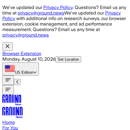
Skip to main content
We've updated our
Privacy Policy
. Questions? Email us any
time at
privacy@ground.news
We've updated our
Privacy
Policy
with additional info on research surveys, our browser
extension, cookie management, and ad performance
measurement. Questions? Email us any time at
privacy@ground.news
Browser Extension
Monday, August 10, 2026
Set Location
US
Edition
Home
For You