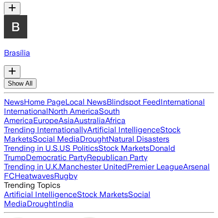
Brasília
Show All
News
Home Page
Local News
Blindspot Feed
International
International
North America
South
America
Europe
Asia
Australia
Africa
Trending Internationally
Artificial Intelligence
Stock
Markets
Social Media
Drought
Natural Disasters
Trending in U.S.
US Politics
Stock Markets
Donald
Trump
Democratic Party
Republican Party
Trending in U.K.
Manchester United
Premier League
Arsenal
FC
Heatwaves
Rugby
Trending Topics
Artificial Intelligence
Stock Markets
Social
Media
Drought
India