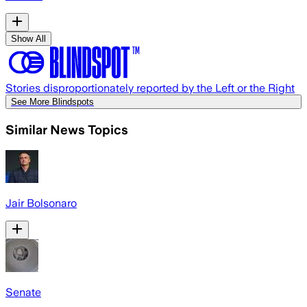
Show All
Stories disproportionately reported by the Left or the Right
See More Blindspots
Similar News Topics
Jair Bolsonaro
Senate