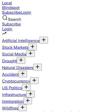
Local
Blindspot
Subscribe
Login
Search
Subscribe
Login
Artificial Intelligence
Stock Markets
Social Media
Drought
Natural Disasters
Accident
Cryptocurrency
US Politics
Infrastructure
Immigration
Wildfires