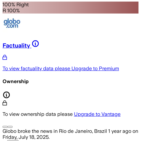
100% Right
R 100%
Factuality
To view factuality data please
Upgrade to Premium
Ownership
To view ownership data please
Upgrade to Vantage
Globo
broke the news
in Rio de Janeiro, Brazil
1 year ago
on
Friday, July 18, 2025
.