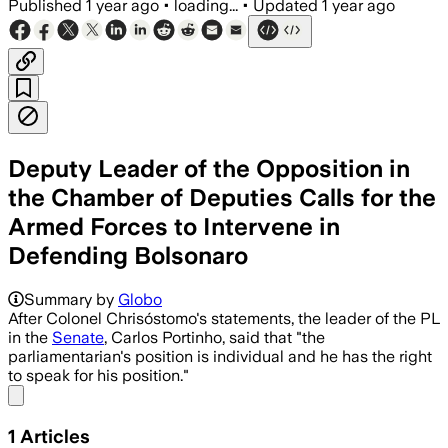
Published
1 year ago
•
loading...
•
Updated
1 year ago
Deputy Leader of the Opposition in
the Chamber of Deputies Calls for the
Armed Forces to Intervene in
Defending Bolsonaro
Summary by
Globo
After Colonel Chrisóstomo's statements, the leader of the PL
in the
Senate
, Carlos Portinho, said that "the
parliamentarian's position is individual and he has the right
to speak for his position."
Share menu
1
Articles