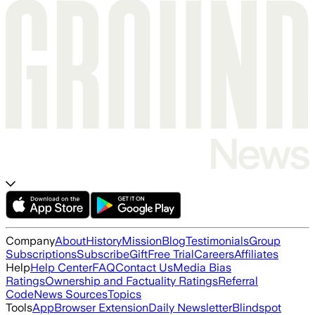
Company
About
History
Mission
Blog
Testimonials
Group
Subscriptions
Subscribe
Gift
Free Trial
Careers
Affiliates
Help
Help Center
FAQ
Contact Us
Media Bias
Ratings
Ownership and Factuality Ratings
Referral
Code
News Sources
Topics
Tools
App
Browser Extension
Daily Newsletter
Blindspot