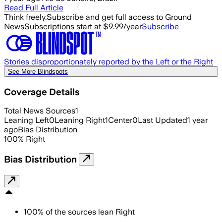
Read Full Article
Think freely.
Subscribe and get full access to Ground
News
Subscriptions start at $9.99/year
Subscribe
Stories disproportionately reported by the Left or the Right
See More Blindspots
Coverage Details
Total News Sources
1
Leaning Left
0
Leaning Right
1
Center
0
Last Updated
1 year
ago
Bias Distribution
100
%
Right
Bias Distribution
100
%
of the sources lean
Right