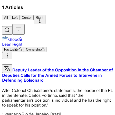
1
Articles
All
Left
Center
Right
1
Globo
Lean Right
Factuality
Ownership
Deputy Leader of the Opposition in the Chamber of
Deputies Calls for the Armed Forces to Intervene in
Defending Bolsonaro
After Colonel Chrisóstomo's statements, the leader of the PL
in the Senate, Carlos Portinho, said that "the
parliamentarian's position is individual and he has the right
to speak for his position."
1 year ago
·
Rio de Janeiro, Brazil