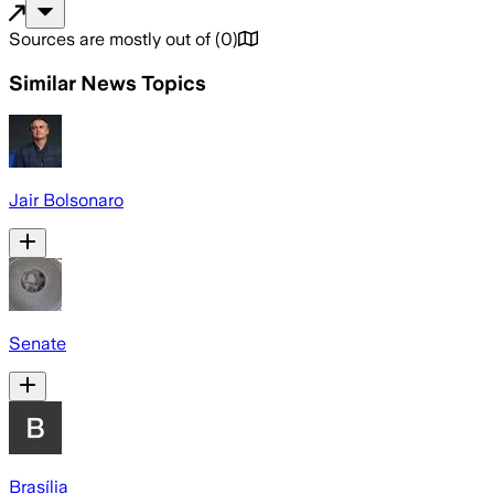
Sources are mostly out of
(
0
)
Similar News Topics
Jair Bolsonaro
Senate
Brasília