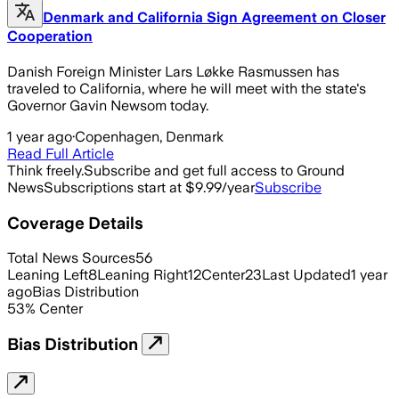
Denmark and California Sign Agreement on Closer
Cooperation
Danish Foreign Minister Lars Løkke Rasmussen has
traveled to California, where he will meet with the state's
Governor Gavin Newsom today.
1 year ago
·
Copenhagen, Denmark
Read Full Article
Think freely.
Subscribe and get full access to Ground
News
Subscriptions start at $9.99/year
Subscribe
Coverage Details
Total News Sources
56
Leaning Left
8
Leaning Right
12
Center
23
Last Updated
1 year
ago
Bias Distribution
53
%
Center
Bias Distribution