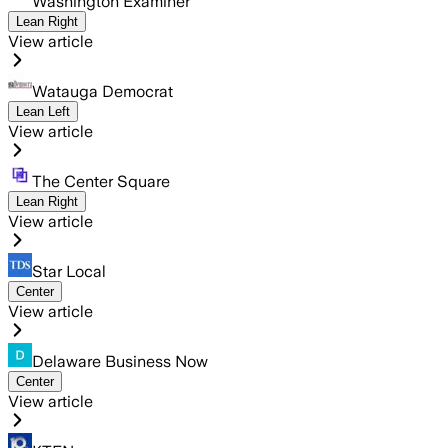
Washington Examiner
Lean Right
View article
Watauga Democrat
Lean Left
View article
The Center Square
Lean Right
View article
Star Local
Center
View article
Delaware Business Now
Center
View article