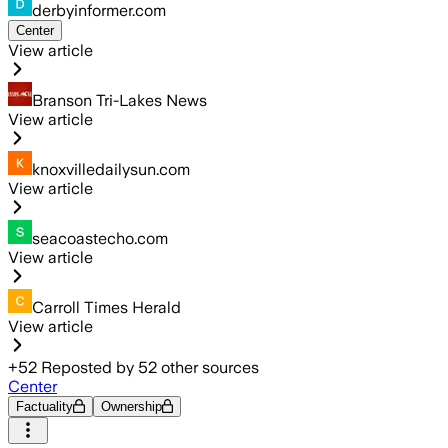
derbyinformer.com
Center
View article
Branson Tri-Lakes News
View article
knoxvilledailysun.com
View article
seacoastecho.com
View article
Carroll Times Herald
View article
+
52
Reposted by
52
other sources
Center
Factuality
Ownership