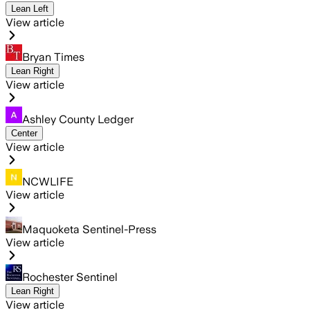
Lean Left
View article
Bryan Times
Lean Right
View article
Ashley County Ledger
Center
View article
NCWLIFE
View article
Maquoketa Sentinel-Press
View article
Rochester Sentinel
Lean Right
View article