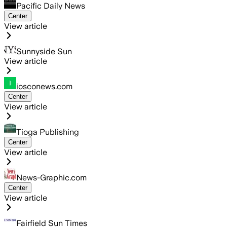
Pacific Daily News
Center
View article
Sunnyside Sun
View article
iosconews.com
Center
View article
Tioga Publishing
Center
View article
News-Graphic.com
Center
View article
Fairfield Sun Times