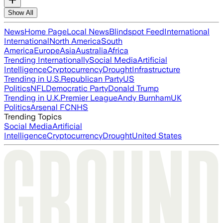
Show All
News
Home Page
Local News
Blindspot Feed
International
International
North America
South
America
Europe
Asia
Australia
Africa
Trending Internationally
Social Media
Artificial
Intelligence
Cryptocurrency
Drought
Infrastructure
Trending in U.S.
Republican Party
US
Politics
NFL
Democratic Party
Donald Trump
Trending in U.K.
Premier League
Andy Burnham
UK
Politics
Arsenal FC
NHS
Trending Topics
Social Media
Artificial
Intelligence
Cryptocurrency
Drought
United States