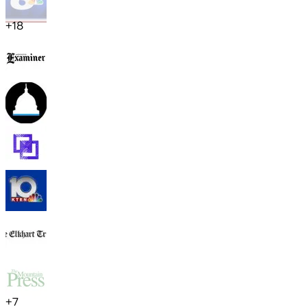
+
18
+
7