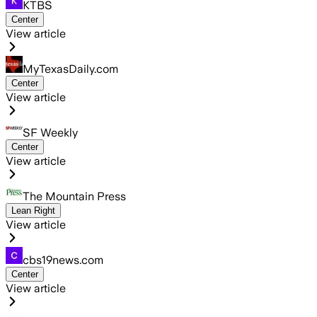
KTBS
Center
View article
MyTexasDaily.com
Center
View article
SF Weekly
Center
View article
The Mountain Press
Lean Right
View article
cbs19news.com
Center
View article