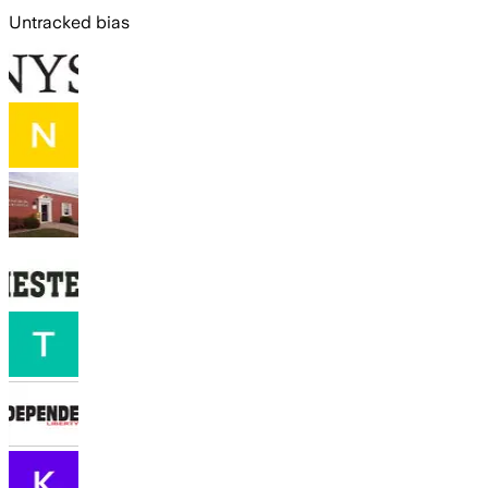
Untracked bias