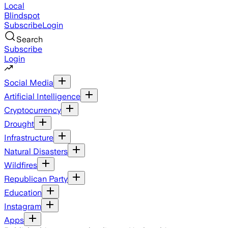
Local
Blindspot
Subscribe
Login
Search
Subscribe
Login
Social Media
Artificial Intelligence
Cryptocurrency
Drought
Infrastructure
Natural Disasters
Wildfires
Republican Party
Education
Instagram
Apps