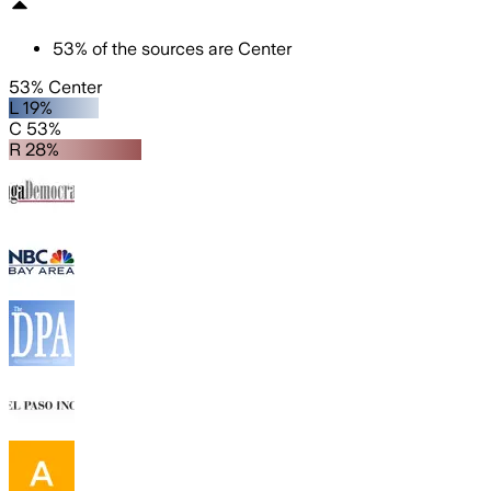
53
%
of the sources are
Center
53% Center
L 19%
C 53%
R 28%