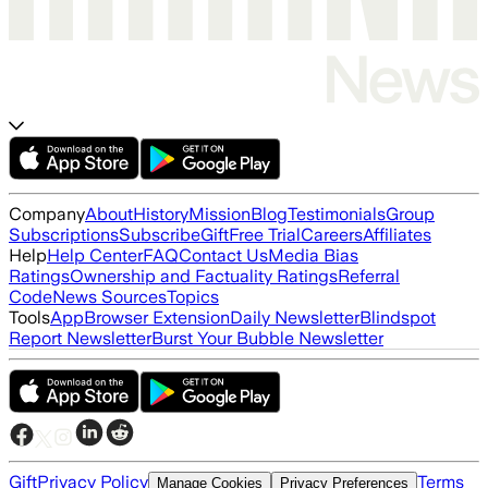
Company
About
History
Mission
Blog
Testimonials
Group
Subscriptions
Subscribe
Gift
Free Trial
Careers
Affiliates
Help
Help Center
FAQ
Contact Us
Media Bias
Ratings
Ownership and Factuality Ratings
Referral
Code
News Sources
Topics
Tools
App
Browser Extension
Daily Newsletter
Blindspot
Report Newsletter
Burst Your Bubble Newsletter
Gift
Privacy Policy
Terms
Manage Cookies
Privacy Preferences