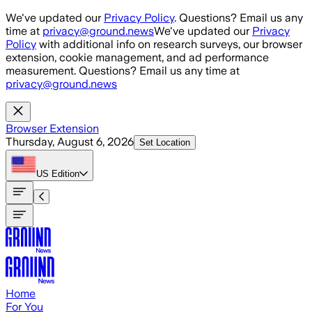
Skip to main content
We've updated our
Privacy Policy
. Questions? Email us any
time at
privacy@ground.news
We've updated our
Privacy
Policy
with additional info on research surveys, our browser
extension, cookie management, and ad performance
measurement. Questions? Email us any time at
privacy@ground.news
Browser Extension
Thursday, August 6, 2026
Set Location
US
Edition
Home
For You