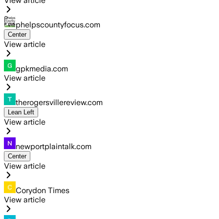
View article
phelpscountyfocus.com
Center
View article
gpkmedia.com
View article
therogersvillereview.com
Lean Left
View article
newportplaintalk.com
Center
View article
Corydon Times
View article