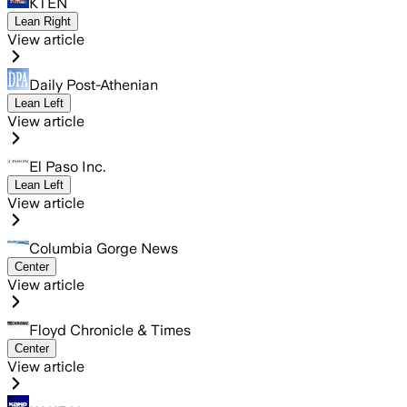
KTEN
Lean Right
View article
Daily Post-Athenian
Lean Left
View article
El Paso Inc.
Lean Left
View article
Columbia Gorge News
Center
View article
Floyd Chronicle & Times
Center
View article