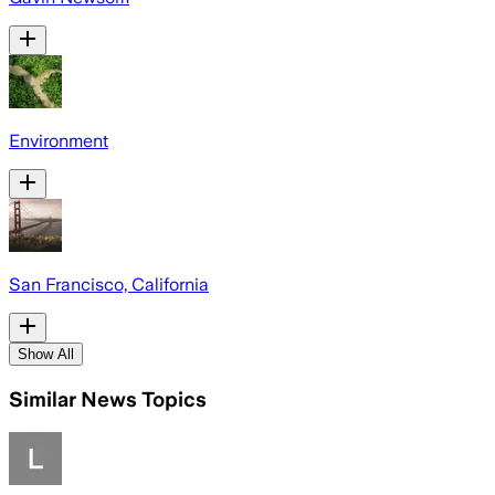
Environment
San Francisco, California
Show All
Similar News Topics