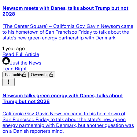
Newsom meets with Danes, talks about Trump but not
2028
(The Center Square) – California Gov. Gavin Newsom came
to his hometown of San Francisco Friday to talk about the
state’s new green energy partnership with Denmark.
1 year ago
Read Full Article
Just the News
Lean Right
Factuality
Ownership
Newsom talks green energy with Danes, talks about
Trump but not 2028
California Gov. Gavin Newsom came to his hometown of
San Francisco Friday to talk about the state’s new green
energy partnership with Denmark, but another question was
on a Danish reporter’s mind.