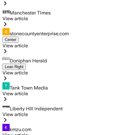
Manchester TImes
View article
stonecountyenterprise.com
Center
View article
Doniphan Herald
Lean Right
View article
Tank Town Media
View article
Liberty Hill Independent
View article
kmzu.com