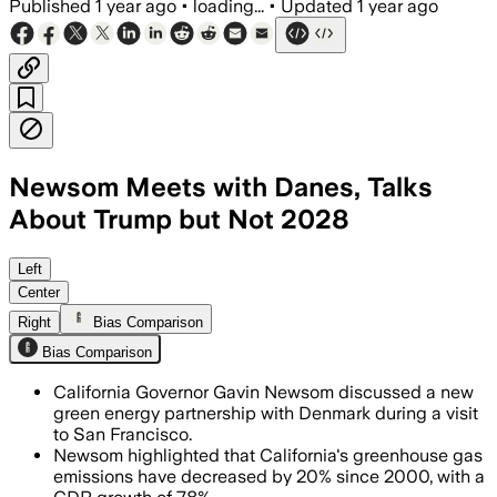
Published
1 year ago
•
loading...
•
Updated
1 year ago
Newsom Meets with Danes, Talks
About Trump but Not 2028
Left
Center
Right
Bias Comparison
Bias Comparison
California Governor Gavin Newsom discussed a new
green energy partnership with Denmark during a visit
to San Francisco.
Newsom highlighted that California's greenhouse gas
emissions have decreased by 20% since 2000, with a