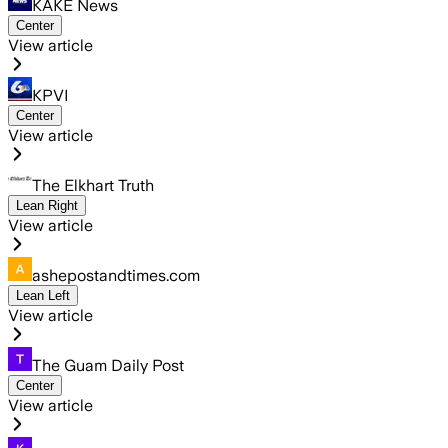
KAKE News
Center
View article
KPVI
Center
View article
The Elkhart Truth
Lean Right
View article
ashepostandtimes.com
Lean Left
View article
The Guam Daily Post
Center
View article