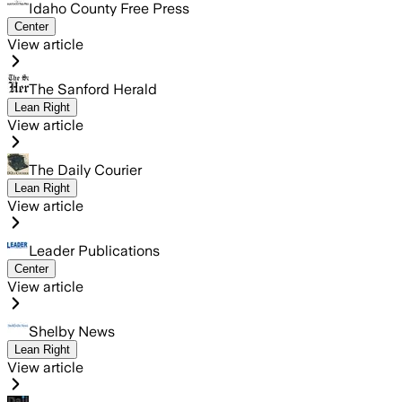
Idaho County Free Press
Center
View article
The Sanford Herald
Lean Right
View article
The Daily Courier
Lean Right
View article
Leader Publications
Center
View article
Shelby News
Lean Right
View article