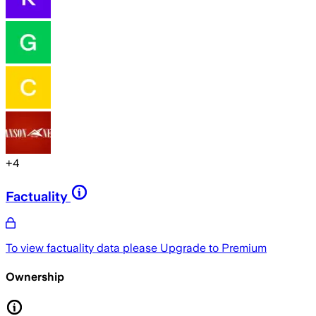
+
4
Factuality
To view factuality data please
Upgrade to Premium
Ownership