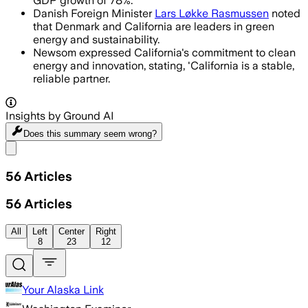
GDP growth of 78%.
Danish Foreign Minister
Lars Løkke Rasmussen
noted
that Denmark and California are leaders in green
energy and sustainability.
Newsom expressed California's commitment to clean
energy and innovation, stating, 'California is a stable,
reliable partner.
Insights by Ground AI
Does this summary
seem wrong?
Share menu
56
Articles
56
Articles
All
Left
Center
Right
8
23
12
Your Alaska Link