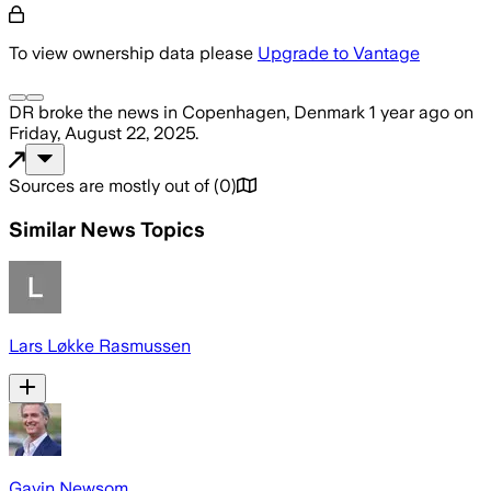
To view ownership data please
Upgrade to Vantage
DR
broke the news
in Copenhagen, Denmark
1 year ago
on
Friday, August 22, 2025
.
Sources are mostly out of
(
0
)
Similar News Topics
Lars Løkke Rasmussen
Gavin Newsom