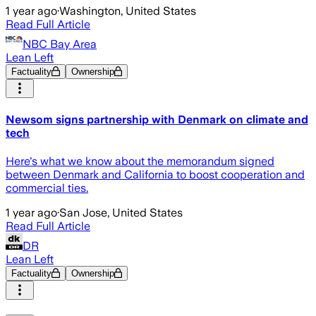
1 year ago
·
Washington, United States
Read Full Article
NBC Bay Area
Lean Left
Factuality
Ownership
Newsom signs partnership with Denmark on climate and
tech
Here's what we know about the memorandum signed
between Denmark and California to boost cooperation and
commercial ties.
1 year ago
·
San Jose, United States
Read Full Article
DR
Lean Left
Factuality
Ownership