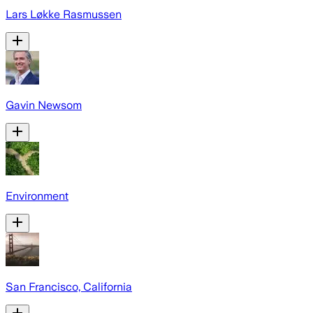
Lars Løkke Rasmussen
Gavin Newsom
Environment
San Francisco, California