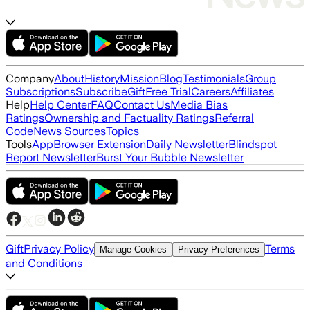
Company
About
History
Mission
Blog
Testimonials
Group
Subscriptions
Subscribe
Gift
Free Trial
Careers
Affiliates
Help
Help Center
FAQ
Contact Us
Media Bias
Ratings
Ownership and Factuality Ratings
Referral
Code
News Sources
Topics
Tools
App
Browser Extension
Daily Newsletter
Blindspot
Report Newsletter
Burst Your Bubble Newsletter
Gift
Privacy Policy
Terms
Manage Cookies
Privacy Preferences
and Conditions