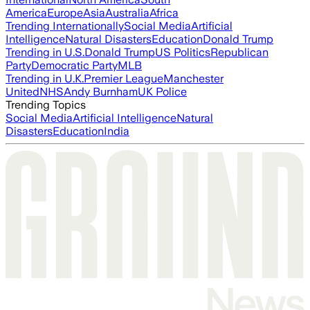
America
Europe
Asia
Australia
Africa
Trending Internationally
Social Media
Artificial
Intelligence
Natural Disasters
Education
Donald Trump
Trending in U.S.
Donald Trump
US Politics
Republican
Party
Democratic Party
MLB
Trending in U.K.
Premier League
Manchester
United
NHS
Andy Burnham
UK Police
Trending Topics
Social Media
Artificial Intelligence
Natural
Disasters
Education
India