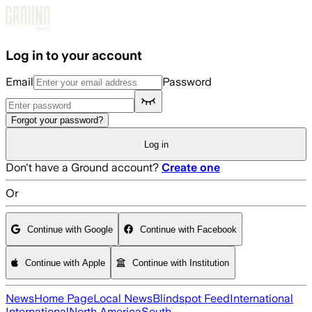
Skip to main content
Log in to your account
Email
Password
Forgot your password?
Log in
Don't have a Ground account?
Create one
Or
Continue with Google
Continue with Facebook
Continue with Apple
Continue with Institution
News
Home Page
Local News
Blindspot Feed
International
International
North America
South