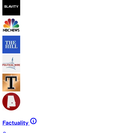
Factuality