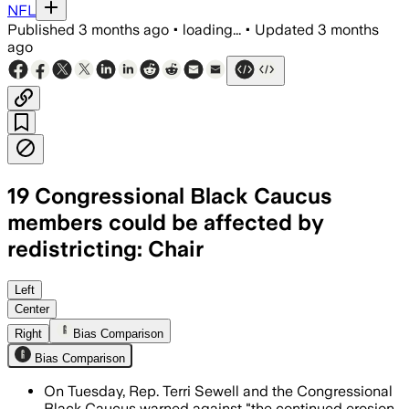
NFL
Published
3 months ago
•
loading...
•
Updated
3 months
ago
19 Congressional Black Caucus
members could be affected by
redistricting: Chair
Sewell said the ruling could let Alaba
Left
Center
Right
Bias Comparison
Bias Comparison
On Tuesday, Rep. Terri Sewell and the Congressional
Black Caucus warned against "the continued erosion