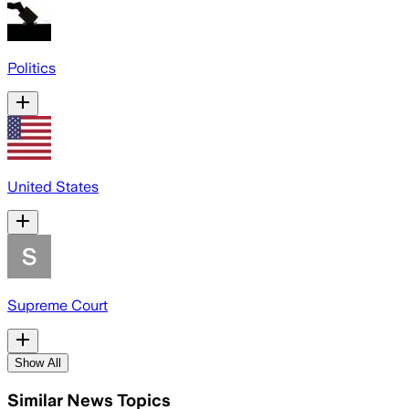
Politics
United States
Supreme Court
Show All
Similar News Topics