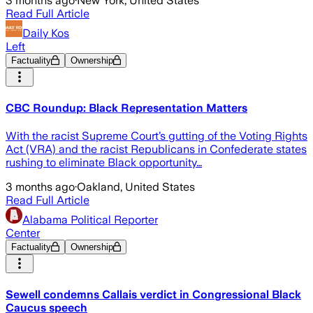
3 months ago
·
New York, United States
Read Full Article
Daily Kos
Left
Factuality
Ownership
CBC Roundup: Black Representation Matters
With the racist Supreme Court’s gutting of the Voting Rights
Act (VRA) and the racist Republicans in Confederate states
rushing to eliminate Black opportunity…
3 months ago
·
Oakland, United States
Read Full Article
Alabama Political Reporter
Center
Factuality
Ownership
Sewell condemns Callais verdict in Congressional Black
Caucus speech