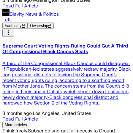
3 months ago
·
Washington, United States
Read Full Article
Blavity News & Politics
Left
Factuality
Ownership
Supreme Court Voting Rights Ruling Could Gut A Third
Of Congressional Black Caucus Seats
A third of the Congressional Black Caucus could disappear
if Republican-led states aggressively redraw majority-Black
congressional districts following the Supreme Court’s
recent voting rights ruling, according to a scathing report
from Mother Jones. The concern stems from the Court’s 6-3
ruling in Louisiana v. Callais, which struck down Louisiana’s
newly drawn majority-Black congressional district and
narrowed how Section 2 of the Voting Rights…
3 months ago
·
Los Angeles, United States
Read Full Article
More articles
Think freely.
Subscribe and get full access to Ground