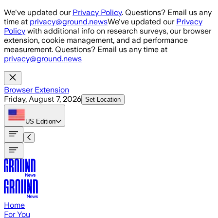
Skip to main content
We've updated our
Privacy Policy
. Questions? Email us any
time at
privacy@ground.news
We've updated our
Privacy
Policy
with additional info on research surveys, our browser
extension, cookie management, and ad performance
measurement. Questions? Email us any time at
privacy@ground.news
Browser Extension
Friday, August 7, 2026
Set Location
US
Edition
Home
For You