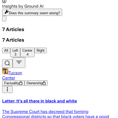
Insights by Ground AI
Does this summary
seem wrong?
Share menu
7
Articles
7
Articles
All
Left
Center
Right
3
4
Tucson
Center
Factuality
Ownership
Letter: It's all there in black and white
The Supreme Court has decreed that forming
Congressional districts so that black voters have a good