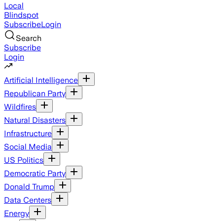
Local
Blindspot
Subscribe
Login
Search
Subscribe
Login
Artificial Intelligence
Republican Party
Wildfires
Natural Disasters
Infrastructure
Social Media
US Politics
Democratic Party
Donald Trump
Data Centers
Energy