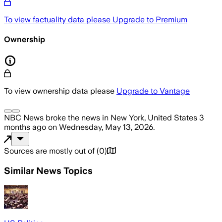
To view factuality data please
Upgrade to Premium
Ownership
To view ownership data please
Upgrade to Vantage
NBC News
broke the news
in New York, United States
3
months ago
on
Wednesday, May 13, 2026
.
Sources are mostly out of
(
0
)
Similar News Topics