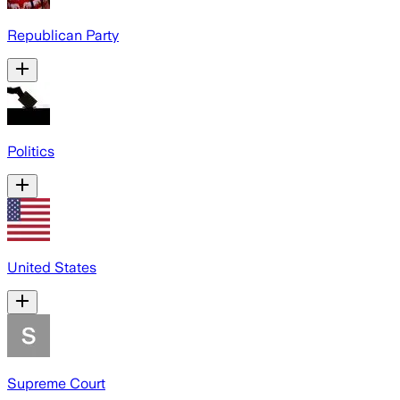
Republican Party
Politics
United States
Supreme Court