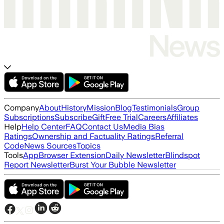
Company
About
History
Mission
Blog
Testimonials
Group
Subscriptions
Subscribe
Gift
Free Trial
Careers
Affiliates
Help
Help Center
FAQ
Contact Us
Media Bias
Ratings
Ownership and Factuality Ratings
Referral
Code
News Sources
Topics
Tools
App
Browser Extension
Daily Newsletter
Blindspot
Report Newsletter
Burst Your Bubble Newsletter