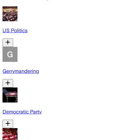
US Politics
Gerrymandering
Democratic Party