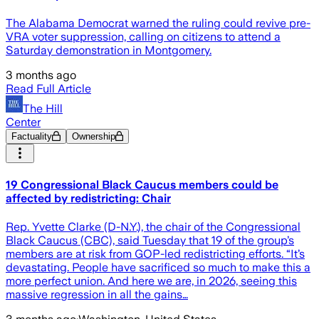
The Alabama Democrat warned the ruling could revive pre-
VRA voter suppression, calling on citizens to attend a
Saturday demonstration in Montgomery.
3 months ago
Read Full Article
The Hill
Center
Factuality
Ownership
19 Congressional Black Caucus members could be
affected by redistricting: Chair
Rep. Yvette Clarke (D-N.Y.), the chair of the Congressional
Black Caucus (CBC), said Tuesday that 19 of the group’s
members are at risk from GOP-led redistricting efforts. “It’s
devastating. People have sacrificed so much to make this a
more perfect union. And here we are, in 2026, seeing this
massive regression in all the gains…