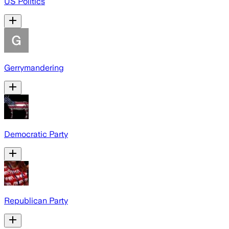
US Politics
Gerrymandering
Democratic Party
Republican Party