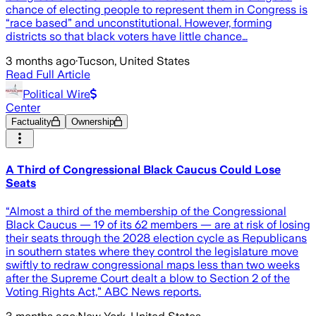
chance of electing people to represent them in Congress is
“race based” and unconstitutional. However, forming
districts so that black voters have little chance…
3 months ago
·
Tucson, United States
Read Full Article
Political Wire
Center
Factuality
Ownership
A Third of Congressional Black Caucus Could Lose
Seats
“Almost a third of the membership of the Congressional
Black Caucus — 19 of its 62 members — are at risk of losing
their seats through the 2028 election cycle as Republicans
in southern states where they control the legislature move
swiftly to redraw congressional maps less than two weeks
after the Supreme Court dealt a blow to Section 2 of the
Voting Rights Act,” ABC News reports.