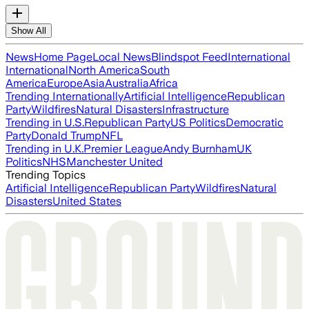
Show All
News
Home Page
Local News
Blindspot Feed
International
International
North America
South
America
Europe
Asia
Australia
Africa
Trending Internationally
Artificial Intelligence
Republican
Party
Wildfires
Natural Disasters
Infrastructure
Trending in U.S.
Republican Party
US Politics
Democratic
Party
Donald Trump
NFL
Trending in U.K.
Premier League
Andy Burnham
UK
Politics
NHS
Manchester United
Trending Topics
Artificial Intelligence
Republican Party
Wildfires
Natural
Disasters
United States