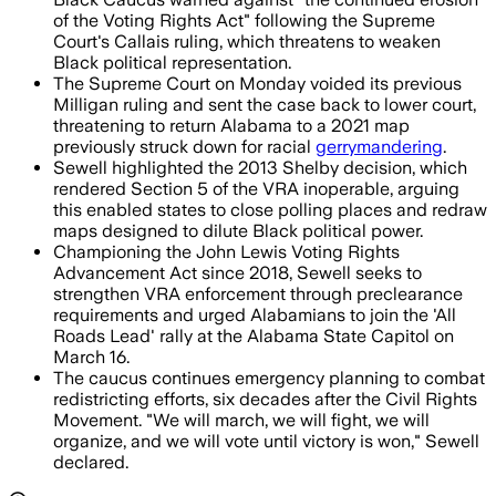
of the Voting Rights Act" following the Supreme
Court's Callais ruling, which threatens to weaken
Black political representation.
The Supreme Court on Monday voided its previous
Milligan ruling and sent the case back to lower court,
threatening to return Alabama to a 2021 map
previously struck down for racial
gerrymandering
.
Sewell highlighted the 2013 Shelby decision, which
rendered Section 5 of the VRA inoperable, arguing
this enabled states to close polling places and redraw
maps designed to dilute Black political power.
Championing the John Lewis Voting Rights
Advancement Act since 2018, Sewell seeks to
strengthen VRA enforcement through preclearance
requirements and urged Alabamians to join the 'All
Roads Lead' rally at the Alabama State Capitol on
March 16.
The caucus continues emergency planning to combat
redistricting efforts, six decades after the Civil Rights
Movement. "We will march, we will fight, we will
organize, and we will vote until victory is won," Sewell
declared.