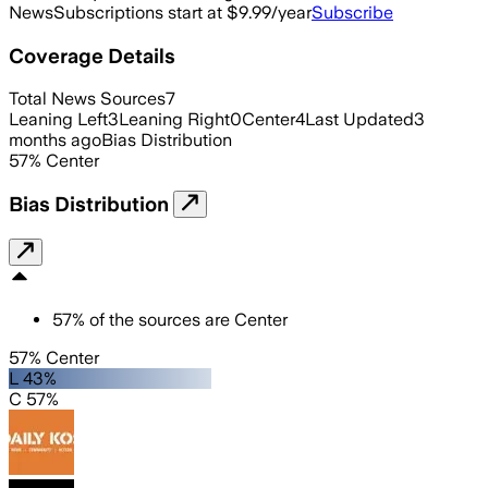
News
Subscriptions start at $9.99/year
Subscribe
Coverage Details
Total News Sources
7
Leaning Left
3
Leaning Right
0
Center
4
Last Updated
3
months ago
Bias Distribution
57
%
Center
Bias Distribution
57
%
of the sources are
Center
57% Center
L 43%
C 57%