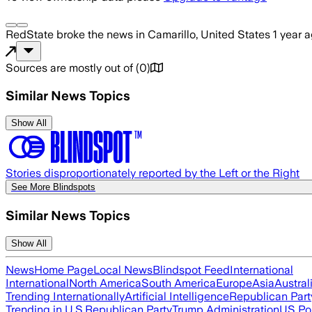
RedState
broke the news
in Camarillo, United States
1 year 
Sources are mostly out of
(
0
)
Similar News Topics
Show All
Stories disproportionately reported by the Left or the Right
See More Blindspots
Similar News Topics
Show All
News
Home Page
Local News
Blindspot Feed
International
International
North America
South America
Europe
Asia
Austral
Trending Internationally
Artificial Intelligence
Republican Part
Trending in U.S.
Republican Party
Trump Administration
US Pol