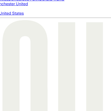
chester United
United States