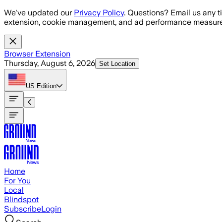
Skip to main content
We've updated our
Privacy Policy
. Questions? Email us any t
extension, cookie management, and ad performance measure
Browser Extension
Thursday, August 6, 2026
Set Location
US
Edition
Home
For You
Local
Blindspot
Subscribe
Login