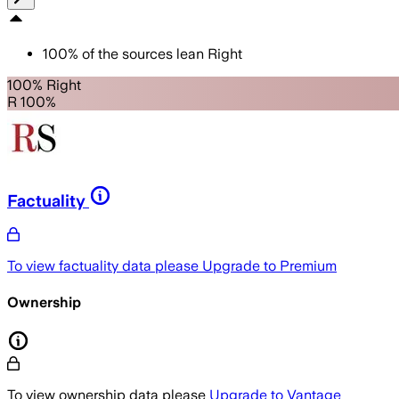
100
%
of the sources lean
Right
100% Right
R 100%
Factuality
To view factuality data please
Upgrade to Premium
Ownership
To view ownership data please
Upgrade to Vantage