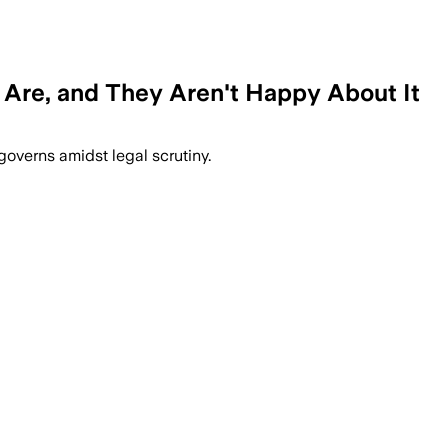
re, and They Aren't Happy About It
overns amidst legal scrutiny.