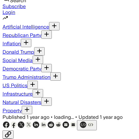
Search
Subscribe
Login
Artificial Intelligence
Republican Party
Inflation
Donald Trump
Social Media
Democratic Party
Trump Administration
US Politics
Infrastructure
Natural Disasters
Property
Published
1 year ago
•
loading...
•
Updated
1 year ago