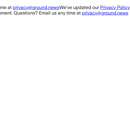
ime at
privacy@ground.news
We've updated our
Privacy Policy
ment. Questions? Email us any time at
privacy@ground.news