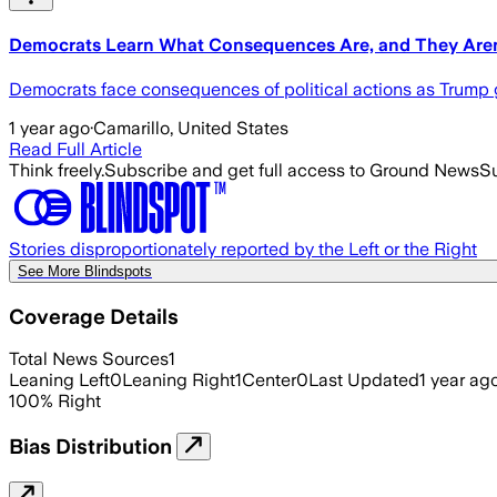
Democrats Learn What Consequences Are, and They Aren
Democrats face consequences of political actions as Trump g
1 year ago
·
Camarillo, United States
Read Full Article
Think freely.
Subscribe and get full access to Ground News
Su
Stories disproportionately reported by the Left or the Right
See More Blindspots
Coverage Details
Total News Sources
1
Leaning Left
0
Leaning Right
1
Center
0
Last Updated
1 year ag
100
%
Right
Bias Distribution