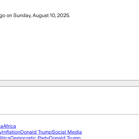
ago
on
Sunday, August 10, 2025
.
ia
Africa
y
Inflation
Donald Trump
Social Media
itics
Democratic Party
Donald Trump