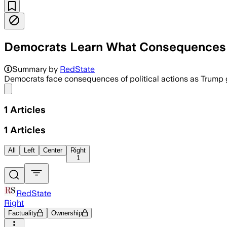
Democrats Learn What Consequences A
Summary by
RedState
Democrats face consequences of political actions as Trump g
Share menu
1
Articles
1
Articles
All
Left
Center
Right
1
RedState
Right
Factuality
Ownership