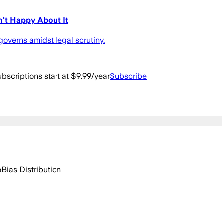
't Happy About It
overns amidst legal scrutiny.
bscriptions start at $9.99/year
Subscribe
o
Bias Distribution