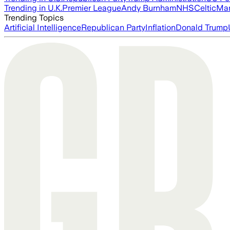
Trending in U.K.
Premier League
Andy Burnham
NHS
Celtic
Man
Trending Topics
Artificial Intelligence
Republican Party
Inflation
Donald Trump