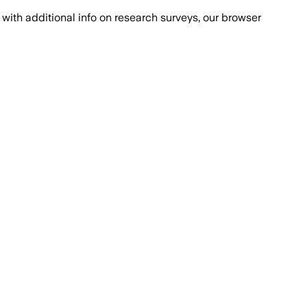
with additional info on research surveys, our browser