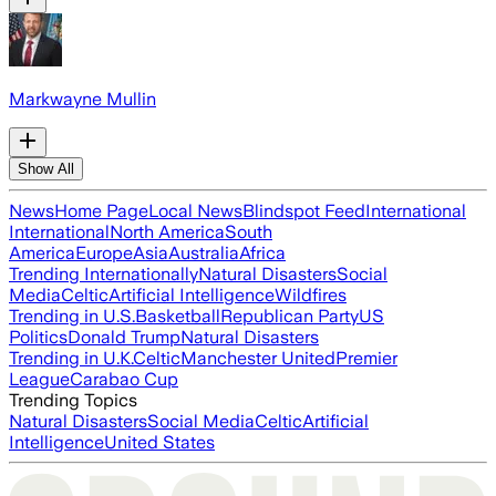
Markwayne Mullin
Show All
News
Home Page
Local News
Blindspot Feed
International
International
North America
South
America
Europe
Asia
Australia
Africa
Trending Internationally
Natural Disasters
Social
Media
Celtic
Artificial Intelligence
Wildfires
Trending in U.S.
Basketball
Republican Party
US
Politics
Donald Trump
Natural Disasters
Trending in U.K.
Celtic
Manchester United
Premier
League
Carabao Cup
Trending Topics
Natural Disasters
Social Media
Celtic
Artificial
Intelligence
United States