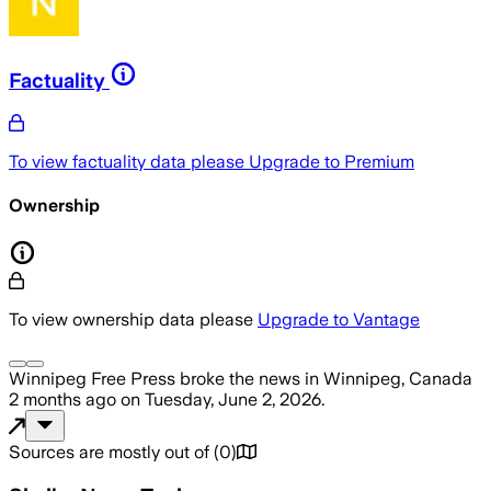
Factuality
To view factuality data please
Upgrade to Premium
Ownership
To view ownership data please
Upgrade to Vantage
Winnipeg Free Press
broke the news
in Winnipeg, Canada
2 months ago
on
Tuesday, June 2, 2026
.
Sources are mostly out of
(
0
)