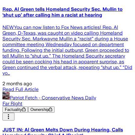
Rep. Al Green tells Homeland Security Sec. Mullin to
‘shut up’ after calling him a racist at hearing
NEWYou can now listen to Fox News articles! Rep. Al
Green, D-Texas, was caught on video calling Homeland
Security Sec. Markwayne Mullin a “racist” during a House
committee meeting Wednesday focused on department
funding. Following the initial outburst, Green proceeded to
tell Mullin to “shut up.” The Homeland Security secretary
could be seen cocking his head in apparent surprise, as
Green continued the verbal attack, repeating “shut up.” “Did
yo…
2 months ago
Read Full Article
Patriot Fetch - Conservative News Daily
Far Right
Factuality
Ownership
JUST IN: Al Green Melts Down During Hearing, Calls