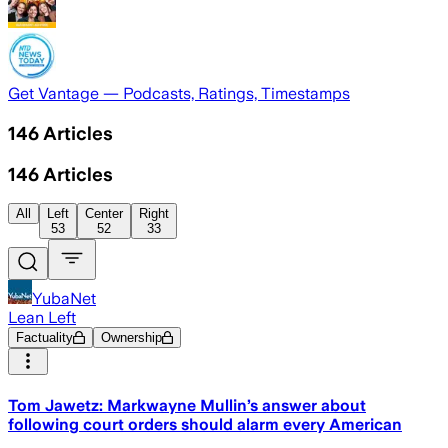
Get Vantage — Podcasts, Ratings, Timestamps
146
Articles
146
Articles
All
Left
Center
Right
53
52
33
YubaNet
Lean Left
Factuality
Ownership
Tom Jawetz: Markwayne Mullin’s answer about
following court orders should alarm every American