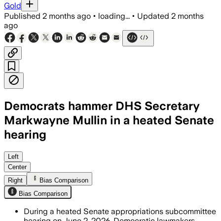
Gold
Published
2 months ago
•
loading...
•
Updated
2 months
ago
Democrats hammer DHS Secretary
Markwayne Mullin in a heated Senate
hearing
Mullin refused to promise compliance 
Left
Center
Right
Bias Comparison
Bias Comparison
During a heated Senate appropriations subcommittee
hearing on June 2, 2026, Democratic lawmakers