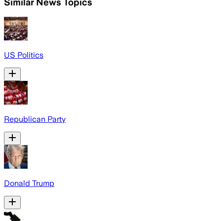
Similar News Topics
US Politics
Republican Party
Donald Trump