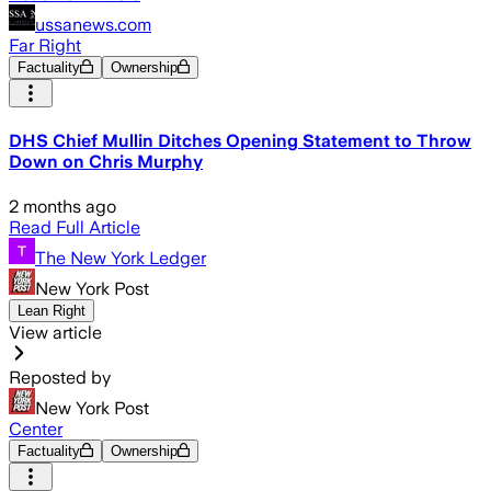
ussanews.com
Far Right
Factuality
Ownership
DHS Chief Mullin Ditches Opening Statement to Throw
Down on Chris Murphy
2 months ago
Read Full Article
The New York Ledger
New York Post
Lean Right
View article
Reposted by
New York Post
Center
Factuality
Ownership