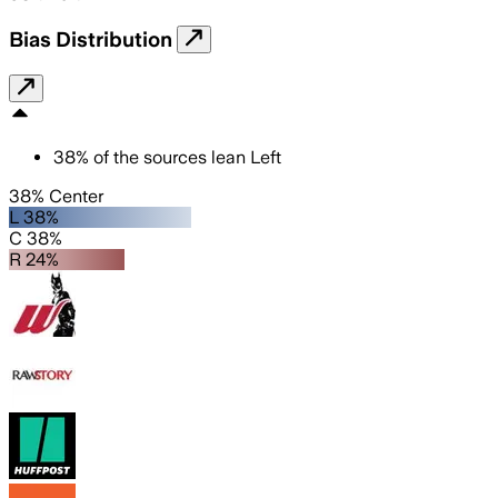
Bias Distribution
38
%
of the sources lean
Left
38% Center
L 38%
C 38%
R 24%