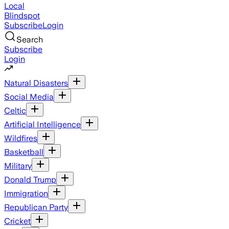
Local
Blindspot
Subscribe
Login
Search
Subscribe
Login
Natural Disasters
Social Media
Celtic
Artificial Intelligence
Wildfires
Basketball
Military
Donald Trump
Immigration
Republican Party
Cricket