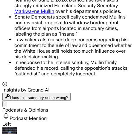
strongly criticized Homeland Security Secretary
Markwayne Mullin
over his department's policies.
Senate Democrats specifically condemned Mullin's
controversial proposal to withdraw border patrol
officers from airports located in sanctuary cities,
labeling the plan as "insane."
Lawmakers also raised deep concerns regarding his
commitment to the rule of law and questioned whether
the White House still holds too much influence over
his decision-making.
In response to the intense scrutiny, Mullin firmly
defended his record, calling the opposition's attacks
"outlandish" and completely incorrect.
Insights by Ground AI
Does this summary
seem wrong?
Share menu
Podcasts & Opinions
Podcast Mention
Left