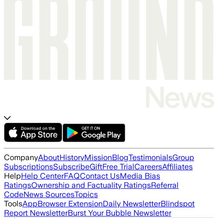
Company
About
History
Mission
Blog
Testimonials
Group
Subscriptions
Subscribe
Gift
Free Trial
Careers
Affiliates
Help
Help Center
FAQ
Contact Us
Media Bias
Ratings
Ownership and Factuality Ratings
Referral
Code
News Sources
Topics
Tools
App
Browser Extension
Daily Newsletter
Blindspot
Report Newsletter
Burst Your Bubble Newsletter