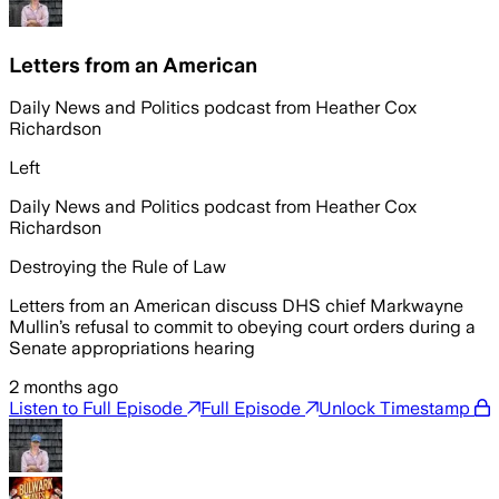
Letters from an American
Daily News and Politics podcast from Heather Cox
Richardson
Left
Daily News and Politics podcast from Heather Cox
Richardson
Destroying the Rule of Law
Letters from an American discuss DHS chief Markwayne
Mullin’s refusal to commit to obeying court orders during a
Senate appropriations hearing
2 months ago
Listen to Full Episode
Full Episode
Unlock Timestamp