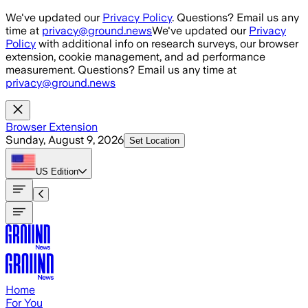
Skip to main content
We've updated our
Privacy Policy
. Questions? Email us any
time at
privacy@ground.news
We've updated our
Privacy
Policy
with additional info on research surveys, our browser
extension, cookie management, and ad performance
measurement. Questions? Email us any time at
privacy@ground.news
Browser Extension
Sunday, August 9, 2026
Set Location
US
Edition
Home
For You