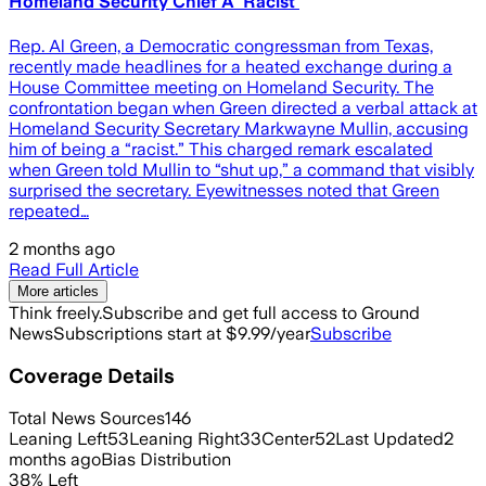
Homeland Security Chief A 'Racist'
Rep. Al Green, a Democratic congressman from Texas,
recently made headlines for a heated exchange during a
House Committee meeting on Homeland Security. The
confrontation began when Green directed a verbal attack at
Homeland Security Secretary Markwayne Mullin, accusing
him of being a “racist.” This charged remark escalated
when Green told Mullin to “shut up,” a command that visibly
surprised the secretary. Eyewitnesses noted that Green
repeated…
2 months ago
Read Full Article
More articles
Think freely.
Subscribe and get full access to Ground
News
Subscriptions start at $9.99/year
Subscribe
Coverage Details
Total News Sources
146
Leaning Left
53
Leaning Right
33
Center
52
Last Updated
2
months ago
Bias Distribution
38
%
Left