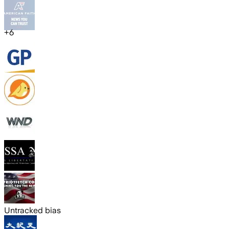
+
6
Untracked bias