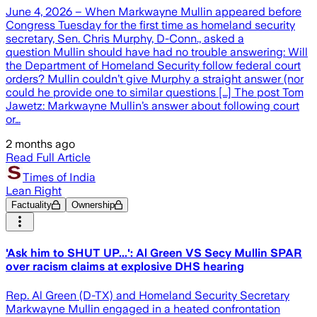
June 4, 2026 – When Markwayne Mullin appeared before
Congress Tuesday for the first time as homeland security
secretary, Sen. Chris Murphy, D-Conn., asked a
question Mullin should have had no trouble answering: Will
the Department of Homeland Security follow federal court
orders? Mullin couldn’t give Murphy a straight answer (nor
could he provide one to similar questions […] The post Tom
Jawetz: Markwayne Mullin’s answer about following court
or…
2 months ago
Read Full Article
Times of India
Lean Right
Factuality
Ownership
'Ask him to SHUT UP...': Al Green VS Secy Mullin SPAR
over racism claims at explosive DHS hearing
Rep. Al Green (D-TX) and Homeland Security Secretary
Markwayne Mullin engaged in a heated confrontation