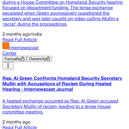
during a House Committee on Homeland Security hearing
focused on department funding. The tense exchange
escalated when Green aggressively questioned the
secretary and was later caught on video calling Mullin a
'racist' during the proceedings.
2 months ago
·
India
Read Full Article
Internewscast
Center
Factuality
Ownership
Rep. Al Green Confronts Homeland Security Secretary
Mullin with Accusations of Racism During Heated
Hearing - Internewscast Journal
A heated exchange occurred as Rep. Al Green accused
Secretary Mullin of racism, leading to a tense House
committee meeting.
2 months ago
Read Full Article