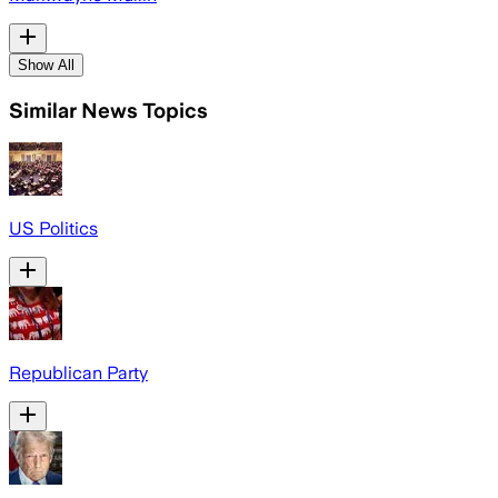
Show All
Similar News Topics
US Politics
Republican Party