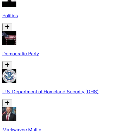
Politics
Democratic Party
U.S. Department of Homeland Security (DHS)
Markwayne Mullin