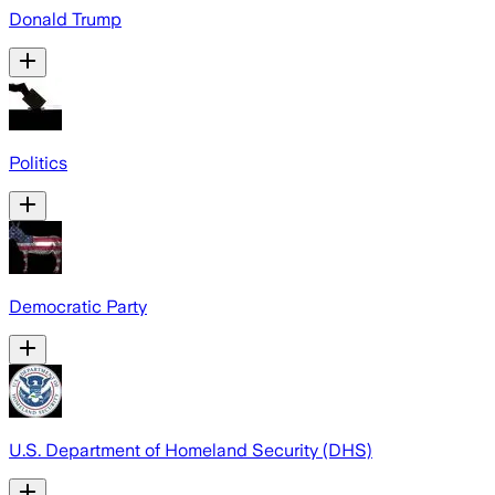
Donald Trump
Politics
Democratic Party
U.S. Department of Homeland Security (DHS)