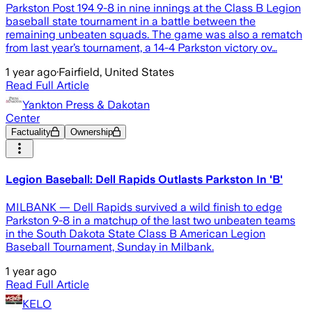
Parkston Post 194 9-8 in nine innings at the Class B Legion
baseball state tournament in a battle between the
remaining unbeaten squads. The game was also a rematch
from last year’s tournament, a 14-4 Parkston victory ov…
1 year ago
·
Fairfield, United States
Read Full Article
Yankton Press & Dakotan
Center
Factuality
Ownership
Legion Baseball: Dell Rapids Outlasts Parkston In 'B'
MILBANK — Dell Rapids survived a wild finish to edge
Parkston 9-8 in a matchup of the last two unbeaten teams
in the South Dakota State Class B American Legion
Baseball Tournament, Sunday in Milbank.
1 year ago
Read Full Article
KELO