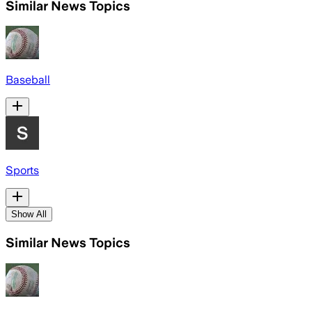
Similar News Topics
Baseball
Sports
Show All
Similar News Topics