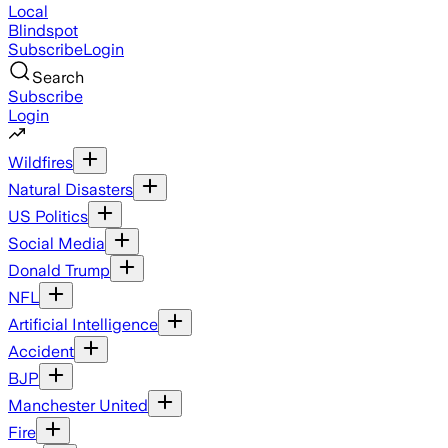
Local
Blindspot
Subscribe
Login
Search
Subscribe
Login
Wildfires
Natural Disasters
US Politics
Social Media
Donald Trump
NFL
Artificial Intelligence
Accident
BJP
Manchester United
Fire