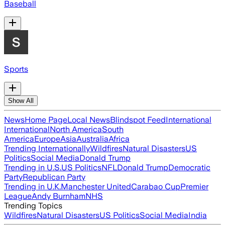
Baseball
Sports
Show All
News
Home Page
Local News
Blindspot Feed
International
International
North America
South
America
Europe
Asia
Australia
Africa
Trending Internationally
Wildfires
Natural Disasters
US
Politics
Social Media
Donald Trump
Trending in U.S.
US Politics
NFL
Donald Trump
Democratic
Party
Republican Party
Trending in U.K.
Manchester United
Carabao Cup
Premier
League
Andy Burnham
NHS
Trending Topics
Wildfires
Natural Disasters
US Politics
Social Media
India