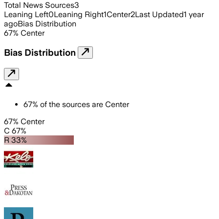
Total News Sources
3
Leaning Left
0
Leaning Right
1
Center
2
Last Updated
1 year
ago
Bias Distribution
67
%
Center
Bias Distribution
67
%
of the sources are
Center
67% Center
C 67%
R 33%