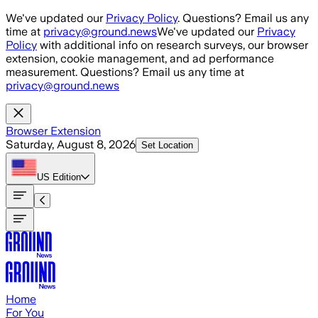
Skip to main content
We've updated our
Privacy Policy
. Questions? Email us any
time at
privacy@ground.news
We've updated our
Privacy
Policy
with additional info on research surveys, our browser
extension, cookie management, and ad performance
measurement. Questions? Email us any time at
privacy@ground.news
Browser Extension
Saturday, August 8, 2026
Set Location
US
Edition
Home
For You