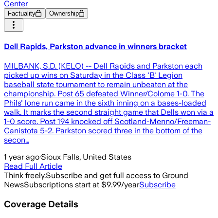
Center
Factuality
Ownership
Dell Rapids, Parkston advance in winners bracket
MILBANK, S.D. (KELO) -- Dell Rapids and Parkston each
picked up wins on Saturday in the Class 'B' Legion
baseball state tournament to remain unbeaten at the
championship. Post 65 defeated Winner/Colome 1-0. The
Phils' lone run came in the sixth inning on a bases-loaded
walk. It marks the second straight game that Dells won via a
1-0 score. Post 194 knocked off Scotland-Menno/Freeman-
Canistota 5-2. Parkston scored three in the bottom of the
secon…
1 year ago
·
Sioux Falls, United States
Read Full Article
Think freely.
Subscribe and get full access to Ground
News
Subscriptions start at $9.99/year
Subscribe
Coverage Details