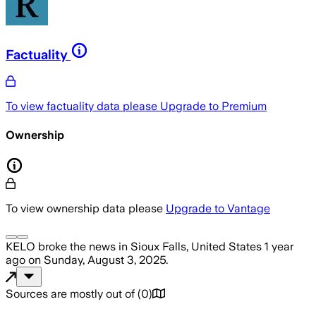
Factuality
To view factuality data please
Upgrade to Premium
Ownership
To view ownership data please
Upgrade to Vantage
KELO
broke the news
in Sioux Falls, United States
1 year
ago
on
Sunday, August 3, 2025
.
Sources are mostly out of
(
0
)