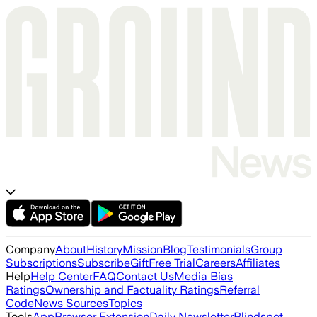
Company
About
History
Mission
Blog
Testimonials
Group
Subscriptions
Subscribe
Gift
Free Trial
Careers
Affiliates
Help
Help Center
FAQ
Contact Us
Media Bias
Ratings
Ownership and Factuality Ratings
Referral
Code
News Sources
Topics
Tools
App
Browser Extension
Daily Newsletter
Blindspot