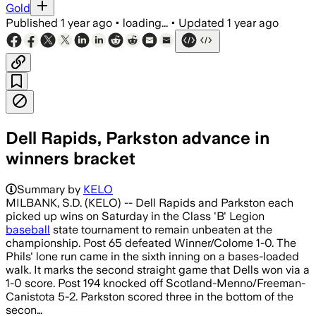
Gold
Published
1 year ago
•
loading...
•
Updated
1 year ago
Dell Rapids, Parkston advance in
winners bracket
Summary by
KELO
MILBANK, S.D. (KELO) -- Dell Rapids and Parkston each
picked up wins on Saturday in the Class 'B' Legion
baseball
state tournament to remain unbeaten at the
championship. Post 65 defeated Winner/Colome 1-0. The
Phils' lone run came in the sixth inning on a bases-loaded
walk. It marks the second straight game that Dells won via a
1-0 score. Post 194 knocked off Scotland-Menno/Freeman-
Canistota 5-2. Parkston scored three in the bottom of the
secon…