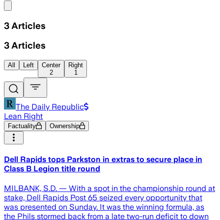
Share menu
3
Articles
3
Articles
All
Left
Center
Right
2
1
The Daily Republic
Lean Right
Factuality
Ownership
Dell Rapids tops Parkston in extras to secure place in
Class B Legion title round
MILBANK, S.D. — With a spot in the championship round at
stake, Dell Rapids Post 65 seized every opportunity that
was presented on Sunday. It was the winning formula, as
the Phils stormed back from a late two-run deficit to down