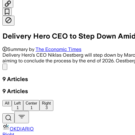
Delivery Hero CEO to Step Down Amid 
Summary by
The Economic Times
Delivery Hero's CEO Niklas Oestberg will step down by March 
aiming to conclude the process by the end of 2026. Oestberg 
Share menu
9
Articles
9
Articles
All
Left
Center
Right
1
1
3
OKDIARIO
Right