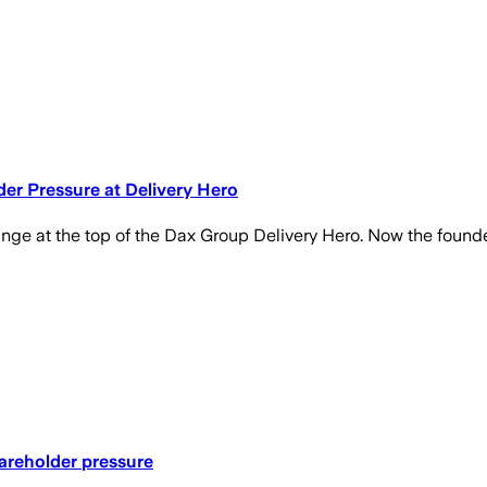
r Pressure at Delivery Hero
n change at the top of the Dax Group Delivery Hero. Now the fo
areholder pressure