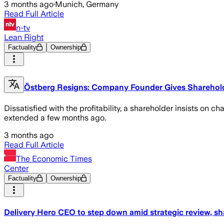
3 months ago
·
Munich, Germany
Read Full Article
n-tv
Lean Right
Factuality
Ownership
Östberg Resigns: Company Founder Gives Shareholde
Dissatisfied with the profitability, a shareholder insists o
extended a few months ago.
3 months ago
Read Full Article
The Economic Times
Center
Factuality
Ownership
Delivery Hero CEO to step down amid strategic review, sh