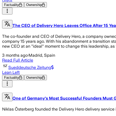
Factuality
Ownership
The CEO of Delivery Hero Leaves Office After 15 Ye
The co-founder and CEO of Delivery Hero, a company owned b
company 15 years ago. With his abandonment a transition sta
new CEO at an "ideal" moment to change this leadership, as
3 months ago
·
Madrid, Spain
Read Full Article
Sueddeutsche Zeitung
Lean Left
Factuality
Ownership
One of Germany's Most Successful Founders Must 
Niklas Österberg founded the Delivery Hero delivery service 