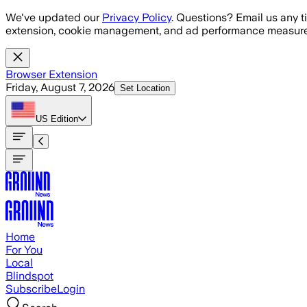
Skip to main content
We've updated our
Privacy Policy
. Questions? Email us any t
extension, cookie management, and ad performance measure
Browser Extension
Friday, August 7, 2026
Set Location
US
Edition
Home
For You
Local
Blindspot
Subscribe
Login