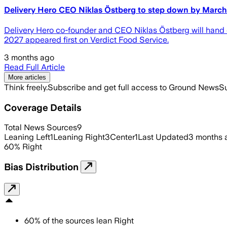
Delivery Hero CEO Niklas Östberg to step down by Marc
Delivery Hero co-founder and CEO Niklas Östberg will hand 
2027 appeared first on Verdict Food Service.
3 months ago
Read Full Article
More articles
Think freely.
Subscribe and get full access to Ground News
Su
Coverage Details
Total News Sources
9
Leaning Left
1
Leaning Right
3
Center
1
Last Updated
3 months 
60
%
Right
Bias Distribution
60
%
of the sources lean
Right