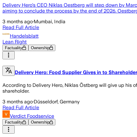
Delivery Hero's CEO Niklas Oestberg will step down by March 
aiming to conclude the process by the end of 2026. Oestberg 
3 months ago
·
Mumbai, India
Read Full Article
Handelsblatt
Lean Right
Factuality
Ownership
Delivery Hero: Food Supplier Gives in to Shareholde
According to Delivery Hero, Niklas Östberg will give up his off
shareholder.
3 months ago
·
Düsseldorf, Germany
Read Full Article
Verdict Foodservice
Factuality
Ownership