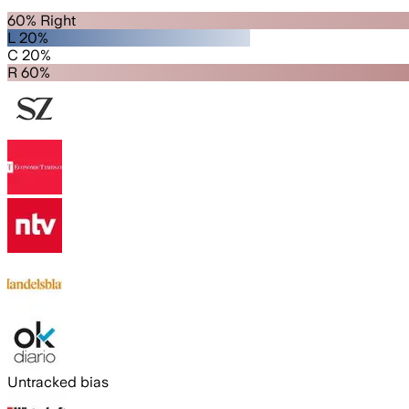
60% Right
L 20%
C 20%
R 60%
Untracked bias