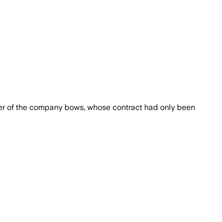
under of the company bows, whose contract had only been