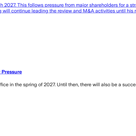
2027. This follows pressure from major shareholders for a str
will continue leading the review and M&A activities until his 
r Pressure
ice in the spring of 2027. Until then, there will also be a succ