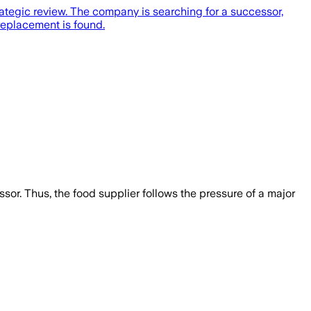
ategic review. The company is searching for a successor,
replacement is found.
essor. Thus, the food supplier follows the pressure of a major