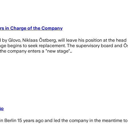
ars in Charge of the Company
y Glovo, Niklaas Östberg, will leave his position at the hea
ge begins to seek replacement. The supervisory board and Östb
 the company enters a "new stage"…
Go
in Berlin 15 years ago and led the company in the meantime to 