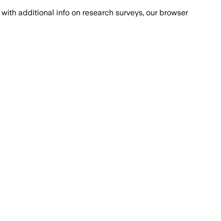
with additional info on research surveys, our browser