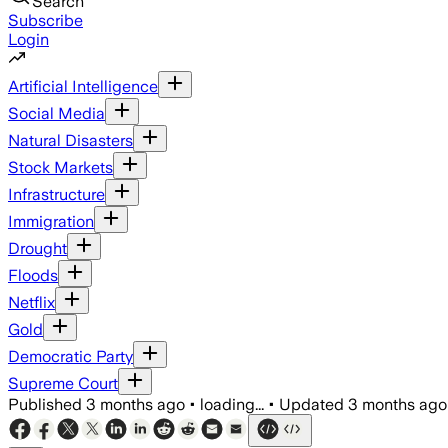
Search
Subscribe
Login
Artificial Intelligence
Social Media
Natural Disasters
Stock Markets
Infrastructure
Immigration
Drought
Floods
Netflix
Gold
Democratic Party
Supreme Court
Published
3 months ago
•
loading...
•
Updated
3 months ago