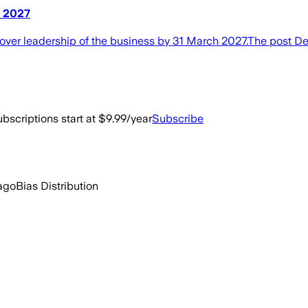
h 2027
over leadership of the business by 31 March 2027.The post D
bscriptions start at $9.99/year
Subscribe
ago
Bias Distribution