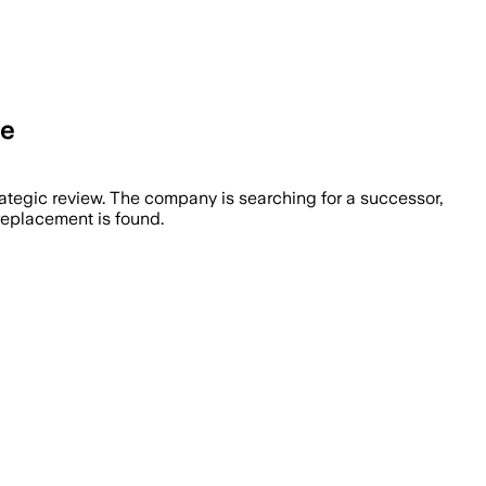
re
ategic review. The company is searching for a successor,
replacement is found.