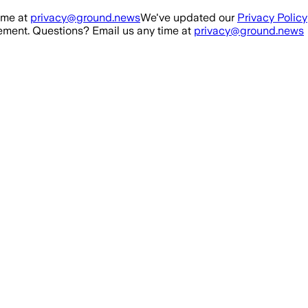
ime at
privacy@ground.news
We've updated our
Privacy Policy
ment. Questions? Email us any time at
privacy@ground.news