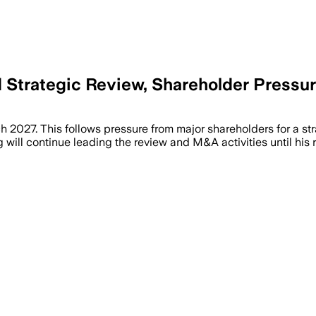
Strategic Review, Shareholder Pressu
2027. This follows pressure from major shareholders for a str
will continue leading the review and M&A activities until his 