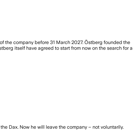
d of the company before 31 March 2027. Östberg founded the
erg itself have agreed to start from now on the search for a
the Dax. Now he will leave the company – not voluntarily.