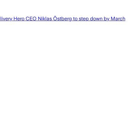
elivery Hero CEO Niklas Östberg to step down by March