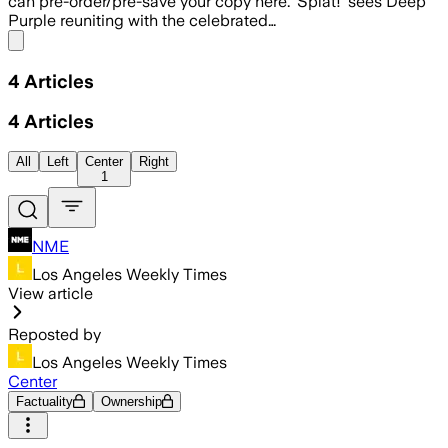
can pre-order/pre-save your copy here. ‘Splat!’ sees Deep
Purple reuniting with the celebrated…
Share menu
4
Articles
4
Articles
All
Left
Center
Right
1
NME
Los Angeles Weekly Times
View article
Reposted by
Los Angeles Weekly Times
Center
Factuality
Ownership