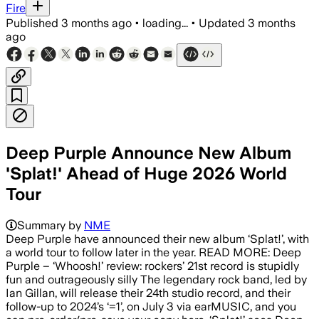
Fire
Published
3 months ago
•
loading...
•
Updated
3 months
ago
Deep Purple Announce New Album
'Splat!' Ahead of Huge 2026 World
Tour
Summary by
NME
Deep Purple have announced their new album ‘Splat!’, with
a world tour to follow later in the year. READ MORE: Deep
Purple – ‘Whoosh!’ review: rockers’ 21st record is stupidly
fun and outrageously silly The legendary rock band, led by
Ian Gillan, will release their 24th studio record, and their
follow-up to 2024’s ‘=1’, on July 3 via earMUSIC, and you