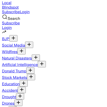
Local
Blindspot
Subscribe
Login
Search
Subscribe
Login
BJP
Social Media
Wildfires
Natural Disasters
Artificial Intelligence
Donald Trump
Stock Markets
Education
Accident
Drought
Drones