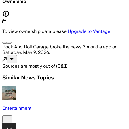
Ownership
To view ownership data please
Upgrade to Vantage
Rock And Roll Garage
broke the news
3 months ago
on
Saturday, May 9, 2026
.
Sources are mostly out of
(
0
)
Similar News Topics
Entertainment