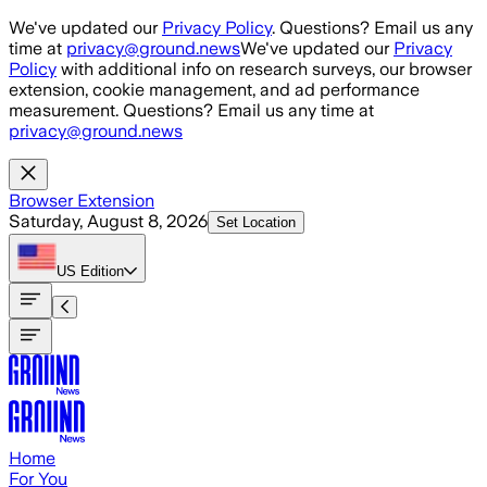
Skip to main content
We've updated our
Privacy Policy
. Questions? Email us any
time at
privacy@ground.news
We've updated our
Privacy
Policy
with additional info on research surveys, our browser
extension, cookie management, and ad performance
measurement. Questions? Email us any time at
privacy@ground.news
Browser Extension
Saturday, August 8, 2026
Set Location
US
Edition
Home
For You