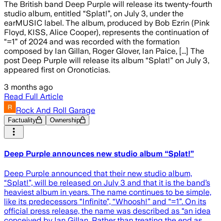
The British band Deep Purple will release its twenty-fourth
studio album, entitled “Splat!”, on July 3, under the
earMUSIC label. The album, produced by Bob Ezrin (Pink
Floyd, KISS, Alice Cooper), represents the continuation of
“=1” of 2024 and was recorded with the formation
composed by Ian Gillan, Roger Glover, Ian Paice, [...] The
post Deep Purple will release its album “Splat!” on July 3,
appeared first on Oronoticias.
3 months ago
Read Full Article
Rock And Roll Garage
Factuality
Ownership
Deep Purple announces new studio album “Splat!”
Deep Purple announced that their new studio album,
“Splat!”, will be released on July 3 and that it is the band’s
heaviest album in years. The name continues to be simple,
like its predecessors “Infinite”, “Whoosh!” and “=1”. On its
official press release, the name was described as “an idea
conceived by Ian Gillan. Rather than treating the end as