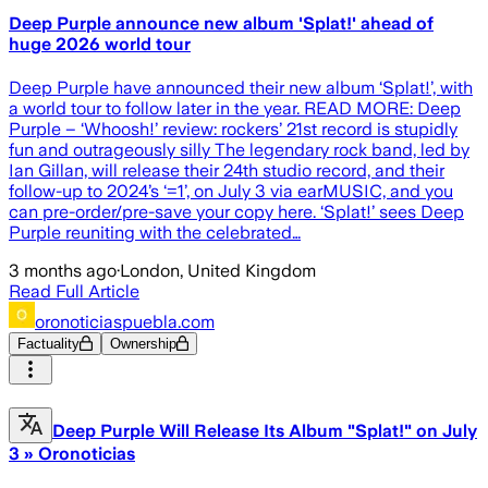
Deep Purple announce new album 'Splat!' ahead of
huge 2026 world tour
Deep Purple have announced their new album ‘Splat!’, with
a world tour to follow later in the year. READ MORE: Deep
Purple – ‘Whoosh!’ review: rockers’ 21st record is stupidly
fun and outrageously silly The legendary rock band, led by
Ian Gillan, will release their 24th studio record, and their
follow-up to 2024’s ‘=1’, on July 3 via earMUSIC, and you
can pre-order/pre-save your copy here. ‘Splat!’ sees Deep
Purple reuniting with the celebrated…
3 months ago
·
London, United Kingdom
Read Full Article
oronoticiaspuebla.com
Factuality
Ownership
Deep Purple Will Release Its Album "Splat!" on July
3 » Oronoticias