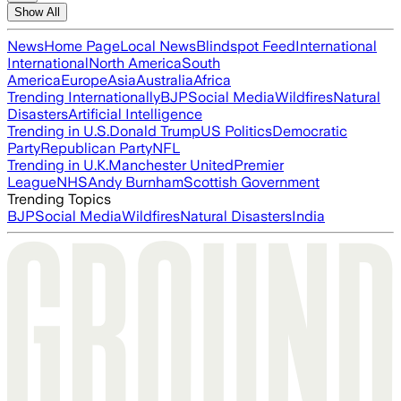
Show All
News
Home Page
Local News
Blindspot Feed
International
International
North America
South
America
Europe
Asia
Australia
Africa
Trending Internationally
BJP
Social Media
Wildfires
Natural
Disasters
Artificial Intelligence
Trending in U.S.
Donald Trump
US Politics
Democratic
Party
Republican Party
NFL
Trending in U.K.
Manchester United
Premier
League
NHS
Andy Burnham
Scottish Government
Trending Topics
BJP
Social Media
Wildfires
Natural Disasters
India