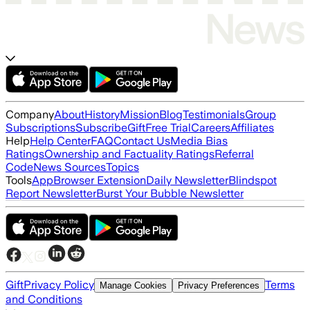
Company
About
History
Mission
Blog
Testimonials
Group
Subscriptions
Subscribe
Gift
Free Trial
Careers
Affiliates
Help
Help Center
FAQ
Contact Us
Media Bias
Ratings
Ownership and Factuality Ratings
Referral
Code
News Sources
Topics
Tools
App
Browser Extension
Daily Newsletter
Blindspot
Report Newsletter
Burst Your Bubble Newsletter
Gift
Privacy Policy
Terms
Manage Cookies
Privacy Preferences
and Conditions