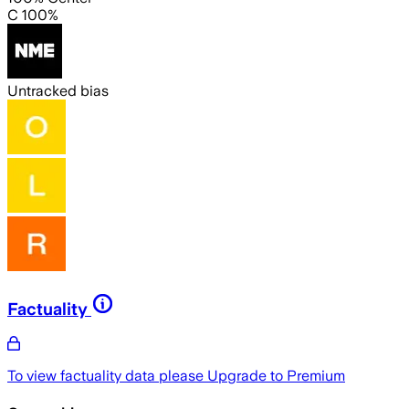
C 100%
Untracked bias
Factuality
To view factuality data please
Upgrade to Premium