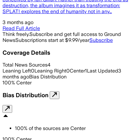
destruction, the album imagines it as transformation:
SPLAT! explores the end of humanity not in any…
3 months ago
Read Full Article
Think freely.
Subscribe and get full access to Ground
News
Subscriptions start at $9.99/year
Subscribe
Coverage Details
Total News Sources
4
Leaning Left
0
Leaning Right
0
Center
1
Last Updated
3
months ago
Bias Distribution
100
%
Center
Bias Distribution
100
%
of the sources are
Center
100% Center