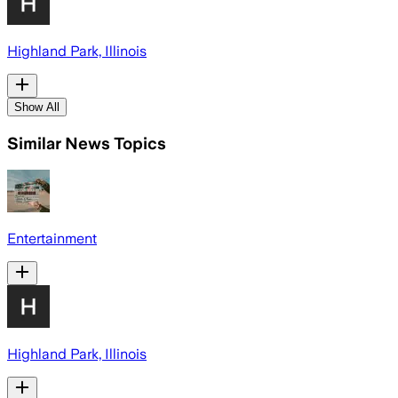
Highland Park, Illinois
Show All
Similar News Topics
Entertainment
Highland Park, Illinois