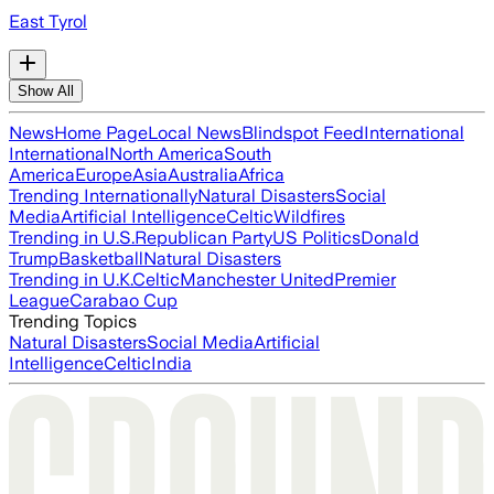
East Tyrol
Show All
News
Home Page
Local News
Blindspot Feed
International
International
North America
South
America
Europe
Asia
Australia
Africa
Trending Internationally
Natural Disasters
Social
Media
Artificial Intelligence
Celtic
Wildfires
Trending in U.S.
Republican Party
US Politics
Donald
Trump
Basketball
Natural Disasters
Trending in U.K.
Celtic
Manchester United
Premier
League
Carabao Cup
Trending Topics
Natural Disasters
Social Media
Artificial
Intelligence
Celtic
India