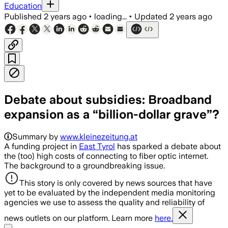
Education
Published
2 years ago
•
loading...
•
Updated
2 years ago
Debate about subsidies: Broadband
expansion as a “billion-dollar grave”?
Summary by
www.kleinezeitung.at
A funding project in
East Tyrol
has sparked a debate about
the (too) high costs of connecting to fiber optic internet.
The background to a groundbreaking issue.
This story is only covered by news sources that have
yet to be evaluated by the independent media monitoring
agencies we use to assess the quality and reliability of
news outlets on our platform. Learn more
here.