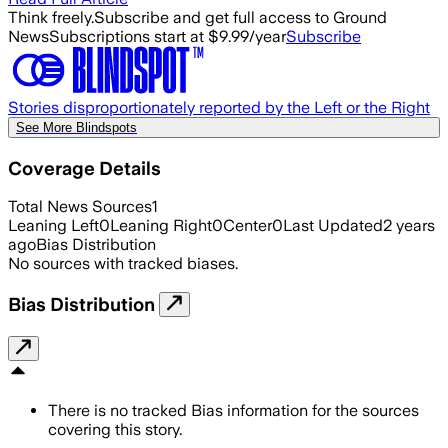
Think freely.
Subscribe and get full access to Ground
News
Subscriptions start at $9.99/year
Subscribe
Stories disproportionately reported by the Left or the Right
See More Blindspots
Coverage Details
Total News Sources
1
Leaning Left
0
Leaning Right
0
Center
0
Last Updated
2 years
ago
Bias Distribution
No sources with tracked biases.
Bias Distribution
There is no tracked Bias information for the sources
covering this story.