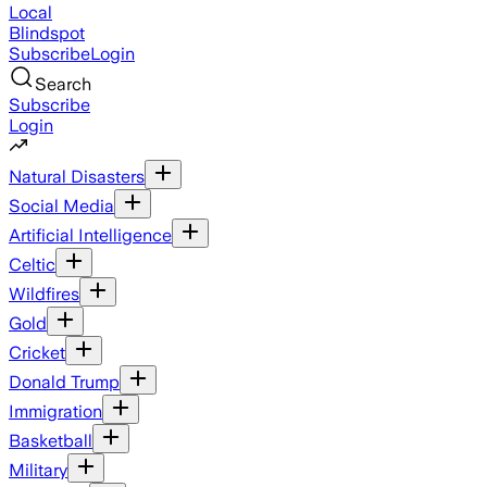
Local
Blindspot
Subscribe
Login
Search
Subscribe
Login
Natural Disasters
Social Media
Artificial Intelligence
Celtic
Wildfires
Gold
Cricket
Donald Trump
Immigration
Basketball
Military