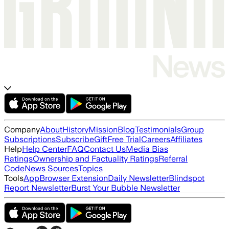
Company
About
History
Mission
Blog
Testimonials
Group
Subscriptions
Subscribe
Gift
Free Trial
Careers
Affiliates
Help
Help Center
FAQ
Contact Us
Media Bias
Ratings
Ownership and Factuality Ratings
Referral
Code
News Sources
Topics
Tools
App
Browser Extension
Daily Newsletter
Blindspot
Report Newsletter
Burst Your Bubble Newsletter