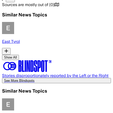
Sources are mostly out of
(
0
)
Similar News Topics
East Tyrol
Show All
Stories disproportionately reported by the Left or the Right
See More Blindspots
Similar News Topics