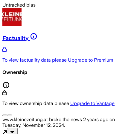
Untracked bias
Factuality
To view factuality data please
Upgrade to Premium
Ownership
To view ownership data please
Upgrade to Vantage
www.kleinezeitung.at
broke the news
2 years ago
on
Tuesday, November 12, 2024
.