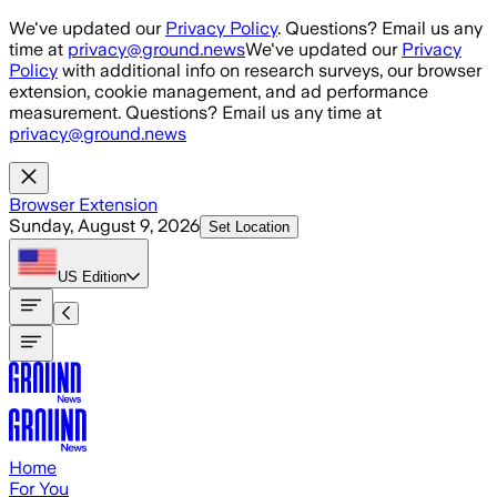
Skip to main content
We've updated our
Privacy Policy
. Questions? Email us any
time at
privacy@ground.news
We've updated our
Privacy
Policy
with additional info on research surveys, our browser
extension, cookie management, and ad performance
measurement. Questions? Email us any time at
privacy@ground.news
Browser Extension
Sunday, August 9, 2026
Set Location
US
Edition
Home
For You