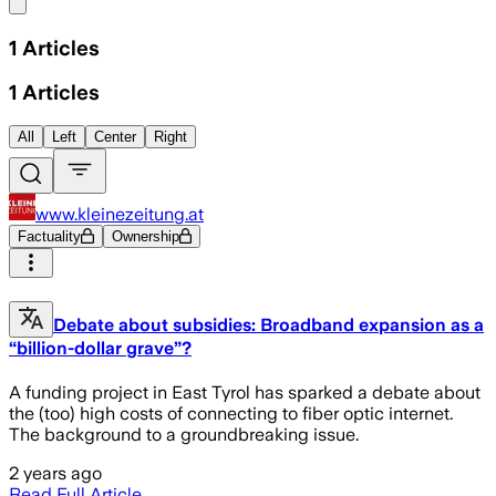
Share menu
1
Articles
1
Articles
All
Left
Center
Right
www.kleinezeitung.at
Factuality
Ownership
Debate about subsidies: Broadband expansion as a
“billion-dollar grave”?
A funding project in East Tyrol has sparked a debate about
the (too) high costs of connecting to fiber optic internet.
The background to a groundbreaking issue.
2 years ago
Read Full Article