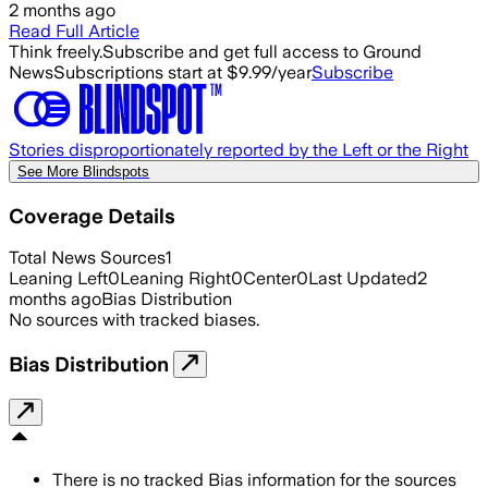
2 months ago
Read Full Article
Think freely.
Subscribe and get full access to Ground
News
Subscriptions start at $9.99/year
Subscribe
Stories disproportionately reported by the Left or the Right
See More Blindspots
Coverage Details
Total News Sources
1
Leaning Left
0
Leaning Right
0
Center
0
Last Updated
2
months ago
Bias Distribution
No sources with tracked biases.
Bias Distribution
There is no tracked Bias information for the sources