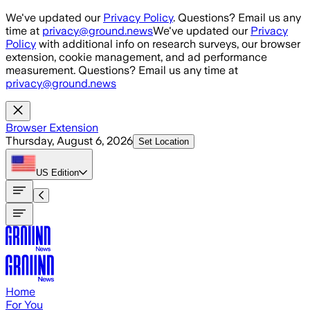
Skip to main content
We've updated our
Privacy Policy
. Questions? Email us any
time at
privacy@ground.news
We've updated our
Privacy
Policy
with additional info on research surveys, our browser
extension, cookie management, and ad performance
measurement. Questions? Email us any time at
privacy@ground.news
Browser Extension
Thursday, August 6, 2026
Set Location
US
Edition
Home
For You