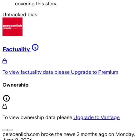
covering this story.
Untracked bias
Factuality
To view factuality data please
Upgrade to Premium
Ownership
To view ownership data please
Upgrade to Vantage
persoenlich.com
broke the news
2 months ago
on
Monday,