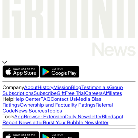
Company
About
History
Mission
Blog
Testimonials
Group
Subscriptions
Subscribe
Gift
Free Trial
Careers
Affiliates
Help
Help Center
FAQ
Contact Us
Media Bias
Ratings
Ownership and Factuality Ratings
Referral
Code
News Sources
Topics
Tools
App
Browser Extension
Daily Newsletter
Blindspot
Report Newsletter
Burst Your Bubble Newsletter