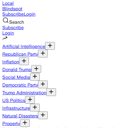
Local
Blindspot
Subscribe
Login
Search
Subscribe
Login
Artificial Intelligence
Republican Party
Inflation
Donald Trump
Social Media
Democratic Party
Trump Administration
US Politics
Infrastructure
Natural Disasters
Property