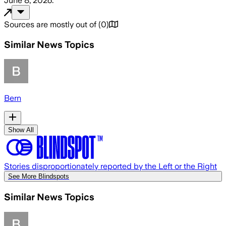
June 8, 2026
.
Sources are mostly out of
(
0
)
Similar News Topics
Bern
Show All
Stories disproportionately reported by the Left or the Right
See More Blindspots
Similar News Topics