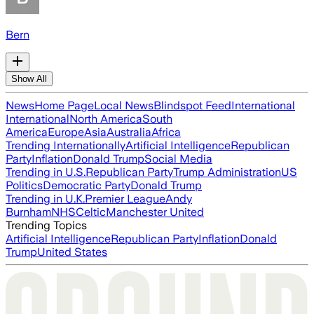
Bern
Show All
News
Home Page
Local News
Blindspot Feed
International
International
North America
South
America
Europe
Asia
Australia
Africa
Trending Internationally
Artificial Intelligence
Republican
Party
Inflation
Donald Trump
Social Media
Trending in U.S.
Republican Party
Trump Administration
US
Politics
Democratic Party
Donald Trump
Trending in U.K.
Premier League
Andy
Burnham
NHS
Celtic
Manchester United
Trending Topics
Artificial Intelligence
Republican Party
Inflation
Donald
Trump
United States