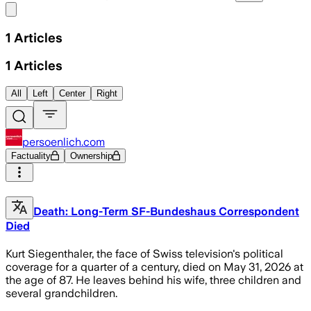
Share menu
1
Articles
1
Articles
All
Left
Center
Right
persoenlich.com
Factuality
Ownership
Death: Long-Term SF-Bundeshaus Correspondent
Died
Kurt Siegenthaler, the face of Swiss television's political
coverage for a quarter of a century, died on May 31, 2026 at
the age of 87. He leaves behind his wife, three children and
several grandchildren.