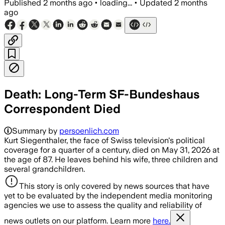
Published
2 months ago
•
loading...
•
Updated
2 months
ago
Death: Long-Term SF-Bundeshaus
Correspondent Died
Summary by
persoenlich.com
Kurt Siegenthaler, the face of Swiss television's political
coverage for a quarter of a century, died on May 31, 2026 at
the age of 87. He leaves behind his wife, three children and
several grandchildren.
This story is only covered by news sources that have
yet to be evaluated by the independent media monitoring
agencies we use to assess the quality and reliability of
news outlets on our platform. Learn more
here.