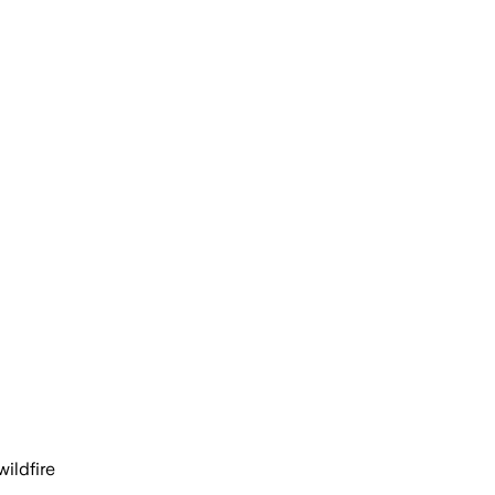
wildfire