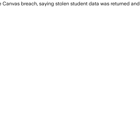
 the Canvas breach, saying stolen student data was returned 