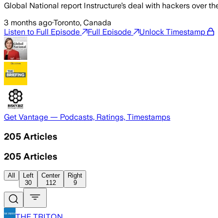
Global National report Instructure’s deal with hackers over
3 months ago
·
Toronto, Canada
Listen to Full Episode
Full Episode
Unlock Timestamp
Get Vantage — Podcasts, Ratings, Timestamps
205
Articles
205
Articles
All
Left
Center
Right
30
112
9
THE TRITON