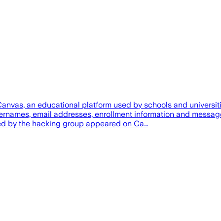
anvas, an educational platform used by schools and universit
ernames, email addresses, enrollment information and message
ned by the hacking group appeared on Ca…