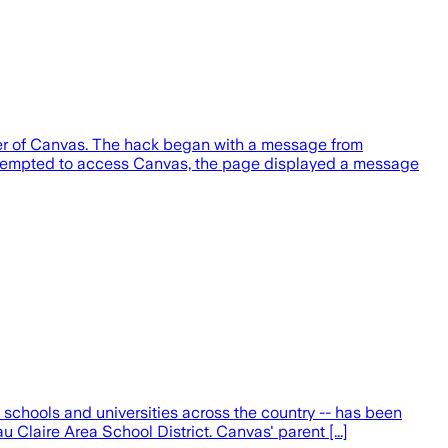
her of Canvas. The hack began with a message from
attempted to access Canvas, the page displayed a message
schools and universities across the country -- has been
Claire Area School District. Canvas' parent [...]