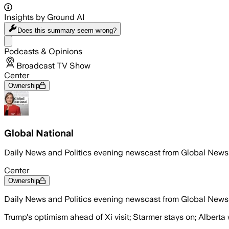
Insights by Ground AI
Does this summary
seem wrong?
Share menu
Podcasts & Opinions
Broadcast TV Show
Center
Ownership
Global National
Daily News and Politics evening newscast from Global News
Center
Ownership
Daily News and Politics evening newscast from Global News
Trump's optimism ahead of Xi visit; Starmer stays on; Alberta 