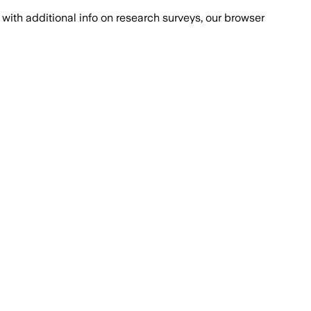
with additional info on research surveys, our browser