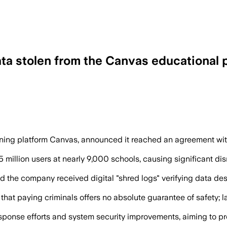
ata stolen from the Canvas educational 
the stolen data and provided shred logs
rning platform Canvas, announced it reached an agreement wi
 million users at nearly 9,000 schools, causing significant di
ed the company received digital "shred logs" verifying data d
 that paying criminals offers no absolute guarantee of safety;
 response efforts and system security improvements, aiming to 