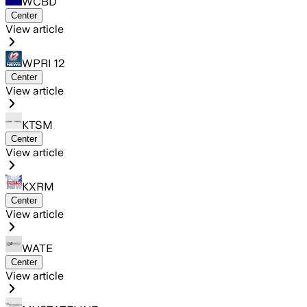
WCBD
Center
View article
WPRI 12
Center
View article
KTSM
Center
View article
KXRM
Center
View article
WATE
Center
View article