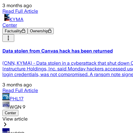
3 months ago
Read Full Article
KYMA
Center
Factuality
Ownership
Data stolen from Canvas hack has been returned
(CNN, KYMA) - Data stolen in a cyberattack that shut down C
Instructure Holdings, Inc. said Monday hackers accessed us
login credentials, was not compromised. A ransom note sig
3 months ago
Read Full Article
PHL17
WGN 9
Center
View article