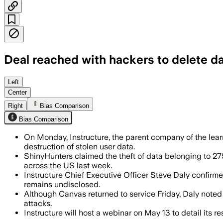
Deal reached with hackers to delete d
Instructure said the hackers returned 
Left
Center
Right
Bias Comparison
Bias Comparison
On Monday, Instructure, the parent company of the lea
destruction of stolen user data.
ShinyHunters claimed the theft of data belonging to 275
across the US last week.
Instructure Chief Executive Officer Steve Daly confirm
remains undisclosed.
Although Canvas returned to service Friday, Daly noted
attacks.
Instructure will host a webinar on May 13 to detail its