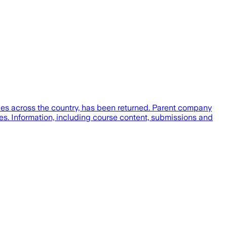
ies across the country, has been returned. Parent company
s. Information, including course content, submissions and