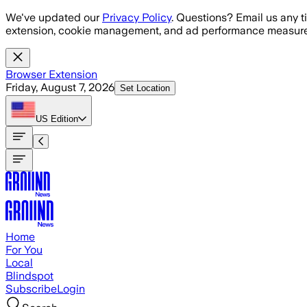
Skip to main content
We've updated our
Privacy Policy
. Questions? Email us any t
extension, cookie management, and ad performance measure
Browser Extension
Friday, August 7, 2026
Set Location
US
Edition
Home
For You
Local
Blindspot
Subscribe
Login