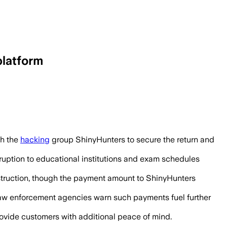
platform
, while the company said about 9,000 s
th the
hacking
group ShinyHunters to secure the return and
sruption to educational institutions and exam schedules
estruction, though the payment amount to ShinyHunters
 law enforcement agencies warn such payments fuel further
provide customers with additional peace of mind.