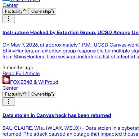
Center
Factuality
Ownership
Instructure Hacked by Extortion Group, UCSD Among Univ
On May 7, 2026, at approximately 1 P.M., UCSD Canvas went 
ShinyHunters, an extortion group responsible for multiple 
from ShinyHunters. The message included a list of affected 
3 months ago
Read Full Article
FOX2548 & WIProud
Center
Factuality
Ownership
Data stolen in Canvas hack has been returned
EAU CLAIRE, Wis., (WLAX, WEUX) - Data stolen in a cyberatta
returned. The attack caused an outage that impacted thousands