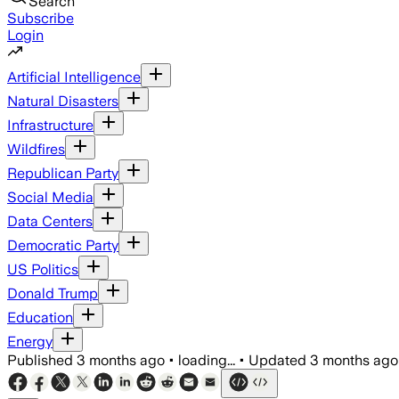
Search
Subscribe
Login
Artificial Intelligence
Natural Disasters
Infrastructure
Wildfires
Republican Party
Social Media
Data Centers
Democratic Party
US Politics
Donald Trump
Education
Energy
Published
3 months ago
•
loading...
•
Updated
3 months ago