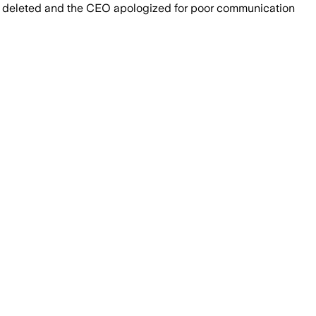
and deleted and the CEO apologized for poor communication