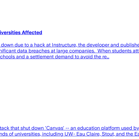
ersities Affected
down due to a hack at Instructure, the developer and publis
significant data breaches at large companies. When students 
schools and a settlement demand to avoid the re…
ck that shut down 'Canvas' -- an education platform used by 
 of universities, including UW- Eau Claire, Stout, and the Eau 