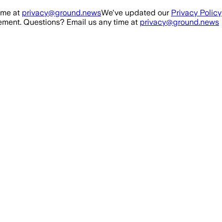
ime at
privacy@ground.news
We've updated our
Privacy Policy
ment. Questions? Email us any time at
privacy@ground.news