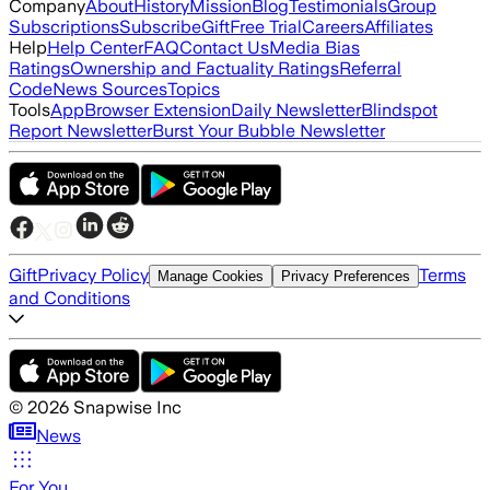
Company
About
History
Mission
Blog
Testimonials
Group
Subscriptions
Subscribe
Gift
Free Trial
Careers
Affiliates
Help
Help Center
FAQ
Contact Us
Media Bias
Ratings
Ownership and Factuality Ratings
Referral
Code
News Sources
Topics
Tools
App
Browser Extension
Daily Newsletter
Blindspot
Report Newsletter
Burst Your Bubble Newsletter
Gift
Privacy Policy
Terms
Manage Cookies
Privacy Preferences
and Conditions
©
2026
Snapwise Inc
News
For You