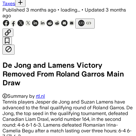
Taxes
Published
3 months ago
•
loading...
•
Updated
3 months
ago
De Jong and Lamens Victory
Removed From Roland Garros Main
Draw
Summary by
rtl.nl
Tennis players Jesper de Jong and Suzan Lamens have
advanced to the final qualifying round of Roland Garros. De
Jong, the top seed in the qualifying tournament, defeated
Canadian Liam Draxl, world number 164, in the second
round: 4-6 6-1 6-3. Lamens defeated Romanian Irina-
Camelia Begu after a match lasting over three hours: 6-4 6-