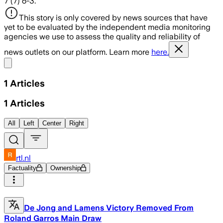
7 (7) 6-3.
This story is only covered by news sources that have
yet to be evaluated by the independent media monitoring
agencies we use to assess the quality and reliability of
news outlets on our platform. Learn more
here.
Share menu
1
Articles
1
Articles
All
Left
Center
Right
rtl.nl
Factuality
Ownership
De Jong and Lamens Victory Removed From
Roland Garros Main Draw