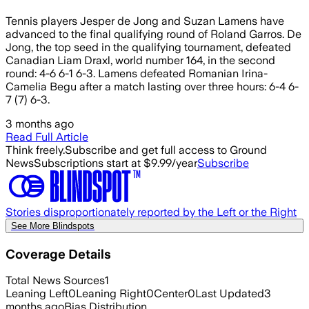
Tennis players Jesper de Jong and Suzan Lamens have
advanced to the final qualifying round of Roland Garros. De
Jong, the top seed in the qualifying tournament, defeated
Canadian Liam Draxl, world number 164, in the second
round: 4-6 6-1 6-3. Lamens defeated Romanian Irina-
Camelia Begu after a match lasting over three hours: 6-4 6-
7 (7) 6-3.
3 months ago
Read Full Article
Think freely.
Subscribe and get full access to Ground
News
Subscriptions start at $9.99/year
Subscribe
Stories disproportionately reported by the Left or the Right
See More Blindspots
Coverage Details
Total News Sources
1
Leaning Left
0
Leaning Right
0
Center
0
Last Updated
3
months ago
Bias Distribution