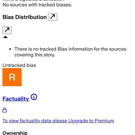
No sources with tracked biases.
Bias Distribution
There is no tracked Bias information for the sources
covering this story.
Untracked bias
Factuality
To view factuality data please
Upgrade to Premium
Ownership