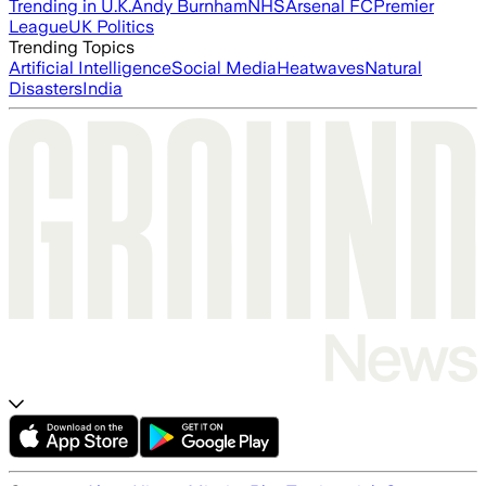
Trending in U.K.
Andy Burnham
NHS
Arsenal FC
Premier
League
UK Politics
Trending Topics
Artificial Intelligence
Social Media
Heatwaves
Natural
Disasters
India