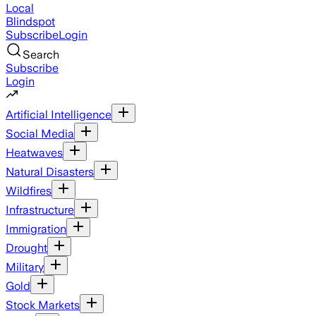
Local
Blindspot
Subscribe
Login
Search
Subscribe
Login
Artificial Intelligence
Social Media
Heatwaves
Natural Disasters
Wildfires
Infrastructure
Immigration
Drought
Military
Gold
Stock Markets