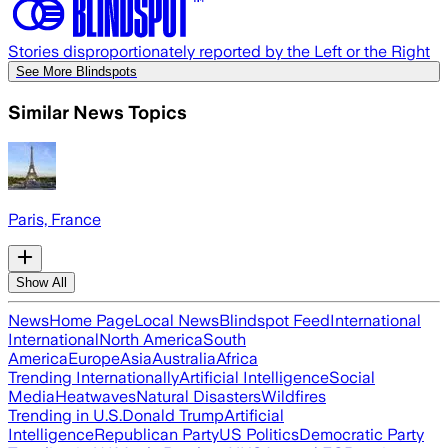
Stories disproportionately reported by the Left or the Right
See More Blindspots
Similar News Topics
Paris, France
Show All
News
Home Page
Local News
Blindspot Feed
International
International
North America
South
America
Europe
Asia
Australia
Africa
Trending Internationally
Artificial Intelligence
Social
Media
Heatwaves
Natural Disasters
Wildfires
Trending in U.S.
Donald Trump
Artificial
Intelligence
Republican Party
US Politics
Democratic Party