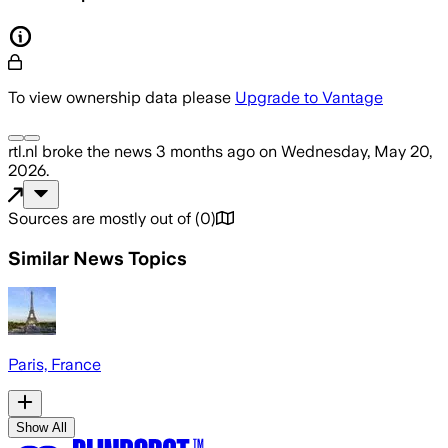
To view ownership data please
Upgrade to Vantage
rtl.nl
broke the news
3 months ago
on
Wednesday, May 20,
2026
.
Sources are mostly out of
(
0
)
Similar News Topics
Paris, France
Show All