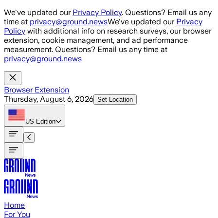
Skip to main content
We've updated our
Privacy Policy
. Questions? Email us any
time at
privacy@ground.news
We've updated our
Privacy
Policy
with additional info on research surveys, our browser
extension, cookie management, and ad performance
measurement. Questions? Email us any time at
privacy@ground.news
Browser Extension
Thursday, August 6, 2026
Set Location
US
Edition
Home
For You