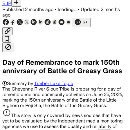
BJP
Published
2 months ago
•
loading...
•
Updated
2 months
ago
Day of Remembrance to mark 150th
annivrsary of Battle of Greasy Grass
Summary by
Timber Lake Topic
The Cheyenne River Sioux Tribe is preparing for a day of
remembrance and community activities on June 25, 2026,
marking the 150th anniversary of the Battle of the Little
Bighorn or Peji Sla, the Battle of the Greasy Grass.
This story is only covered by news sources that have
yet to be evaluated by the independent media monitoring
agencies we use to assess the quality and reliability of