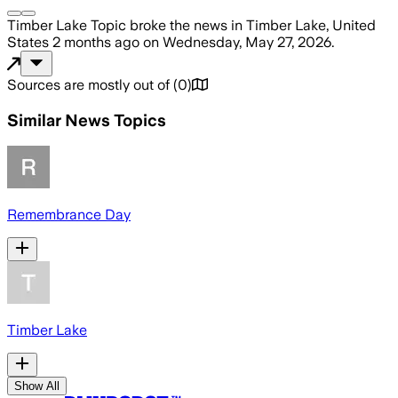
Timber Lake Topic
broke the news
in Timber Lake, United
States
2 months ago
on
Wednesday, May 27, 2026
.
Sources are mostly out of
(
0
)
Similar News Topics
Remembrance Day
Timber Lake
Show All