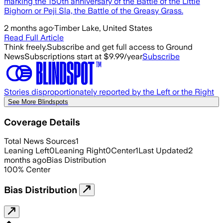
marking the 150th anniversary of the Battle of the Little
Bighorn or Peji Sla, the Battle of the Greasy Grass.
2 months ago
·
Timber Lake, United States
Read Full Article
Think freely.
Subscribe and get full access to Ground
News
Subscriptions start at $9.99/year
Subscribe
Stories disproportionately reported by the Left or the Right
See More Blindspots
Coverage Details
Total News Sources
1
Leaning Left
0
Leaning Right
0
Center
1
Last Updated
2
months ago
Bias Distribution
100
%
Center
Bias Distribution