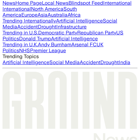
News
Home Page
Local News
Blindspot Feed
International
International
North America
South
America
Europe
Asia
Australia
Africa
Trending Internationally
Artificial Intelligence
Social
Media
Accident
Drought
Infrastructure
Trending in U.S.
Democratic Party
Republican Party
US
Politics
Donald Trump
Artificial Intelligence
Trending in U.K.
Andy Burnham
Arsenal FC
UK
Politics
NHS
Premier League
Trending Topics
Artificial Intelligence
Social Media
Accident
Drought
India