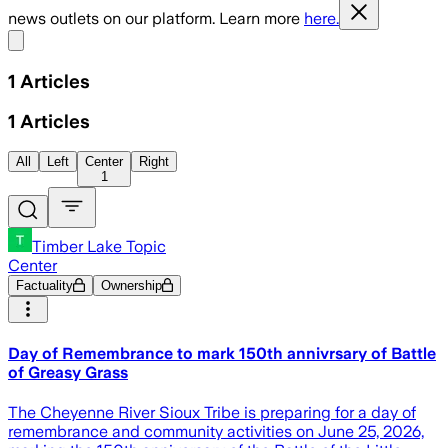
news outlets on our platform. Learn more
here.
Share menu
1
Articles
1
Articles
All
Left
Center
Right
1
Timber Lake Topic
Center
Factuality
Ownership
Day of Remembrance to mark 150th annivrsary of Battle
of Greasy Grass
The Cheyenne River Sioux Tribe is preparing for a day of
remembrance and community activities on June 25, 2026,