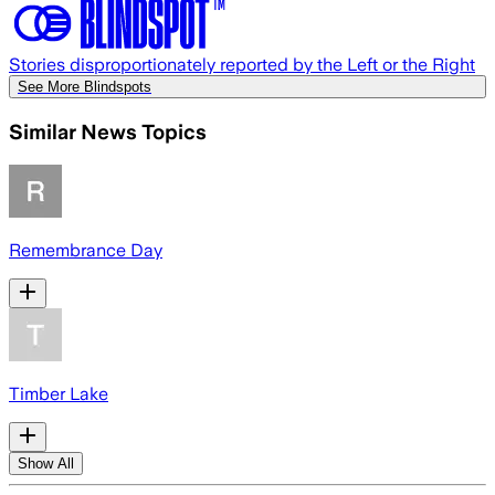
Stories disproportionately reported by the Left or the Right
See More Blindspots
Similar News Topics
Remembrance Day
Timber Lake
Show All