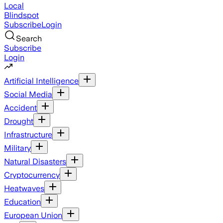
Local
Blindspot
Subscribe
Login
Search
Subscribe
Login
Artificial Intelligence
Social Media
Accident
Drought
Infrastructure
Military
Natural Disasters
Cryptocurrency
Heatwaves
Education
European Union