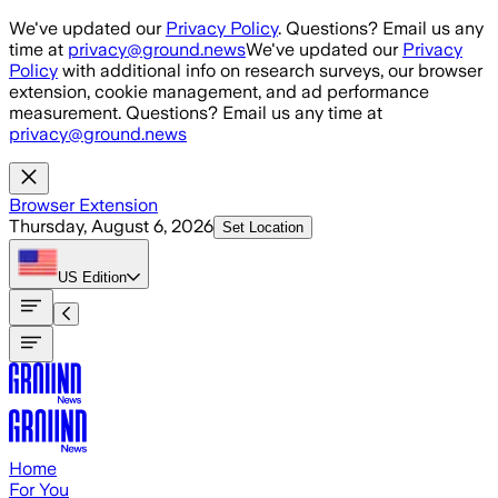
Skip to main content
We've updated our
Privacy Policy
. Questions? Email us any
time at
privacy@ground.news
We've updated our
Privacy
Policy
with additional info on research surveys, our browser
extension, cookie management, and ad performance
measurement. Questions? Email us any time at
privacy@ground.news
Browser Extension
Thursday, August 6, 2026
Set Location
US
Edition
Home
For You