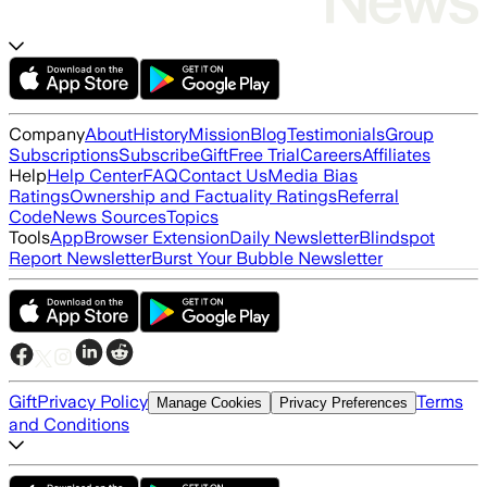
Company
About
History
Mission
Blog
Testimonials
Group
Subscriptions
Subscribe
Gift
Free Trial
Careers
Affiliates
Help
Help Center
FAQ
Contact Us
Media Bias
Ratings
Ownership and Factuality Ratings
Referral
Code
News Sources
Topics
Tools
App
Browser Extension
Daily Newsletter
Blindspot
Report Newsletter
Burst Your Bubble Newsletter
Gift
Privacy Policy
Terms
Manage Cookies
Privacy Preferences
and Conditions