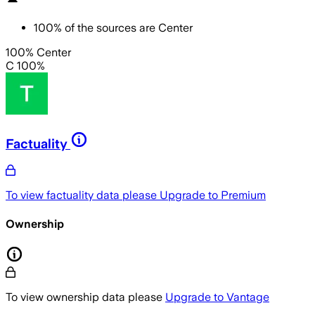
100
%
of the sources are
Center
100% Center
C 100%
Factuality
To view factuality data please
Upgrade to Premium
Ownership
To view ownership data please
Upgrade to Vantage