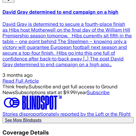
David Gray determined to end campaign on a high
David Gray is determined to secure a fourth-place finish
as Hibs host Motherwell on the final day of the William Hill
Premiership season tomorrow. Hibs currently sit fifth in the
table – one point behind The Steelmen – knowing only a
victory will guarantee European football next season and
secure a top-four finish. Hibs go into this one full of
confidence after back-to-back away […] The post David
Gray determined to end campaign on a high app…
3 months ago
Read Full Article
Think freely.
Subscribe and get full access to Ground
News
Subscriptions start at $9.99/year
Subscribe
Stories disproportionately reported by the Left or the Right
See More Blindspots
Coverage Details