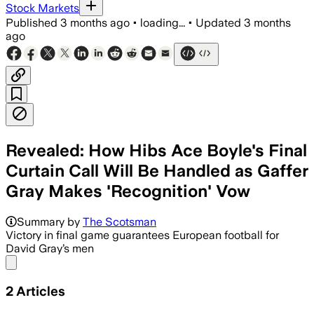
Stock Markets
Published
3 months ago
•
loading...
•
Updated
3 months
ago
Revealed: How Hibs Ace Boyle's Final
Curtain Call Will Be Handled as Gaffer
Gray Makes 'Recognition' Vow
Summary by
The Scotsman
Victory in final game guarantees European football for
David Gray’s men
Share menu
2
Articles