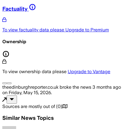
Factuality
To view factuality data please
Upgrade to Premium
Ownership
To view ownership data please
Upgrade to Vantage
theedinburghreporter.co.uk
broke the news
3 months ago
on
Friday, May 15, 2026
.
Sources are mostly out of
(
0
)
Similar News Topics