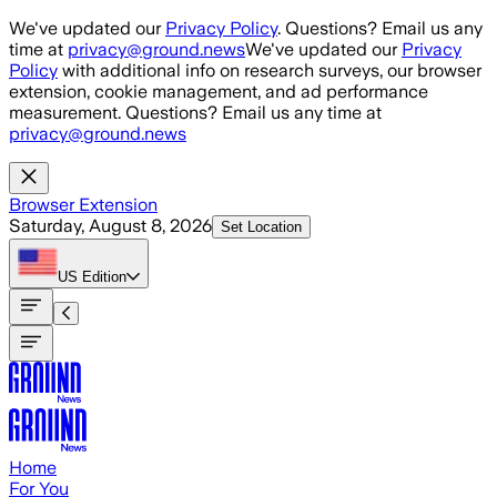
Skip to main content
We've updated our
Privacy Policy
. Questions? Email us any
time at
privacy@ground.news
We've updated our
Privacy
Policy
with additional info on research surveys, our browser
extension, cookie management, and ad performance
measurement. Questions? Email us any time at
privacy@ground.news
Browser Extension
Saturday, August 8, 2026
Set Location
US
Edition
Home
For You