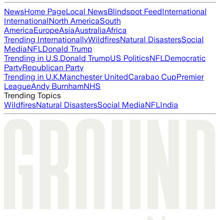
News
Home Page
Local News
Blindspot Feed
International
International
North America
South
America
Europe
Asia
Australia
Africa
Trending Internationally
Wildfires
Natural Disasters
Social
Media
NFL
Donald Trump
Trending in U.S.
Donald Trump
US Politics
NFL
Democratic
Party
Republican Party
Trending in U.K.
Manchester United
Carabao Cup
Premier
League
Andy Burnham
NHS
Trending Topics
Wildfires
Natural Disasters
Social Media
NFL
India