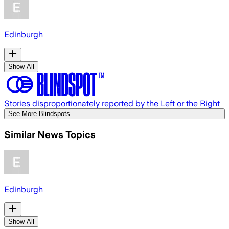
Edinburgh
Show All
Stories disproportionately reported by the Left or the Right
See More Blindspots
Similar News Topics
Edinburgh
Show All