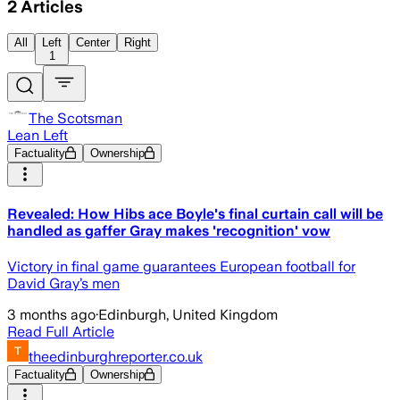
2
Articles
All
Left
Center
Right
1
The Scotsman
Lean Left
Factuality
Ownership
Revealed: How Hibs ace Boyle's final curtain call will be
handled as gaffer Gray makes 'recognition' vow
Victory in final game guarantees European football for
David Gray’s men
3 months ago
·
Edinburgh, United Kingdom
Read Full Article
theedinburghreporter.co.uk
Factuality
Ownership