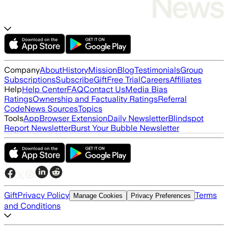
Company
About
History
Mission
Blog
Testimonials
Group
Subscriptions
Subscribe
Gift
Free Trial
Careers
Affiliates
Help
Help Center
FAQ
Contact Us
Media Bias
Ratings
Ownership and Factuality Ratings
Referral
Code
News Sources
Topics
Tools
App
Browser Extension
Daily Newsletter
Blindspot
Report Newsletter
Burst Your Bubble Newsletter
Gift
Privacy Policy
Terms
Manage Cookies
Privacy Preferences
and Conditions