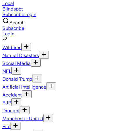
Local
Blindspot
Subscribe
Login
Search
Subscribe
Login
Wildfires
Natural Disasters
Social Media
NFL
Donald Trump
Artificial Intelligence
Accident
BJP
Drought
Manchester United
Fire