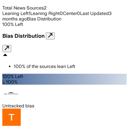
Total News Sources
2
Leaning Left
1
Leaning Right
0
Center
0
Last Updated
3
months ago
Bias Distribution
100
%
Left
Bias Distribution
100
%
of the sources lean
Left
100% Left
L 100%
Untracked bias