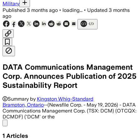
Military
Published
3 months ago
•
loading...
•
Updated
3 months
ago
DATA Communications Management
Corp. Announces Publication of 2025
Sustainability Report
Summary by
Kingston Whig-Standard
Brampton, Ontario
--(Newsfile Corp. - May 19, 2026) - DATA
Communications Management Corp. (TSX: DCM) (OTCQX:
DCMDF) ('DCM' or the
Share menu
1
Articles