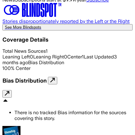
Stories disproportionately reported by the Left or the Right
See More Blindspots
Coverage Details
Total News Sources
1
Leaning Left
0
Leaning Right
0
Center
1
Last Updated
3
months ago
Bias Distribution
100
%
Center
Bias Distribution
There is no tracked Bias information for the sources
covering this story.