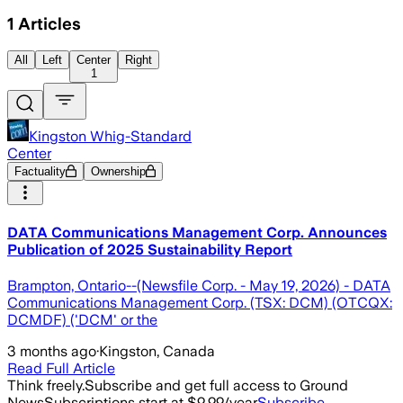
1
Articles
All
Left
Center
Right
1
Kingston Whig-Standard
Center
Factuality
Ownership
DATA Communications Management Corp. Announces
Publication of 2025 Sustainability Report
Brampton, Ontario--(Newsfile Corp. - May 19, 2026) - DATA
Communications Management Corp. (TSX: DCM) (OTCQX:
DCMDF) ('DCM' or the
3 months ago
·
Kingston, Canada
Read Full Article
Think freely.
Subscribe and get full access to Ground
News
Subscriptions start at $9.99/year
Subscribe