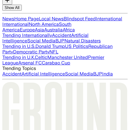
Show All
News
Home Page
Local News
Blindspot Feed
International
International
North America
South
America
Europe
Asia
Australia
Africa
Trending Internationally
Accident
Artificial
Intelligence
Social Media
BJP
Natural Disasters
Trending in U.S.
Donald Trump
US Politics
Republican
Party
Democratic Party
NFL
Trending in U.K.
Celtic
Manchester United
Premier
League
Arsenal FC
Carabao Cup
Trending Topics
Accident
Artificial Intelligence
Social Media
BJP
India