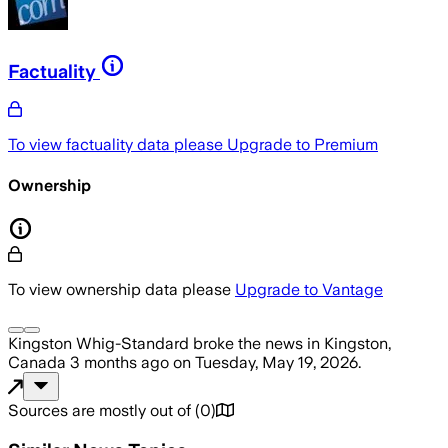
Factuality
To view factuality data please
Upgrade to Premium
Ownership
To view ownership data please
Upgrade to Vantage
Kingston Whig-Standard
broke the news
in Kingston,
Canada
3 months ago
on
Tuesday, May 19, 2026
.
Sources are mostly out of
(
0
)