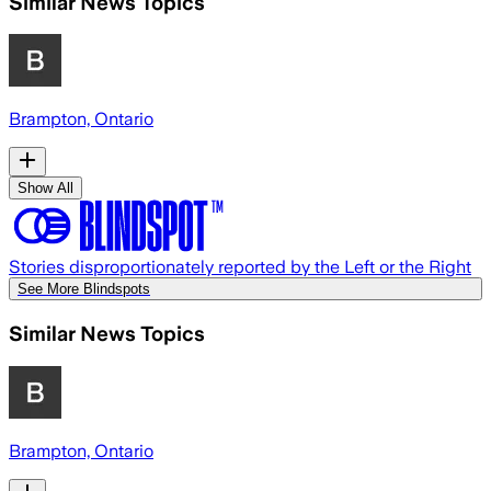
Similar News Topics
Brampton, Ontario
Show All
Stories disproportionately reported by the Left or the Right
See More Blindspots
Similar News Topics
Brampton, Ontario