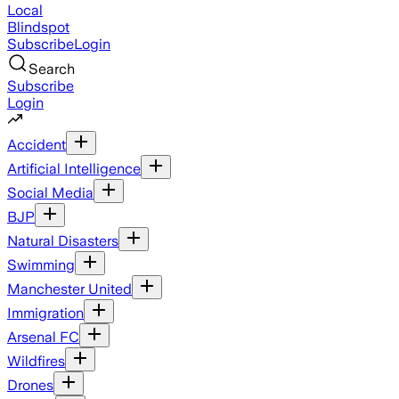
Local
Blindspot
Subscribe
Login
Search
Subscribe
Login
Accident
Artificial Intelligence
Social Media
BJP
Natural Disasters
Swimming
Manchester United
Immigration
Arsenal FC
Wildfires
Drones