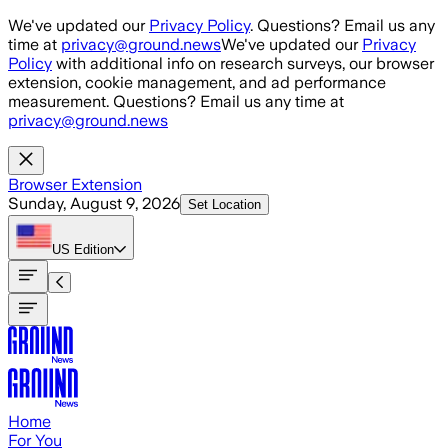
Skip to main content
We've updated our
Privacy Policy
. Questions? Email us any
time at
privacy@ground.news
We've updated our
Privacy
Policy
with additional info on research surveys, our browser
extension, cookie management, and ad performance
measurement. Questions? Email us any time at
privacy@ground.news
Browser Extension
Sunday, August 9, 2026
Set Location
US
Edition
Home
For You