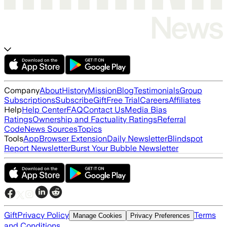
Company
About
History
Mission
Blog
Testimonials
Group
Subscriptions
Subscribe
Gift
Free Trial
Careers
Affiliates
Help
Help Center
FAQ
Contact Us
Media Bias
Ratings
Ownership and Factuality Ratings
Referral
Code
News Sources
Topics
Tools
App
Browser Extension
Daily Newsletter
Blindspot
Report Newsletter
Burst Your Bubble Newsletter
Gift
Privacy Policy
Terms
Manage Cookies
Privacy Preferences
and Conditions