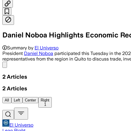
Daniel Noboa Highlights Economic Rec
Summary by
El Universo
President
Daniel Noboa
participated this Tuesday in the 202
representatives from the region in Quito to discuss trade, in
Share menu
2
Articles
2
Articles
All
Left
Center
Right
1
El Universo
Lean Right