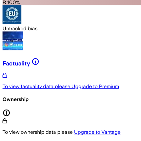
R 100%
Untracked bias
Factuality
To view factuality data please
Upgrade to Premium
Ownership
To view ownership data please
Upgrade to Vantage