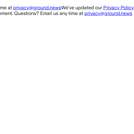
ime at
privacy@ground.news
We've updated our
Privacy Policy
ment. Questions? Email us any time at
privacy@ground.news