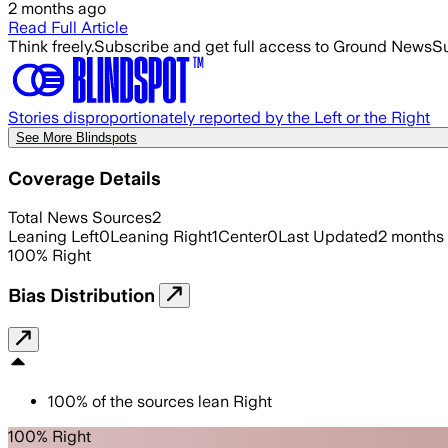
2 months ago
Read Full Article
Think freely.
Subscribe and get full access to Ground News
Su
Stories disproportionately reported by the Left or the Right
See More Blindspots
Coverage Details
Total News Sources
2
Leaning Left
0
Leaning Right
1
Center
0
Last Updated
2 months
100
%
Right
Bias Distribution
100
%
of the sources lean
Right
100% Right