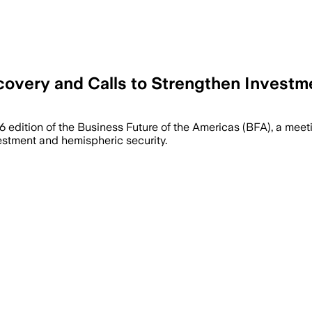
overy and Calls to Strengthen Investm
6 edition of the Business Future of the Americas (BFA), a me
vestment and hemispheric security.