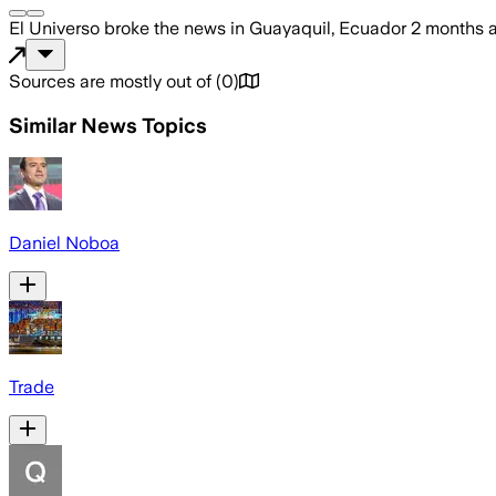
El Universo
broke the news
in Guayaquil, Ecuador
2 months 
Sources are mostly out of
(
0
)
Similar News Topics
Daniel Noboa
Trade