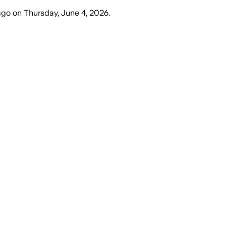
ago
on
Thursday, June 4, 2026
.