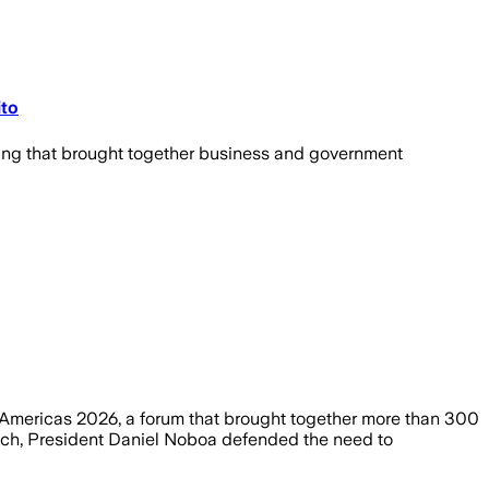
ito
ting that brought together business and government
e Americas 2026, a forum that brought together more than 300
peech, President Daniel Noboa defended the need to