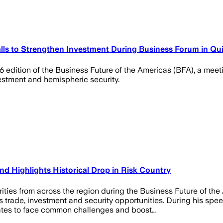
ls to Strengthen Investment During Business Forum in Qu
6 edition of the Business Future of the Americas (BFA), a mee
vestment and hemispheric security.
d Highlights Historical Drop in Risk Country
ities from across the region during the Business Future of th
ss trade, investment and security opportunities. During his s
ates to face common challenges and boost…