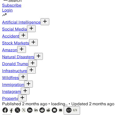
Search
Subscribe
Login
Artificial Intelligence
Social Media
Accident
Stock Markets
Amazon
Natural Disasters
Donald Trump
Infrastructure
Wildfires
Immigration
Instagram
Property
Published
2 months ago
•
loading...
•
Updated
2 months ago