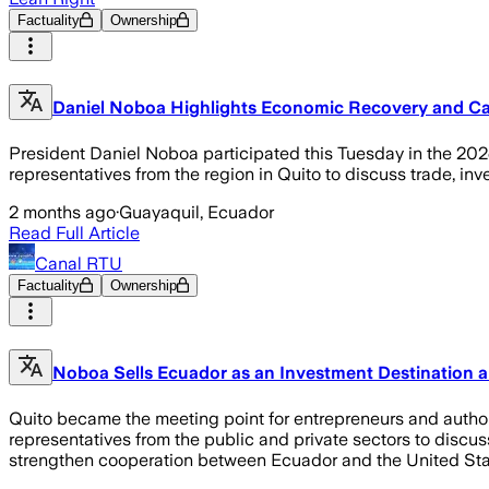
Factuality
Ownership
Daniel Noboa Highlights Economic Recovery and Cal
President Daniel Noboa participated this Tuesday in the 202
representatives from the region in Quito to discuss trade, in
2 months ago
·
Guayaquil, Ecuador
Read Full Article
Canal RTU
Factuality
Ownership
Noboa Sells Ecuador as an Investment Destination an
Quito became the meeting point for entrepreneurs and author
representatives from the public and private sectors to discu
strengthen cooperation between Ecuador and the United St