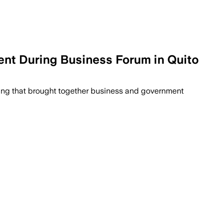
ent During Business Forum in Quito
eting that brought together business and government