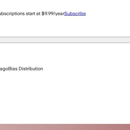
bscriptions start at $9.99/year
Subscribe
 ago
Bias Distribution