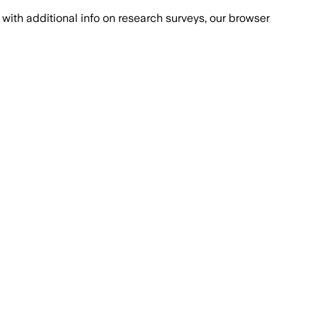
with additional info on research surveys, our browser