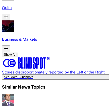
Quito
Business & Markets
Show All
Stories disproportionately reported by the Left or the Right
See More Blindspots
Similar News Topics