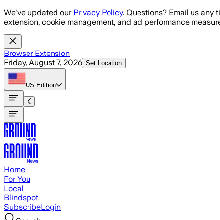
Skip to main content
We've updated our
Privacy Policy
. Questions? Email us any t
extension, cookie management, and ad performance measure
Browser Extension
Friday, August 7, 2026
Set Location
US
Edition
Home
For You
Local
Blindspot
Subscribe
Login