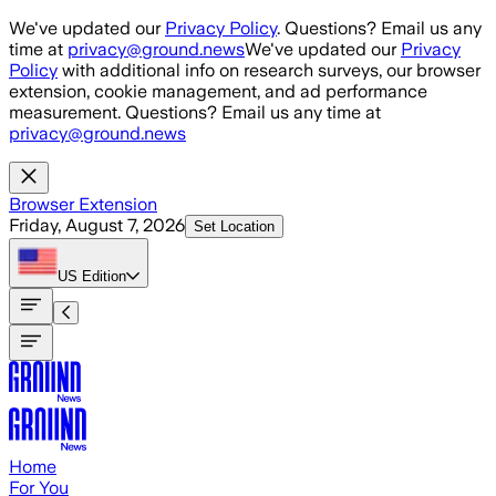
Skip to main content
We've updated our
Privacy Policy
. Questions? Email us any
time at
privacy@ground.news
We've updated our
Privacy
Policy
with additional info on research surveys, our browser
extension, cookie management, and ad performance
measurement. Questions? Email us any time at
privacy@ground.news
Browser Extension
Friday, August 7, 2026
Set Location
US
Edition
Home
For You