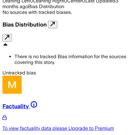
Leaning Left
0
Leaning Right
0
Center
0
Last Updated
3
months ago
Bias Distribution
No sources with tracked biases.
Bias Distribution
There is no tracked Bias information for the sources
covering this story.
Untracked bias
Factuality
To view factuality data please
Upgrade to Premium