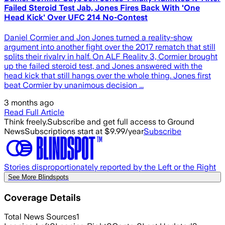
Failed Steroid Test Jab, Jones Fires Back With 'One
Head Kick' Over UFC 214 No-Contest
Daniel Cormier and Jon Jones turned a reality-show
argument into another fight over the 2017 rematch that still
splits their rivalry in half. On ALF Reality 3, Cormier brought
up the failed steroid test, and Jones answered with the
head kick that still hangs over the whole thing. Jones first
beat Cormier by unanimous decision ...
3 months ago
Read Full Article
Think freely.
Subscribe and get full access to Ground
News
Subscriptions start at $9.99/year
Subscribe
Stories disproportionately reported by the Left or the Right
See More Blindspots
Coverage Details
Total News Sources
1