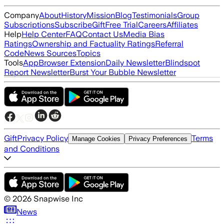
Company
About
History
Mission
Blog
Testimonials
Group
Subscriptions
Subscribe
Gift
Free Trial
Careers
Affiliates
Help
Help Center
FAQ
Contact Us
Media Bias
Ratings
Ownership and Factuality Ratings
Referral
Code
News Sources
Topics
Tools
App
Browser Extension
Daily Newsletter
Blindspot
Report Newsletter
Burst Your Bubble Newsletter
Gift
Privacy Policy
Terms
Manage Cookies
Privacy Preferences
and Conditions
©
2026
Snapwise Inc
News