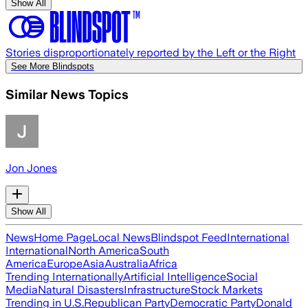
Show All
Stories disproportionately reported by the Left or the Right
See More Blindspots
Similar News Topics
Jon Jones
Show All
News
Home Page
Local News
Blindspot Feed
International
International
North America
South
America
Europe
Asia
Australia
Africa
Trending Internationally
Artificial Intelligence
Social
Media
Natural Disasters
Infrastructure
Stock Markets
Trending in U.S.
Republican Party
Democratic Party
Donald