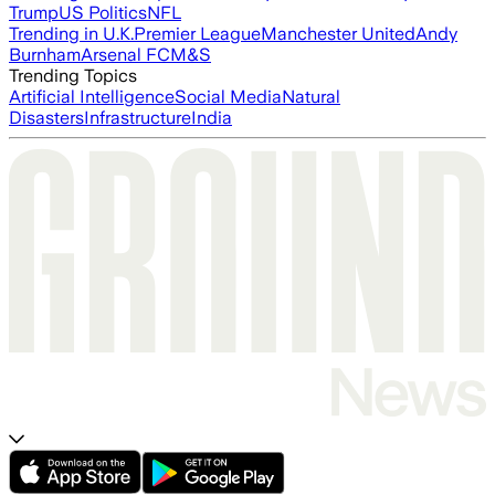
Trump
US Politics
NFL
Trending in U.K.
Premier League
Manchester United
Andy
Burnham
Arsenal FC
M&S
Trending Topics
Artificial Intelligence
Social Media
Natural
Disasters
Infrastructure
India