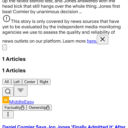
up the failed steroid test, and Jones answered with the
head kick that still hangs over the whole thing. Jones first
beat Cormier by unanimous decision ...
This story is only covered by news sources that have
yet to be evaluated by the independent media monitoring
agencies we use to assess the quality and reliability of
news outlets on our platform. Learn more
here.
Share menu
1
Articles
1
Articles
All
Left
Center
Right
MiddleEasy
Factuality
Ownership
Daniel Cormier Says Jon Jones 'Finally Admitted It' After