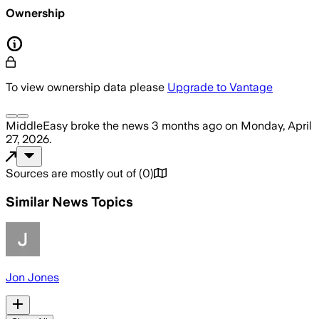
Ownership
To view ownership data please
Upgrade to Vantage
MiddleEasy
broke the news
3 months ago
on
Monday, April
27, 2026
.
Sources are mostly out of
(
0
)
Similar News Topics
Jon Jones