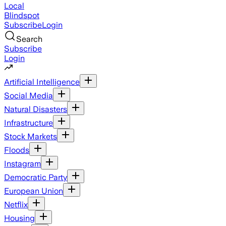
Local
Blindspot
Subscribe
Login
Search
Subscribe
Login
Artificial Intelligence
Social Media
Natural Disasters
Infrastructure
Stock Markets
Floods
Instagram
Democratic Party
European Union
Netflix
Housing