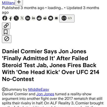
Military
Published
3 months ago
•
loading...
•
Updated
3 months
ago
Daniel Cormier Says Jon Jones
'Finally Admitted It' After Failed
Steroid Test Jab, Jones Fires Back
With 'One Head Kick' Over UFC 214
No-Contest
Summary by
MiddleEasy
Daniel Cormier and
Jon Jones
turned a reality-show
argument into another fight over the 2017 rematch that still
splits their rivalry in half. On ALF Reality 3, Cormier brought