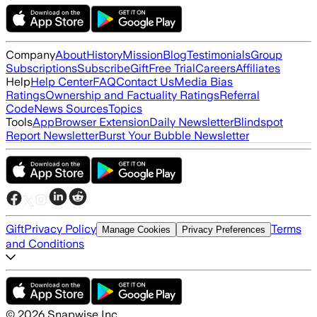
Company
About
History
Mission
Blog
Testimonials
Group
Subscriptions
Subscribe
Gift
Free Trial
Careers
Affiliates
Help
Help Center
FAQ
Contact Us
Media Bias
Ratings
Ownership and Factuality Ratings
Referral
Code
News Sources
Topics
Tools
App
Browser Extension
Daily Newsletter
Blindspot
Report Newsletter
Burst Your Bubble Newsletter
Gift
Privacy Policy
Terms
Manage Cookies
Privacy Preferences
and Conditions
©
2026
Snapwise Inc