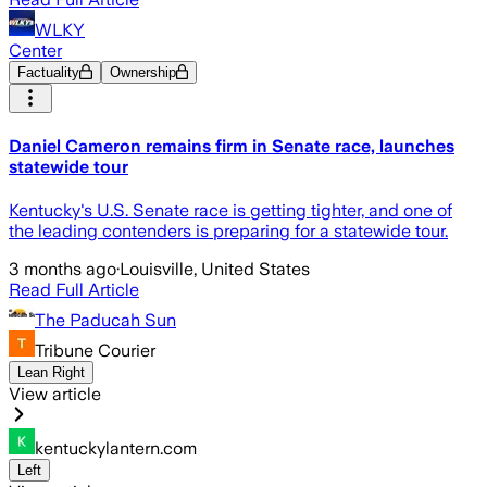
WLKY
Center
Factuality
Ownership
Daniel Cameron remains firm in Senate race, launches
statewide tour
Kentucky's U.S. Senate race is getting tighter, and one of
the leading contenders is preparing for a statewide tour.
3 months ago
·
Louisville, United States
Read Full Article
The Paducah Sun
Tribune Courier
Lean Right
View article
kentuckylantern.com
Left