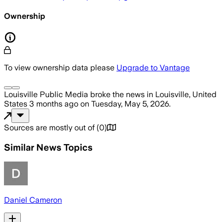
Ownership
To view ownership data please
Upgrade to Vantage
Louisville Public Media
broke the news
in Louisville, United
States
3 months ago
on
Tuesday, May 5, 2026
.
Sources are mostly out of
(
0
)
Similar News Topics
Daniel Cameron