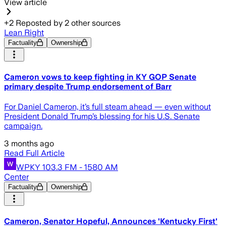
View article
+
2
Reposted by
2
other sources
Lean Right
Factuality
Ownership
Cameron vows to keep fighting in KY GOP Senate
primary despite Trump endorsement of Barr
For Daniel Cameron, it’s full steam ahead — even without
President Donald Trump’s blessing for his U.S. Senate
campaign.
3 months ago
Read Full Article
WPKY 103.3 FM - 1580 AM
Center
Factuality
Ownership
Cameron, Senator Hopeful, Announces 'Kentucky First'