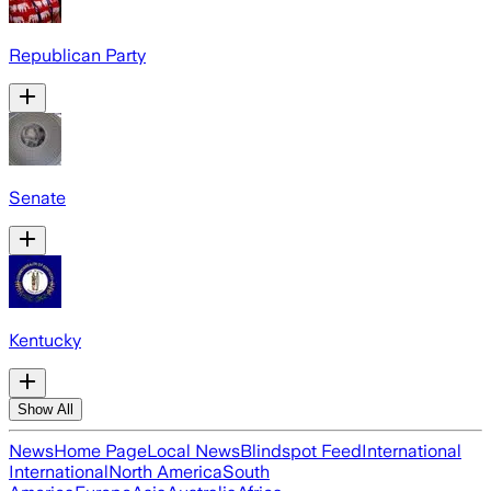
Republican Party
Senate
Kentucky
Show All
News
Home Page
Local News
Blindspot Feed
International
International
North America
South