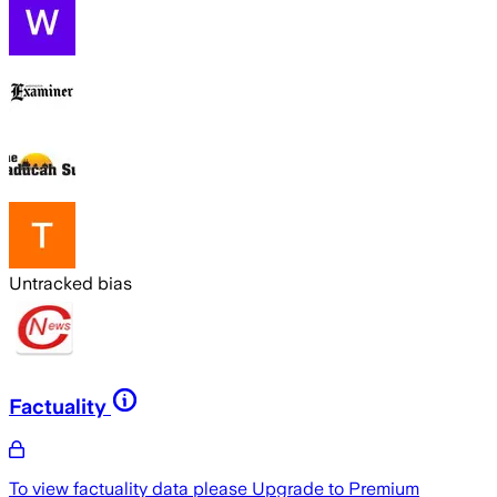
Untracked bias
Factuality
To view factuality data please
Upgrade to Premium