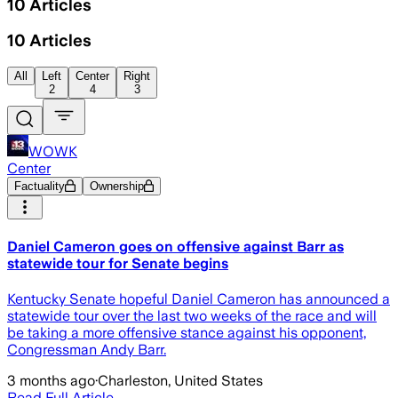
10
Articles
10
Articles
All
Left
Center
Right
2
4
3
WOWK
Center
Factuality
Ownership
Daniel Cameron goes on offensive against Barr as
statewide tour for Senate begins
Kentucky Senate hopeful Daniel Cameron has announced a
statewide tour over the last two weeks of the race and will
be taking a more offensive stance against his opponent,
Congressman Andy Barr.
3 months ago
·
Charleston, United States
Read Full Article