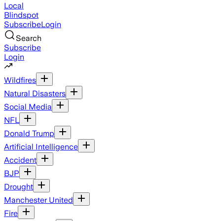
Local
Blindspot
Subscribe
Login
Search
Subscribe
Login
Wildfires
Natural Disasters
Social Media
NFL
Donald Trump
Artificial Intelligence
Accident
BJP
Drought
Manchester United
Fire