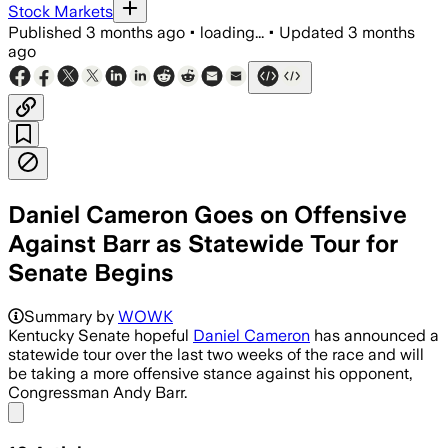
Stock Markets
Published
3 months ago
•
loading...
•
Updated
3 months
ago
Daniel Cameron Goes on Offensive
Against Barr as Statewide Tour for
Senate Begins
Cameron said Barr is backed by lobbyi
Summary by
WOWK
Kentucky Senate hopeful
Daniel Cameron
has announced a
statewide tour over the last two weeks of the race and will
be taking a more offensive stance against his opponent,
Congressman Andy Barr.
Share menu