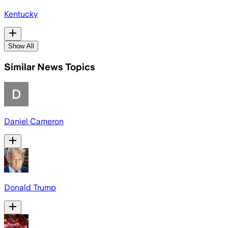
Kentucky
Show All
Similar News Topics
Daniel Cameron
Donald Trump