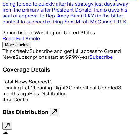
being forced to quickly alter his strategy just days away
from the primary after President Donald Trump gave his
seal of approval to Rep. Andy Barr (R-KY) in the bitter
contest to succeed retiring Sen. Mitch McConnell (R-K…
3 months ago
·
Washington, United States
Read Full Article
More articles
Think freely.
Subscribe and get full access to Ground
News
Subscriptions start at $9.99/year
Subscribe
Coverage Details
Total News Sources
10
Leaning Left
2
Leaning Right
3
Center
4
Last Updated
3
months ago
Bias Distribution
45
%
Center
Bias Distribution