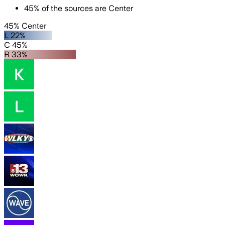
45
%
of the sources are
Center
45% Center
L 22%
C 45%
R 33%