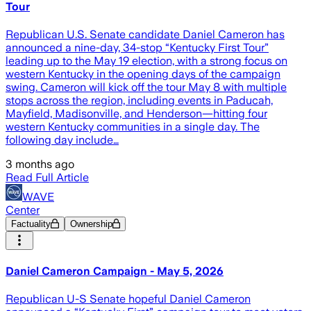
Tour
Republican U.S. Senate candidate Daniel Cameron has
announced a nine-day, 34-stop “Kentucky First Tour”
leading up to the May 19 election, with a strong focus on
western Kentucky in the opening days of the campaign
swing. Cameron will kick off the tour May 8 with multiple
stops across the region, including events in Paducah,
Mayfield, Madisonville, and Henderson—hitting four
western Kentucky communities in a single day. The
following day include…
3 months ago
Read Full Article
WAVE
Center
Factuality
Ownership
Daniel Cameron Campaign - May 5, 2026
Republican U-S Senate hopeful Daniel Cameron