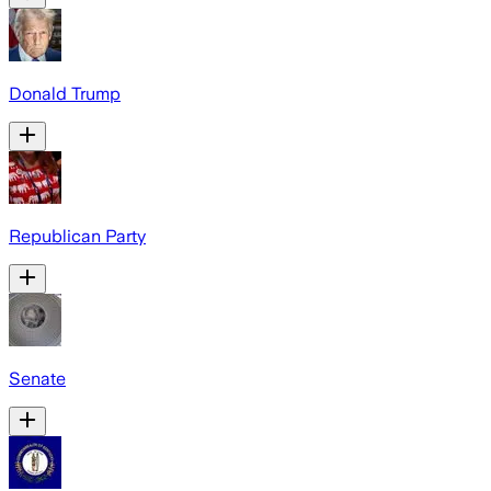
Donald Trump
Republican Party
Senate