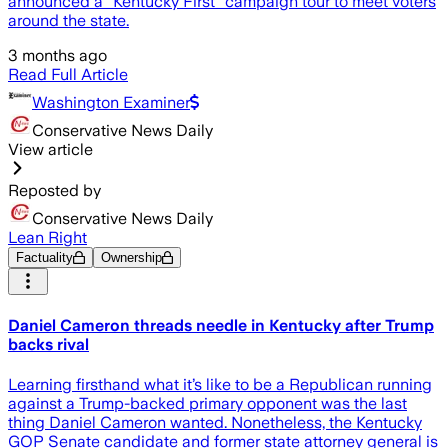
announced a “Kentucky First” campaign tour to meet voters
around the state.
3 months ago
Read Full Article
Washington Examiner
Conservative News Daily
View article
Reposted by
Conservative News Daily
Lean Right
Factuality
Ownership
Daniel Cameron threads needle in Kentucky after Trump
backs rival
Learning firsthand what it’s like to be a Republican running
against a Trump-backed primary opponent was the last
thing Daniel Cameron wanted. Nonetheless, the Kentucky
GOP Senate candidate and former state attorney general is