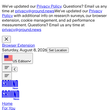
Skip to main content
We've updated our
Privacy Policy
. Questions? Email us any
time at
privacy@ground.news
We've updated our
Privacy
Policy
with additional info on research surveys, our browser
extension, cookie management, and ad performance
measurement. Questions? Email us any time at
privacy@ground.news
Browser Extension
Saturday, August 8, 2026
Set Location
US
Edition
Home
For You