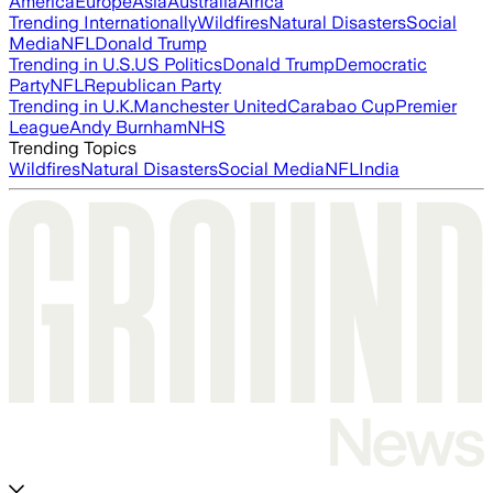
America
Europe
Asia
Australia
Africa
Trending Internationally
Wildfires
Natural Disasters
Social
Media
NFL
Donald Trump
Trending in U.S.
US Politics
Donald Trump
Democratic
Party
NFL
Republican Party
Trending in U.K.
Manchester United
Carabao Cup
Premier
League
Andy Burnham
NHS
Trending Topics
Wildfires
Natural Disasters
Social Media
NFL
India