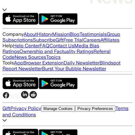
Company
About
History
Mission
Blog
Testimonials
Group
Subscriptions
Subscribe
Gift
Free Trial
Careers
Affiliates
Help
Help Center
FAQ
Contact Us
Media Bias
Ratings
Ownership and Factuality Ratings
Referral
Code
News Sources
Topics
Tools
App
Browser Extension
Daily Newsletter
Blindspot
Report Newsletter
Burst Your Bubble Newsletter
Gift
Privacy Policy
Terms
Manage Cookies
Privacy Preferences
and Conditions