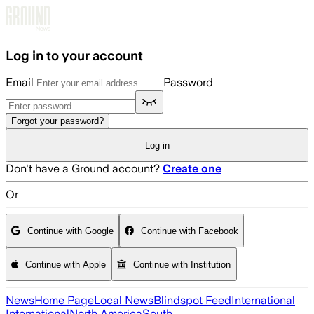
Skip to main content
Log in to your account
Email
Password
Forgot your password?
Log in
Don't have a Ground account?
Create one
Or
Continue with Google
Continue with Facebook
Continue with Apple
Continue with Institution
News
Home Page
Local News
Blindspot Feed
International
International
North America
South