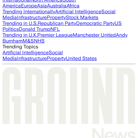
America
Europe
Asia
Australia
Africa
Trending Internationally
Artificial Intelligence
Social
Media
Infrastructure
Property
Stock Markets
Trending in U.S.
Republican Party
Democratic Party
US
Politics
Donald Trump
NFL
Trending in U.K.
Premier League
Manchester United
Andy
Burnham
M&S
NHS
Trending Topics
Artificial Intelligence
Social
Media
Infrastructure
Property
United States